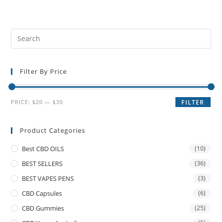
Filter By Price
PRICE:
$20
—
$30
FILTER
Product Categories
Best CBD OILS
(10)
BEST SELLERS
(36)
BEST VAPES PENS
(3)
CBD Capsules
(6)
CBD Gummies
(25)