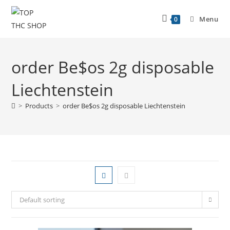
Menu
0
order Be$os 2g disposable
Liechtenstein
>
Products
>
order Be$os 2g disposable Liechtenstein
Default sorting