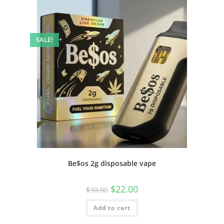
SALE!
Be$os 2g disposable vape
$
22.00
$
30.00
Add to cart