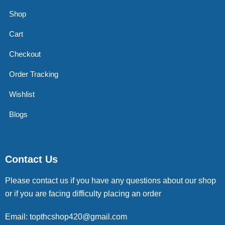
Shop
Cart
Checkout
Order Tracking
Wishlist
Blogs
Contact Us
Please contact us if you have any questions about our shop
or if you are facing difficulty placing an order
Email: topthcshop420@gmail.com