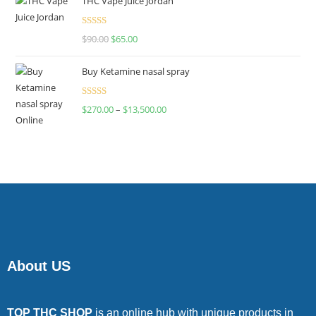
THC Vape Juice Jordan
Rated
$
90.00
$
65.00
4.00
out
of 5
Buy Ketamine nasal spray
Rated
$
270.00
–
$
13,500.00
4.00
out
of 5
About US
TOP THC SHOP
is an online hub with unique products in