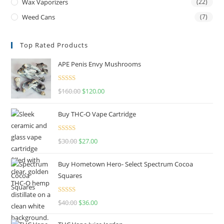
Wax Vaporizers
(22)
Weed Cans
(7)
Top Rated Products
APE Penis Envy Mushrooms
Rated
4.67
$
160.00
$
120.00
out of 5
Buy THC-O Vape Cartridge
Rated
4.50
$
30.00
$
27.00
out of 5
Buy Hometown Hero- Select Spectrum Cocoa
Squares
Rated
$
40.00
$
36.00
4.00
out
of 5