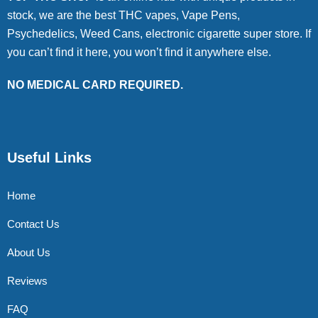
stock, we are the best THC vapes, Vape Pens,
Psychedelics, Weed Cans, electronic cigarette super store. If
you can’t find it here, you won’t find it anywhere else.
NO MEDICAL CARD REQUIRED.
Useful Links
Home
Contact Us
About Us
Reviews
FAQ