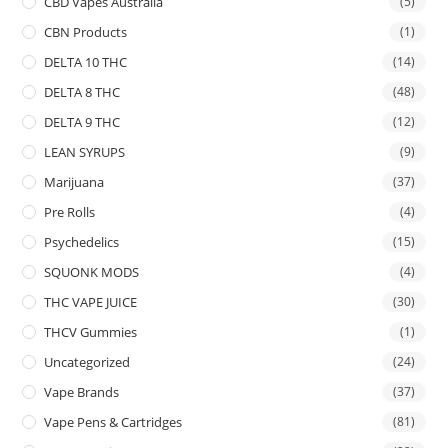
CBD Vapes Australia
(5)
CBN Products
(1)
DELTA 10 THC
(14)
DELTA 8 THC
(48)
DELTA 9 THC
(12)
LEAN SYRUPS
(9)
Marijuana
(37)
Pre Rolls
(4)
Psychedelics
(15)
SQUONK MODS
(4)
THC VAPE JUICE
(30)
THCV Gummies
(1)
Uncategorized
(24)
Vape Brands
(37)
Vape Pens & Cartridges
(81)