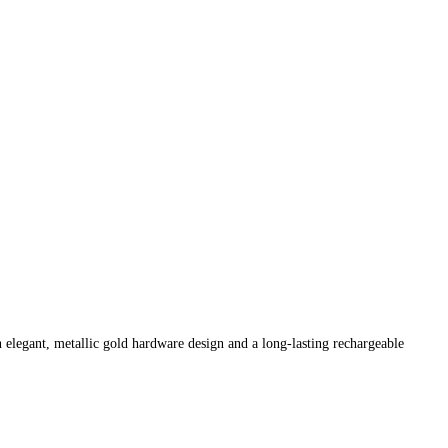
n elegant, metallic gold hardware design and a long-lasting rechargeable