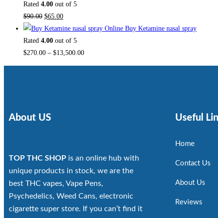
Rated
4.00
out of 5
$
90.00
$
65.00
Buy Ketamine nasal spray
Rated
4.00
out of 5
$
270.00
–
$
13,500.00
About US
Useful Li
Home
TOP THC SHOP
is an online hub with
Contact Us
unique products in stock, we are the
About Us
best THC vapes, Vape Pens,
Psychedelics, Weed Cans, electronic
Reviews
cigarette super store. If you can’t find it