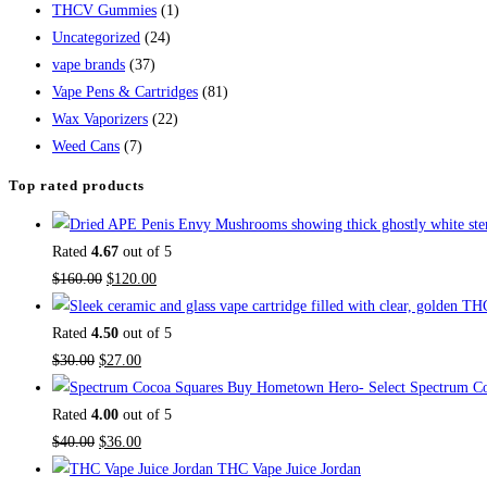
THCV Gummies
(1)
Uncategorized
(24)
vape brands
(37)
Vape Pens & Cartridges
(81)
Wax Vaporizers
(22)
Weed Cans
(7)
Top rated products
Rated
4.67
out of 5
$
160.00
$
120.00
Rated
4.50
out of 5
$
30.00
$
27.00
Buy Hometown Hero- Select Spectrum Co
Rated
4.00
out of 5
$
40.00
$
36.00
THC Vape Juice Jordan