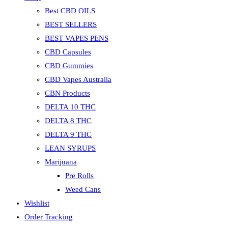
Best CBD OILS
BEST SELLERS
BEST VAPES PENS
CBD Capsules
CBD Gummies
CBD Vapes Australia
CBN Products
DELTA 10 THC
DELTA 8 THC
DELTA 9 THC
LEAN SYRUPS
Marijuana
Pre Rolls
Weed Cans
Wishlist
Order Tracking