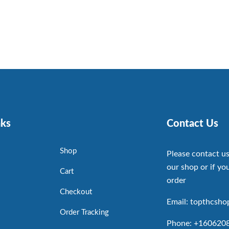
nks
Contact Us
Shop
Please contact us
our shop or if you
Cart
order
Checkout
Email: topthcsh
Order Tracking
Phone: +160620