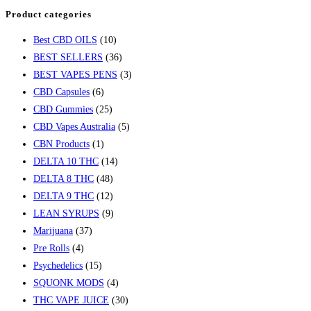
Product categories
Best CBD OILS
(10)
BEST SELLERS
(36)
BEST VAPES PENS
(3)
CBD Capsules
(6)
CBD Gummies
(25)
CBD Vapes Australia
(5)
CBN Products
(1)
DELTA 10 THC
(14)
DELTA 8 THC
(48)
DELTA 9 THC
(12)
LEAN SYRUPS
(9)
Marijuana
(37)
Pre Rolls
(4)
Psychedelics
(15)
SQUONK MODS
(4)
THC VAPE JUICE
(30)