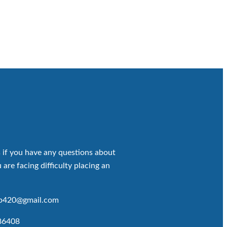
 if you have any questions about
 are facing difficulty placing an
op420@gmail.com
86408