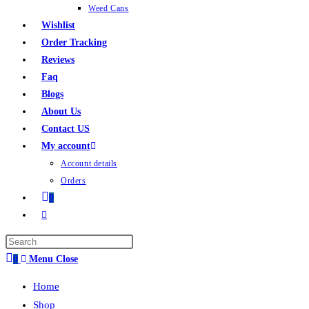
Weed Cans
Wishlist
Order Tracking
Reviews
Faq
Blogs
About Us
Contact US
My account
Account details
Orders
0
0
Menu
Close
Home
Shop