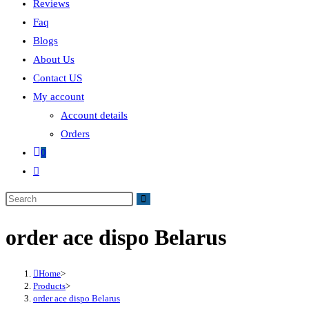
Reviews
Faq
Blogs
About Us
Contact US
My account
Account details
Orders
0
order ace dispo Belarus
Home
>
Products
>
order ace dispo Belarus