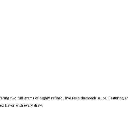
fering two full grams of highly refined, live resin diamonds sauce. Featuring a
hed flavor with every draw.