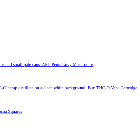
APE Penis Envy Mushrooms
Buy THC-O Vape Cartridge
coa Squares