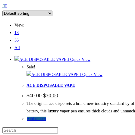
View:
18
36
All
Quick View
Sale!
Quick View
ACE DISPOSABLE VAPE
$
40.00
$
30.00
The original ace dispo sets a brand new industry standard by of
battery, this luxury vapor pen ensures thick clouds and unmatc
Add to cart