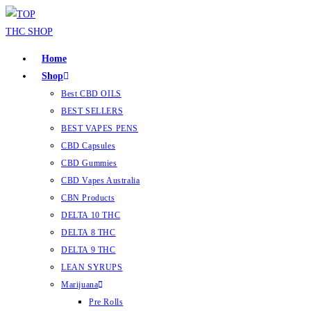
Home
Shop
Best CBD OILS
BEST SELLERS
BEST VAPES PENS
CBD Capsules
CBD Gummies
CBD Vapes Australia
CBN Products
DELTA 10 THC
DELTA 8 THC
DELTA 9 THC
LEAN SYRUPS
Marijuana
Pre Rolls