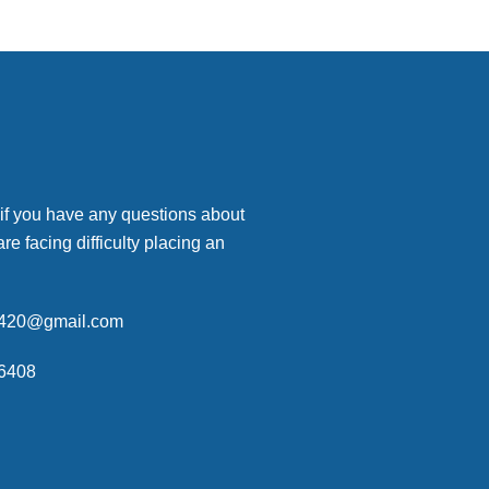
 if you have any questions about
are facing difficulty placing an
p420@gmail.com
6408