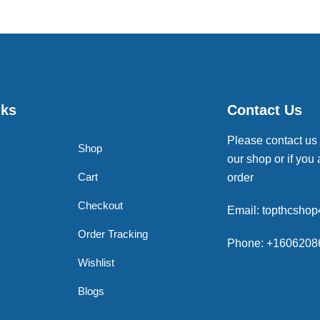
nks
Contact Us
Please contact us
Shop
our shop or if you 
Cart
order
Checkout
Email: topthcsho
Order Tracking
Phone: +1606208
Wishlist
Blogs