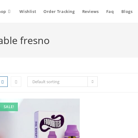
hop
Wishlist
Order Tracking
Reviews
Faq
Blogs
able fresno
Default sorting
SALE!