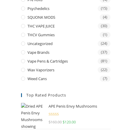
Psychedelics
(15)
SQUONK MODS
(4)
THC VAPE JUICE
(30)
THCV Gummies
(1)
Uncategorized
(24)
Vape Brands
(37)
Vape Pens & Cartridges
(81)
Wax Vaporizers
(22)
Weed Cans
(7)
Top Rated Products
APE Penis Envy Mushrooms
Rated
4.67
$
160.00
$
120.00
out of 5