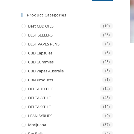
Product Categories
Best CBD OILS
(10)
BEST SELLERS
(36)
BEST VAPES PENS
(3)
CBD Capsules
(6)
CBD Gummies
(25)
CBD Vapes Australia
(5)
CBN Products
(1)
DELTA 10 THC
(14)
DELTA 8 THC
(48)
DELTA 9 THC
(12)
LEAN SYRUPS
(9)
Marijuana
(37)
Pre Rolls
(4)