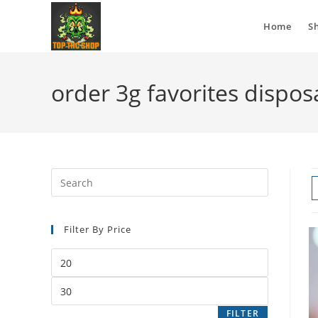
Home
S
order 3g favorites dispos
Filter By Price
FILTER