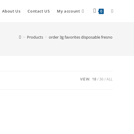
About Us
Contact US
My account
0
>
Products
>
order 3g favorites disposable fresno
VIEW:
18
36
ALL