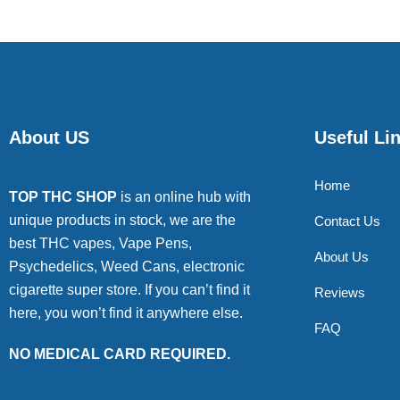
About US
Useful Li
Home
TOP THC SHOP
is an online hub with
unique products in stock, we are the
Contact Us
best THC vapes, Vape Pens,
About Us
Psychedelics, Weed Cans, electronic
cigarette super store. If you can’t find it
Reviews
here, you won’t find it anywhere else.
FAQ
NO MEDICAL CARD REQUIRED.