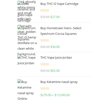
Buy THC-O Vape Cartridge
Rated
4.50
$
30.00
$
27.00
out of 5
Buy Hometown Hero- Select
Spectrum Cocoa Squares
Rated
$
40.00
$
36.00
4.00
out
of 5
THC Vape Juice Jordan
Rated
$
90.00
$
65.00
4.00
out
of 5
Buy Ketamine nasal spray
Rated
$
270.00
–
$
13,500.00
4.00
out
of 5