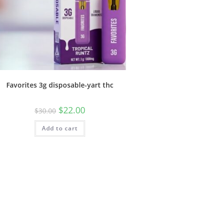
Favorites 3g disposable-yart thc
$
22.00
$
30.00
Add to cart