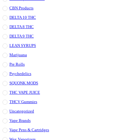
CBN Products
DELTA 10 THC
DELTA 8 THC
DELTA 9 THC
LEAN SYRUPS
Marijuana
Pre Rolls
Psychedelics
SQUONK MODS
THC VAPE JUICE
THCV Gummies
Uncategorized
Vape Brands
Vape Pens & Cartridges
Wax Vaporizers