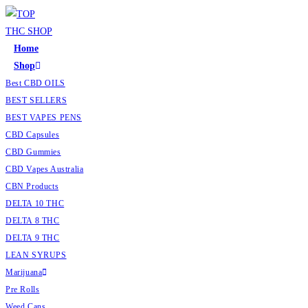
Skip
to
content
Home
Shop
Best CBD OILS
BEST SELLERS
BEST VAPES PENS
CBD Capsules
CBD Gummies
CBD Vapes Australia
CBN Products
DELTA 10 THC
DELTA 8 THC
DELTA 9 THC
LEAN SYRUPS
Marijuana
Pre Rolls
Weed Cans