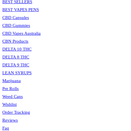
BEST SELLERS
BEST VAPES PENS
CBD Capsules
CBD Gummies
CBD Vapes Australia
CBN Products
DELTA 10 THC
DELTA 8 THC
DELTA 9 THC
LEAN SYRUPS
Marijuana
Pre Rolls
Weed Cans
Wishlist
Order Tracking
Reviews
Faq