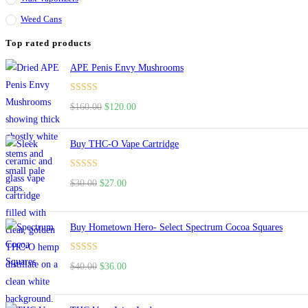
Weed Cans
Top rated products
APE Penis Envy Mushrooms
Rated
4.67
Original
Current
$
160.00
$
120.00
out of 5
price
price
was:
is:
Buy THC-O Vape Cartridge
$160.00.
$120.00.
Rated
4.50
Original
Current
$
30.00
$
27.00
out of 5
price
price
was:
is:
Buy Hometown Hero- Select Spectrum Cocoa Squares
$30.00.
$27.00.
Rated
Original
Current
$
40.00
$
36.00
4.00
out
price
price
of 5
was:
is: