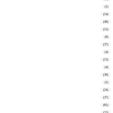
(1)
(14)
(48)
(12)
(9)
(37)
(4)
(15)
(4)
(30)
(1)
(24)
(37)
(81)
(22)