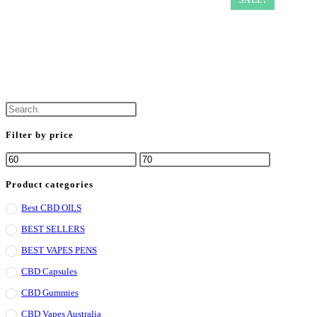
Filter by price
Min
Max
price
price
Product categories
Best CBD OILS
BEST SELLERS
BEST VAPES PENS
CBD Capsules
CBD Gummies
CBD Vapes Australia