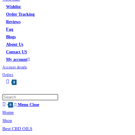
Wishlist
Order Tracking
Reviews
Faq
Blogs
About Us
Contact US
My account
Account details
Orders
0
Toggle
website
search
Menu
Close
0
Home
Shop
Best CBD OILS