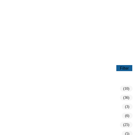
Filter
(10)
(36)
(3)
(6)
(25)
(5)