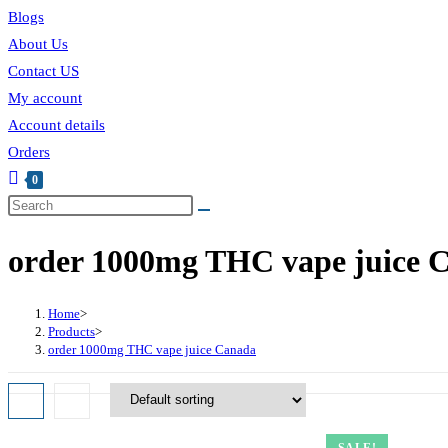
Blogs
About Us
Contact US
My account
Account details
Orders
0
Toggle
website
order 1000mg THC vape juice 
search
Home
>
Products
>
order 1000mg THC vape juice Canada
SALE!