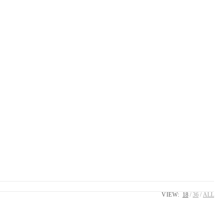
VIEW:
18
36
ALL