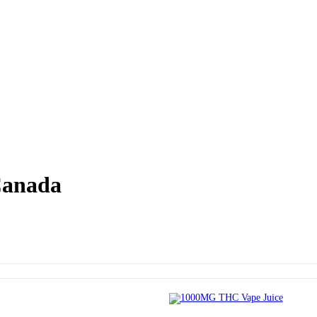
Canada