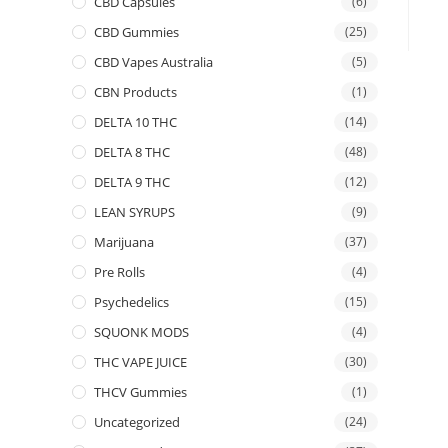
CBD Capsules
(6)
CBD Gummies
(25)
CBD Vapes Australia
(5)
CBN Products
(1)
DELTA 10 THC
(14)
DELTA 8 THC
(48)
DELTA 9 THC
(12)
LEAN SYRUPS
(9)
Marijuana
(37)
Pre Rolls
(4)
Psychedelics
(15)
SQUONK MODS
(4)
THC VAPE JUICE
(30)
THCV Gummies
(1)
Uncategorized
(24)