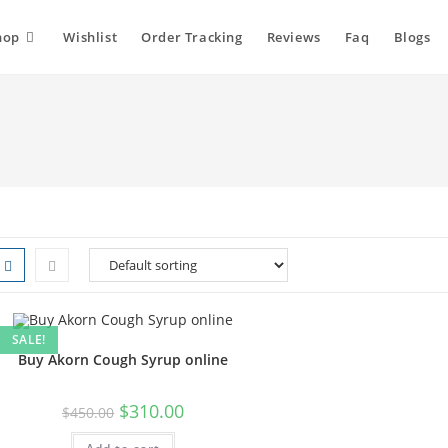
hop
Wishlist
Order Tracking
Reviews
Faq
Blogs
SALE!
Buy Akorn Cough Syrup online
$
310.00
$
450.00