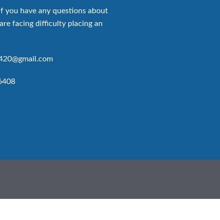
if you have any questions about
are facing difficulty placing an
p420@gmail.com
6408