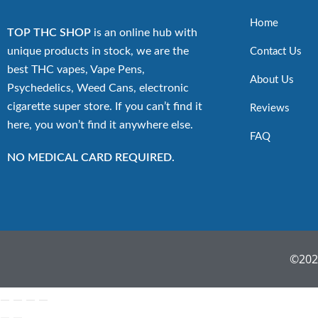
Home
TOP THC SHOP
is an online hub with
unique products in stock, we are the
Contact Us
best THC vapes, Vape Pens,
About Us
Psychedelics, Weed Cans, electronic
cigarette super store. If you can’t find it
Reviews
here, you won’t find it anywhere else.
FAQ
NO MEDICAL CARD REQUIRED.
©2022