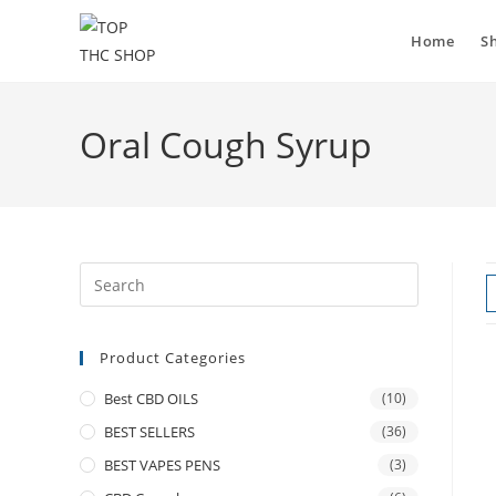
Home
S
Oral Cough Syrup
Product Categories
Best CBD OILS
(10)
BEST SELLERS
(36)
BEST VAPES PENS
(3)