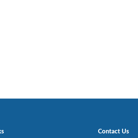
ks
Contact Us