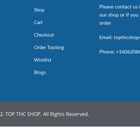
Please contact us 
Shop
our shop or if you 
Cart
order
Checkout
Email: topthcsho
Order Tracking
Phone: +1606208
Wishlist
Blogs
. TOP THC SHOP. All Rights Reserved.