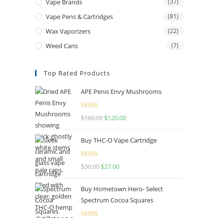
Vape Brands
(37)
Vape Pens & Cartridges
(81)
Wax Vaporizers
(22)
Weed Cans
(7)
Top Rated Products
APE Penis Envy Mushrooms
Rated
4.67
$
160.00
$
120.00
out of 5
Buy THC-O Vape Cartridge
Rated
4.50
$
30.00
$
27.00
out of 5
Buy Hometown Hero- Select
Spectrum Cocoa Squares