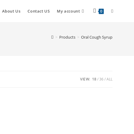
About Us
Contact US
My account
0
>
Products
>
Oral Cough Syrup
VIEW:
18
36
ALL