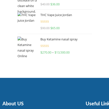
Rated
$
40.00
$
36.00
4.00
out
of 5
THC Vape Juice Jordan
Rated
$
90.00
$
65.00
4.00
out
of 5
Buy Ketamine nasal spray
Rated
$
270.00
–
$
13,500.00
4.00
out
of 5
About US
Useful Lin