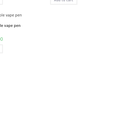
Add to cart
ble vape pen
00