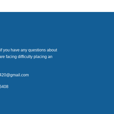
 if you have any questions about
are facing difficulty placing an
p420@gmail.com
6408