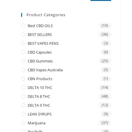
Product Categories
Best CBD OILS
(10)
BEST SELLERS
(36)
BEST VAPES PENS
(3)
CBD Capsules
(6)
CBD Gummies
(25)
CBD Vapes Australia
(5)
CBN Products
(1)
DELTA 10 THC
(14)
DELTA 8 THC
(48)
DELTA 9 THC
(12)
LEAN SYRUPS
(9)
Marijuana
(37)
Pre Rolls
(4)