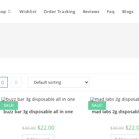
hop
Wishlist
Order Tracking
Reviews
Faq
Blogs
SALE!
SALE!
buzz bar 3g disposable all in one
mad labs 2g disposabl
$
22.00
$
22.
$
30.00
$
30.00