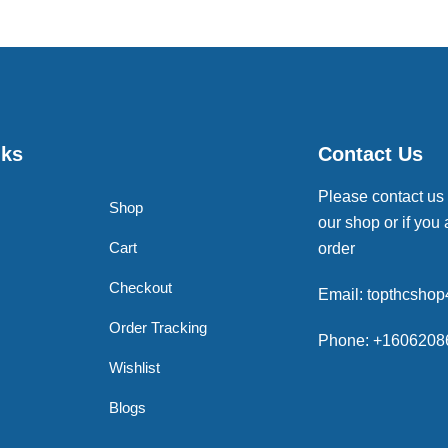
nks
Contact Us
Please contact us
Shop
our shop or if you 
Cart
order
Checkout
Email: topthcsho
Order Tracking
Phone: +1606208
Wishlist
Blogs