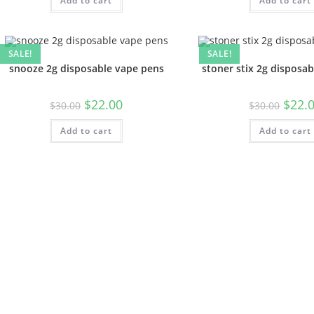
Add to cart
Add to cart
SALE!
SALE!
snooze 2g disposable vape pens
stoner stix 2g disposa
$
22.00
$
22.
$
30.00
$
30.00
Add to cart
Add to cart