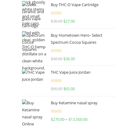
Buy THC-O Vape Cartridge
Rated
4.50
$
30.00
$
27.00
out of 5
Buy Hometown Hero- Select
Spectrum Cocoa Squares
Rated
$
40.00
$
36.00
4.00
out
of 5
THC Vape Juice Jordan
Rated
$
90.00
$
65.00
4.00
out
of 5
Buy Ketamine nasal spray
Rated
$
270.00
–
$
13,500.00
4.00
out
of 5