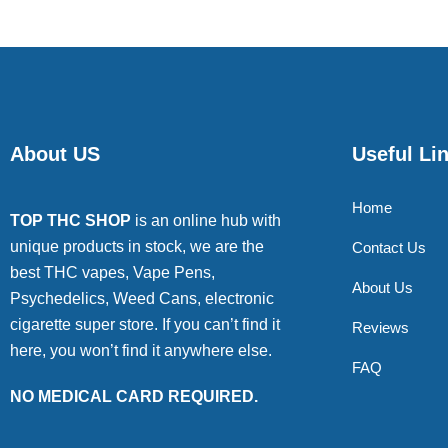
About US
Useful Li
Home
TOP THC SHOP
is an online hub with
unique products in stock, we are the
Contact Us
best THC vapes, Vape Pens,
About Us
Psychedelics, Weed Cans, electronic
cigarette super store. If you can’t find it
Reviews
here, you won’t find it anywhere else.
FAQ
NO MEDICAL CARD REQUIRED.