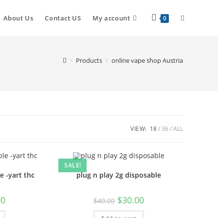
About Us
Contact US
My account
0
>
Products
>
online vape shop Austria
VIEW:
18
36
ALL
SALE!
e -yart thc
plug n play 2g disposable
00
$
30.00
$
40.00