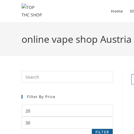
Home
S
online vape shop Austria
Filter By Price
FILTER