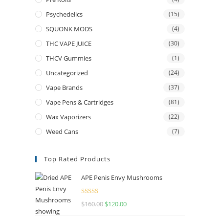
Psychedelics
(15)
SQUONK MODS
(4)
THC VAPE JUICE
(30)
THCV Gummies
(1)
Uncategorized
(24)
Vape Brands
(37)
Vape Pens & Cartridges
(81)
Wax Vaporizers
(22)
Weed Cans
(7)
Top Rated Products
APE Penis Envy Mushrooms
Rated
4.67
$
160.00
$
120.00
out of 5