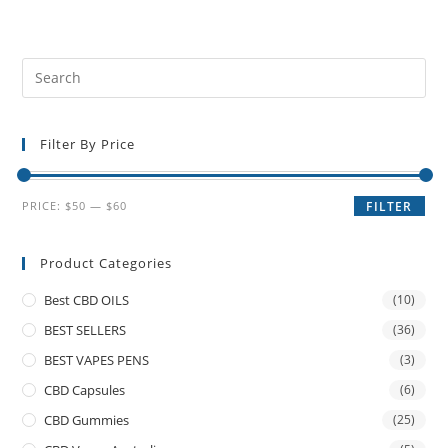
Filter By Price
PRICE:
$50
—
$60
FILTER
Product Categories
Best CBD OILS
(10)
BEST SELLERS
(36)
BEST VAPES PENS
(3)
CBD Capsules
(6)
CBD Gummies
(25)