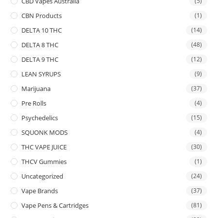
CBD Vapes Australia
(5)
CBN Products
(1)
DELTA 10 THC
(14)
DELTA 8 THC
(48)
DELTA 9 THC
(12)
LEAN SYRUPS
(9)
Marijuana
(37)
Pre Rolls
(4)
Psychedelics
(15)
SQUONK MODS
(4)
THC VAPE JUICE
(30)
THCV Gummies
(1)
Uncategorized
(24)
Vape Brands
(37)
Vape Pens & Cartridges
(81)