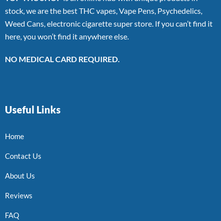
stock, we are the best THC vapes, Vape Pens, Psychedelics,
Weed Cans, electronic cigarette super store. If you can’t find it
here, you won’t find it anywhere else.
NO MEDICAL CARD REQUIRED.
Useful Links
Home
Contact Us
About Us
Reviews
FAQ