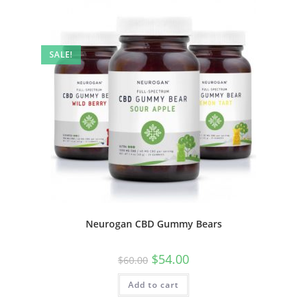
SALE!
Neurogan CBD Gummy Bears
$
54.00
$
60.00
Add to cart