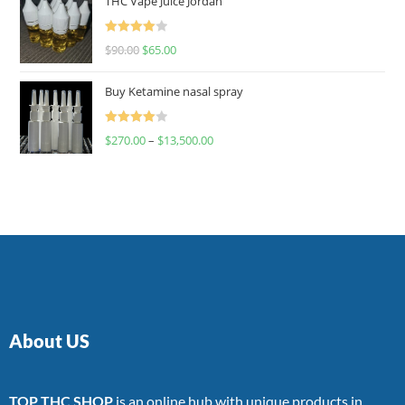
THC Vape Juice Jordan
Rated
$
90.00
$
65.00
4.00
out
of 5
Buy Ketamine nasal spray
Rated
$
270.00
–
$
13,500.00
4.00
out
of 5
About US
TOP THC SHOP
is an online hub with unique products in