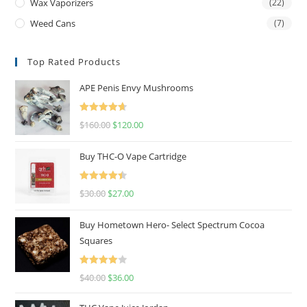
Wax Vaporizers
(22)
Weed Cans
(7)
Top Rated Products
APE Penis Envy Mushrooms
Rated
4.67
$
160.00
$
120.00
out of 5
Buy THC-O Vape Cartridge
Rated
4.50
$
30.00
$
27.00
out of 5
Buy Hometown Hero- Select Spectrum Cocoa
Squares
Rated
$
40.00
$
36.00
4.00
out
of 5