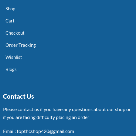
Shop
Cart
Checkout
Order Tracking
Wishlist
Blogs
Contact Us
Please contact us if you have any questions about our shop or
if you are facing difficulty placing an order
Email: topthcshop420@gmail.com