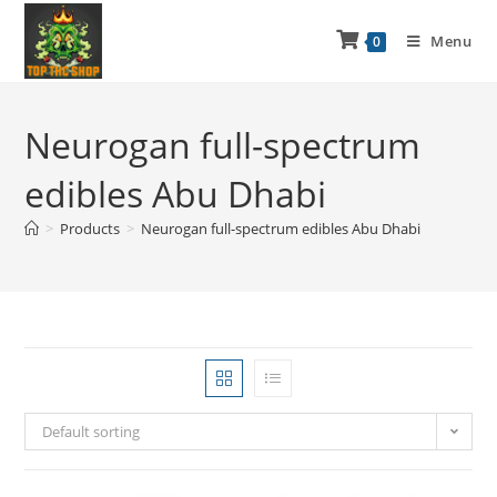
Menu
0
Neurogan full-spectrum
edibles Abu Dhabi
>
Products
>
Neurogan full-spectrum edibles Abu Dhabi
Default sorting