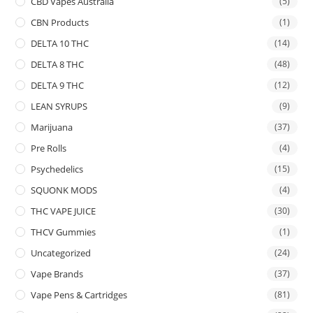
CBD Vapes Australia
(5)
CBN Products
(1)
DELTA 10 THC
(14)
DELTA 8 THC
(48)
DELTA 9 THC
(12)
LEAN SYRUPS
(9)
Marijuana
(37)
Pre Rolls
(4)
Psychedelics
(15)
SQUONK MODS
(4)
THC VAPE JUICE
(30)
THCV Gummies
(1)
Uncategorized
(24)
Vape Brands
(37)
Vape Pens & Cartridges
(81)