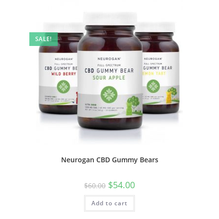
SALE!
Neurogan CBD Gummy Bears
$
54.00
$
60.00
Add to cart