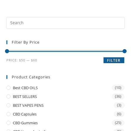
Filter By Price
PRICE:
$50
—
$60
FILTER
Product Categories
Best CBD OILS
(10)
BEST SELLERS
(36)
BEST VAPES PENS
(3)
CBD Capsules
(6)
CBD Gummies
(25)