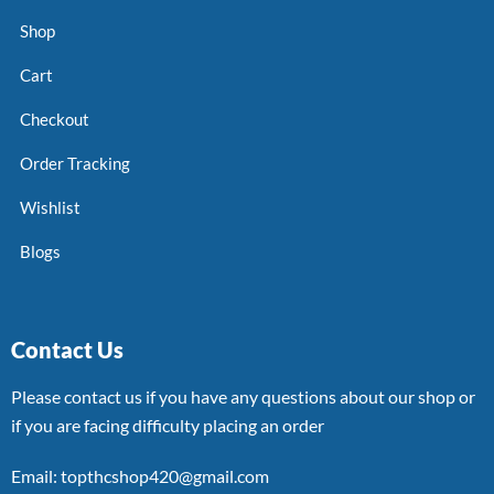
Shop
Cart
Checkout
Order Tracking
Wishlist
Blogs
Contact Us
Please contact us if you have any questions about our shop or
if you are facing difficulty placing an order
Email: topthcshop420@gmail.com