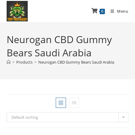
Menu
0
Neurogan CBD Gummy
Bears Saudi Arabia
>
Products
>
Neurogan CBD Gummy Bears Saudi Arabia
Default sorting