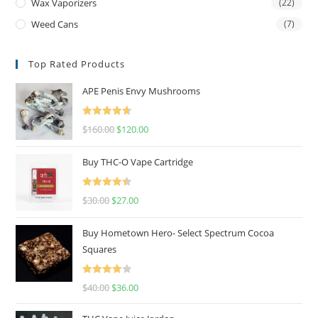
Wax Vaporizers
(22)
Weed Cans
(7)
Top Rated Products
APE Penis Envy Mushrooms
Rated
4.67
$
160.00
$
120.00
out of 5
Buy THC-O Vape Cartridge
Rated
4.50
$
30.00
$
27.00
out of 5
Buy Hometown Hero- Select Spectrum Cocoa
Squares
Rated
$
40.00
$
36.00
4.00
out
of 5