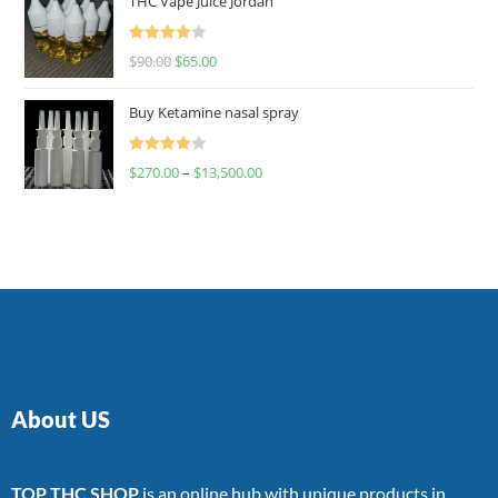
THC Vape Juice Jordan
Rated
$
90.00
$
65.00
4.00
out
of 5
Buy Ketamine nasal spray
Rated
$
270.00
–
$
13,500.00
4.00
out
of 5
About US
TOP THC SHOP
is an online hub with unique products in