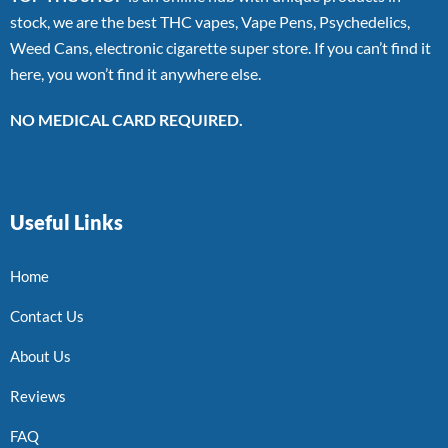
stock, we are the best THC vapes, Vape Pens, Psychedelics,
Weed Cans, electronic cigarette super store. If you can’t find it
here, you won’t find it anywhere else.
NO MEDICAL CARD REQUIRED.
Useful Links
Home
Contact Us
About Us
Reviews
FAQ