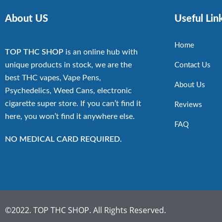
About US
Useful Lin
Home
TOP THC SHOP
is an online hub with
unique products in stock, we are the
Contact Us
best THC vapes, Vape Pens,
About Us
Psychedelics, Weed Cans, electronic
cigarette super store. If you can’t find it
Reviews
here, you won’t find it anywhere else.
FAQ
NO MEDICAL CARD REQUIRED.
©2022. TOP THC SHOP. All Rights Reserved.