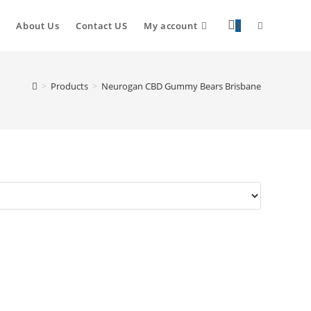
About Us
Contact US
My account
0
>
Products
>
Neurogan CBD Gummy Bears Brisbane