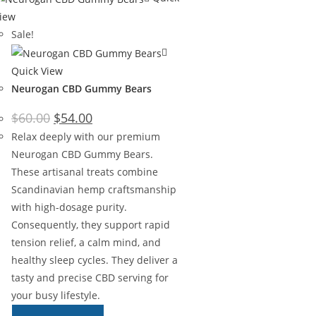
iew
Sale!
Quick View
Neurogan CBD Gummy Bears
$
60.00
$
54.00
Relax deeply with our premium
Neurogan CBD Gummy Bears.
These artisanal treats combine
Scandinavian hemp craftsmanship
with high-dosage purity.
Consequently, they support rapid
tension relief, a calm mind, and
healthy sleep cycles. They deliver a
tasty and precise CBD serving for
your busy lifestyle.