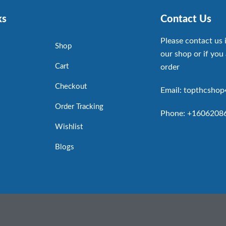
ks
Contact Us
Please contact us 
Shop
our shop or if you 
Cart
order
Checkout
Email: topthcsho
Order Tracking
Phone: +1606208
Wishlist
Blogs