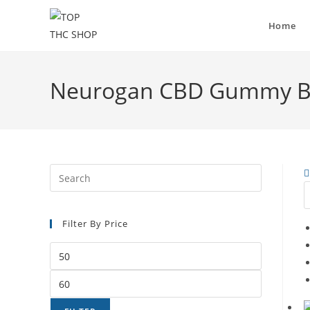
Home
Neurogan CBD Gummy Be
Filter By Price