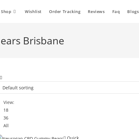
Shop
Wishlist
Order Tracking
Reviews
Faq
Blogs
ars Brisbane
View:
18
36
All
Quick