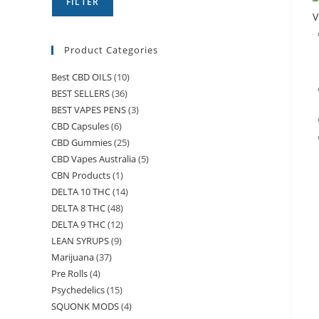
FILTER
V
Product Categories
Best CBD OILS
(10)
BEST SELLERS
(36)
BEST VAPES PENS
(3)
CBD Capsules
(6)
CBD Gummies
(25)
CBD Vapes Australia
(5)
CBN Products
(1)
DELTA 10 THC
(14)
DELTA 8 THC
(48)
DELTA 9 THC
(12)
LEAN SYRUPS
(9)
Marijuana
(37)
Pre Rolls
(4)
Psychedelics
(15)
SQUONK MODS
(4)