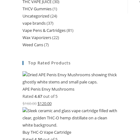
THC VAPE JUICE
(30)
THCV Gummies
(1)
Uncategorized
(24)
vape brands
(37)
Vape Pens & Cartridges
(81)
Wax Vaporizers
(22)
Weed Cans
(7)
Top Rated Products
APE Penis Envy Mushrooms
Rated
4.67
out of 5
$
160.00
$
120.00
Buy THC-O Vape Cartridge
Rated
4.50
out of 5