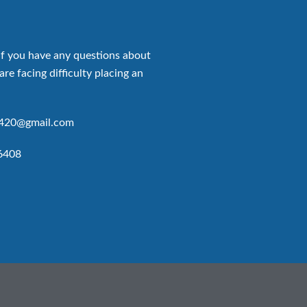
if you have any questions about
are facing difficulty placing an
p420@gmail.com
6408