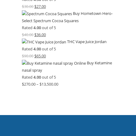
$
30.00
$
27.00
Buy Hometown Hero-
Select Spectrum Cocoa Squares
Rated
4.00
out of 5
$
40.00
$
36.00
THC Vape Juice Jordan
Rated
4.00
out of 5
$
90.00
$
65.00
Buy Ketamine
nasal spray
Rated
4.00
out of 5
$
270.00
–
$
13,500.00