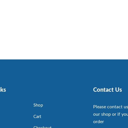
nks
Contact Us
Shop
Please contact us
our shop or if you
Cart
order