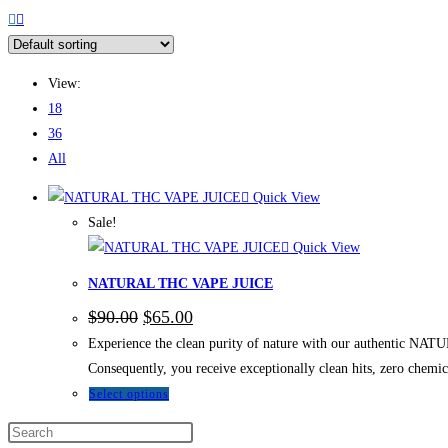
View:
18
36
All
Quick View
Sale!
Quick View
NATURAL THC VAPE JUICE
$
90.00
$
65.00
Experience the clean purity of nature with our authentic NAT
Consequently, you receive exceptionally clean hits, zero chem
Select options