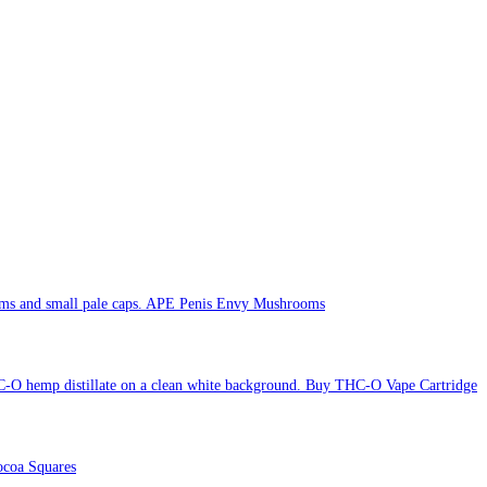
APE Penis Envy Mushrooms
Buy THC-O Vape Cartridge
coa Squares