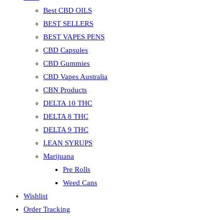
Best CBD OILS
BEST SELLERS
BEST VAPES PENS
CBD Capsules
CBD Gummies
CBD Vapes Australia
CBN Products
DELTA 10 THC
DELTA 8 THC
DELTA 9 THC
LEAN SYRUPS
Marijuana
Pre Rolls
Weed Cans
Wishlist
Order Tracking