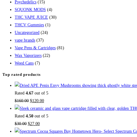
Psychedelics
(15)
SQUONK MODS
(4)
THC VAPE JUICE
(30)
THCV Gummies
(1)
Uncategorized
(24)
vape brands
(37)
Vape Pens & Cartridges
(81)
Wax Vaporizers
(22)
Weed Cans
(7)
Top rated products
Rated
4.67
out of 5
$
160.00
$
120.00
Rated
4.50
out of 5
$
30.00
$
27.00
Buy Hometown Hero- Select Spectrum Co