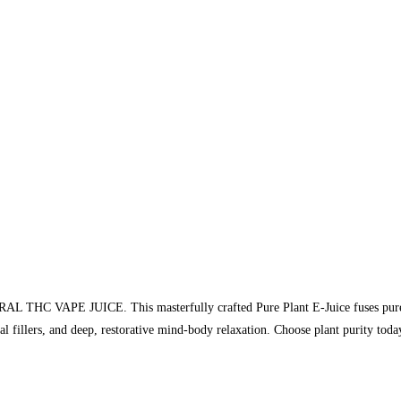
URAL THC VAPE JUICE. This masterfully crafted Pure Plant E-Juice fuses pure 
ical fillers, and deep, restorative mind-body relaxation. Choose plant purity