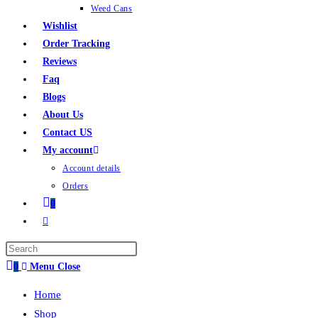
Weed Cans
Wishlist
Order Tracking
Reviews
Faq
Blogs
About Us
Contact US
My account
Account details
Orders
0
0
Menu
Close
Home
Shop