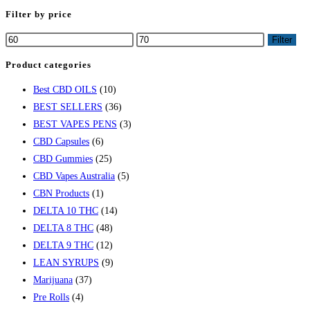
Filter by price
Filter
Product categories
Best CBD OILS
(10)
BEST SELLERS
(36)
BEST VAPES PENS
(3)
CBD Capsules
(6)
CBD Gummies
(25)
CBD Vapes Australia
(5)
CBN Products
(1)
DELTA 10 THC
(14)
DELTA 8 THC
(48)
DELTA 9 THC
(12)
LEAN SYRUPS
(9)
Marijuana
(37)
Pre Rolls
(4)