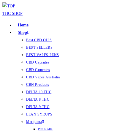
Home
Shop
Best CBD OILS
BEST SELLERS
BEST VAPES PENS
CBD Capsules
CBD Gummies
CBD Vapes Australia
CBN Products
DELTA 10 THC
DELTA 8 THC
DELTA 9 THC
LEAN SYRUPS
Marijuana
Pre Rolls