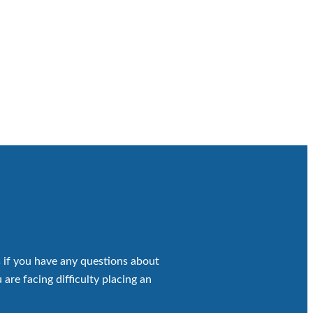
 if you have any questions about
 are facing difficulty placing an