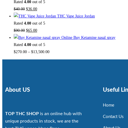
Rated
4.00
out of 5
$
40.00
$
36.00
THC Vape Juice Jordan
Rated
4.00
out of 5
$
90.00
$
65.00
Buy Ketamine nasal spray
Rated
4.00
out of 5
$
270.00
–
$
13,500.00
About US
Useful Li
Home
TOP THC SHOP
is an online hub with
Contact Us
unique products in stock, we are the