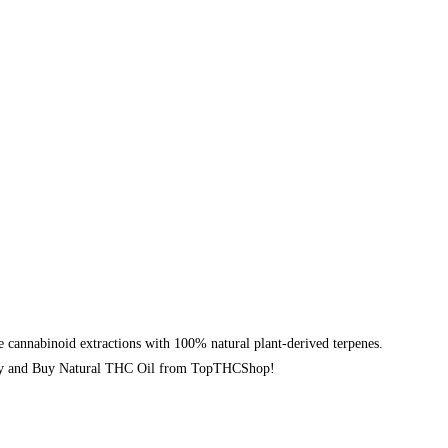
cannabinoid extractions with 100% natural plant-derived terpenes.
 today and Buy Natural THC Oil from TopTHCShop!