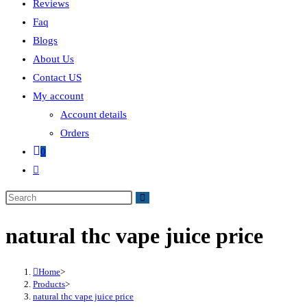
Reviews
Faq
Blogs
About Us
Contact US
My account
Account details
Orders
0
natural thc vape juice price
Home
>
Products
>
natural thc vape juice price