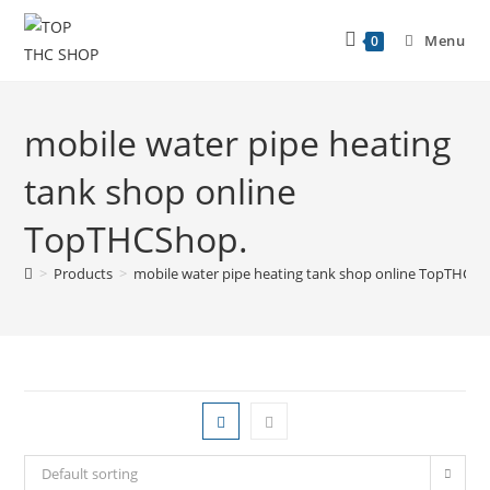
Menu
0
mobile water pipe heating
tank shop online
TopTHCShop.
>
Products
>
mobile water pipe heating tank shop online TopTHCSh
Default sorting