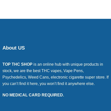
of 5
About US
TOP THC SHOP
is an online hub with unique products in
stock, we are the best THC vapes, Vape Pens,
Psychedelics, Weed Cans, electronic cigarette super store. If
you can’t find it here, you won’t find it anywhere else.
NO MEDICAL CARD REQUIRED.