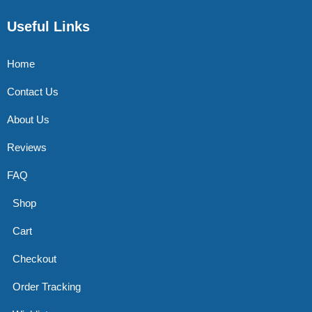
Useful Links
Home
Contact Us
About Us
Reviews
FAQ
Shop
Cart
Checkout
Order Tracking