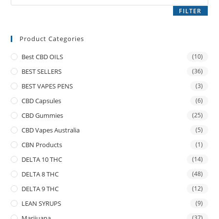
FILTER
Product Categories
Best CBD OILS
(10)
BEST SELLERS
(36)
BEST VAPES PENS
(3)
CBD Capsules
(6)
CBD Gummies
(25)
CBD Vapes Australia
(5)
CBN Products
(1)
DELTA 10 THC
(14)
DELTA 8 THC
(48)
DELTA 9 THC
(12)
LEAN SYRUPS
(9)
Marijuana
(37)