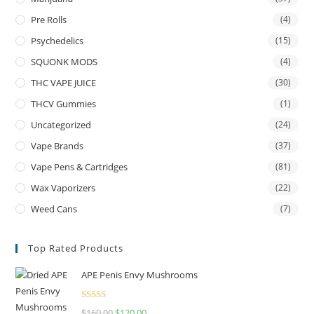
Pre Rolls
(4)
Psychedelics
(15)
SQUONK MODS
(4)
THC VAPE JUICE
(30)
THCV Gummies
(1)
Uncategorized
(24)
Vape Brands
(37)
Vape Pens & Cartridges
(81)
Wax Vaporizers
(22)
Weed Cans
(7)
Top Rated Products
APE Penis Envy Mushrooms
Rated
4.67
$
160.00
$
120.00