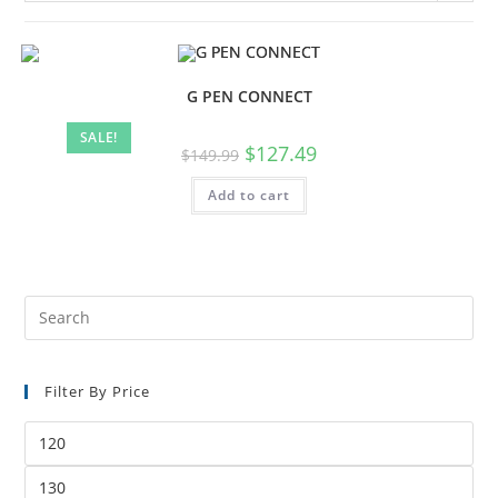
G PEN CONNECT
SALE!
$
127.49
$
149.99
Add to cart
Filter By Price