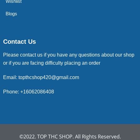
Wishlist
Blogs
Contact Us
Please contact us if you have any questions about our shop
or if you are facing difficulty placing an order
Email: topthcshop420@gmail.com
Phone: +16062086408
©2022. TOP THC SHOP. All Rights Reserved.