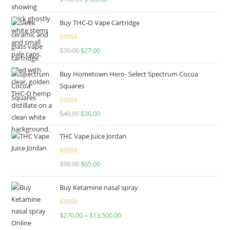
out of 5
Buy THC-O Vape Cartridge
Rated
4.50
$
30.00
$
27.00
out of 5
Buy Hometown Hero- Select Spectrum Cocoa
Squares
Rated
$
40.00
$
36.00
4.00
out
of 5
THC Vape Juice Jordan
Rated
$
90.00
$
65.00
4.00
out
of 5
Buy Ketamine nasal spray
Rated
$
270.00
–
$
13,500.00
4.00
out