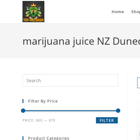
Home
Sho
marijuana juice NZ Dune
Filter By Price
PRICE:
$60
—
$70
FILTER
Product Categories