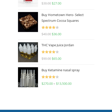
Rated
4.50
$
30.00
$
27.00
out of 5
Buy Hometown Hero- Select
Spectrum Cocoa Squares
Rated
$
40.00
$
36.00
4.00
out
of 5
THC Vape Juice Jordan
Rated
$
90.00
$
65.00
4.00
out
of 5
Buy Ketamine nasal spray
Rated
$
270.00
–
$
13,500.00
4.00
out
of 5