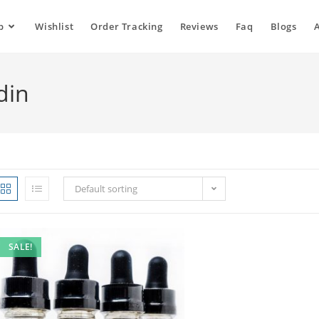
p
Wishlist
Order Tracking
Reviews
Faq
Blogs
din
Default sorting
SALE!