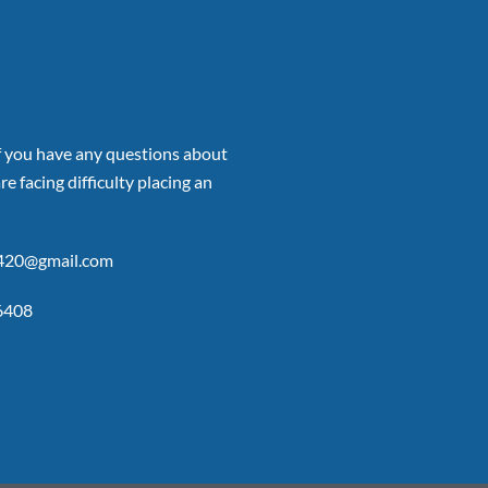
if you have any questions about
re facing difficulty placing an
p420@gmail.com
6408