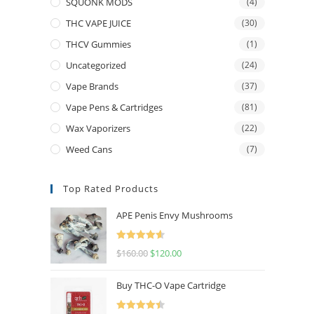
SQUONK MODS
(4)
THC VAPE JUICE
(30)
THCV Gummies
(1)
Uncategorized
(24)
Vape Brands
(37)
Vape Pens & Cartridges
(81)
Wax Vaporizers
(22)
Weed Cans
(7)
Top Rated Products
APE Penis Envy Mushrooms
Rated
4.67
$
160.00
$
120.00
out of 5
Buy THC-O Vape Cartridge