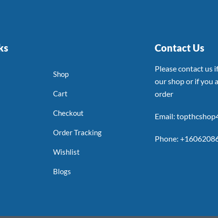
ks
Contact Us
Please contact us 
Shop
our shop or if you a
Cart
order
Checkout
Email: topthcsho
Order Tracking
Phone: +1606208
Wishlist
Blogs