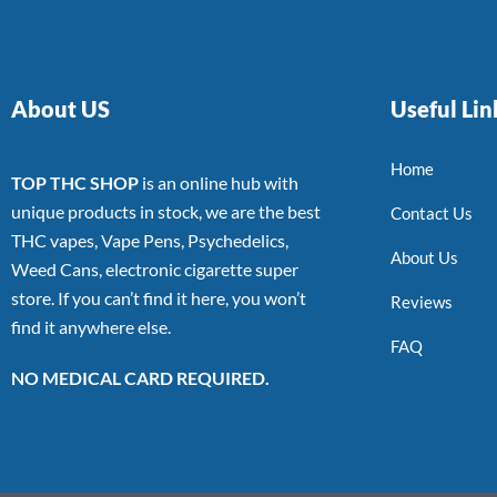
About US
Useful Lin
Home
TOP THC SHOP
is an online hub with
unique products in stock, we are the best
Contact Us
THC vapes, Vape Pens, Psychedelics,
About Us
Weed Cans, electronic cigarette super
store. If you can’t find it here, you won’t
Reviews
find it anywhere else.
FAQ
NO MEDICAL CARD REQUIRED.