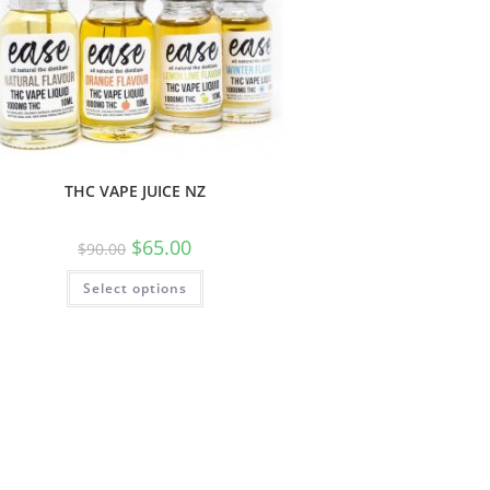
THC VAPE JUICE NZ
$
65.00
$
90.00
Select options