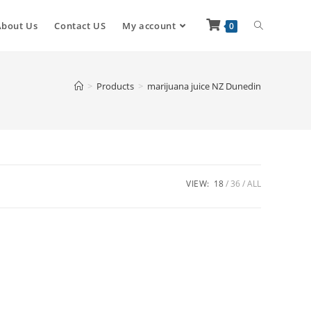
About Us
Contact US
My account
0
>
Products
>
marijuana juice NZ Dunedin
VIEW:
18
36
ALL