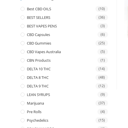
Best CBD OILS
(10)
BEST SELLERS
(36)
BEST VAPES PENS
(3)
CBD Capsules
(6)
CBD Gummies
(25)
CBD Vapes Australia
(5)
CBN Products
(1)
DELTA 10 THC
(14)
DELTA 8 THC
(48)
DELTA 9 THC
(12)
LEAN SYRUPS
(9)
Marijuana
(37)
Pre Rolls
(4)
Psychedelics
(15)