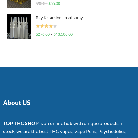
Rated
$
90.00
$
65.00
4.00
out
of 5
Buy Ketamine nasal spray
Rated
$
270.00
–
$
13,500.00
4.00
out
of 5
About US
TOP THC SHOP
is an online hub with unique products in
stock, we are the best THC vapes, Vape Pens, Psychedelics,