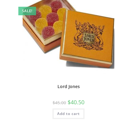
SALE!
Lord Jones
$
40.50
$
45.00
Add to cart