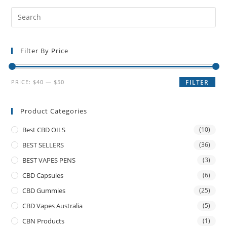
Filter By Price
PRICE:
$40
—
$50
FILTER
Product Categories
Best CBD OILS
(10)
BEST SELLERS
(36)
BEST VAPES PENS
(3)
CBD Capsules
(6)
CBD Gummies
(25)
CBD Vapes Australia
(5)
CBN Products
(1)