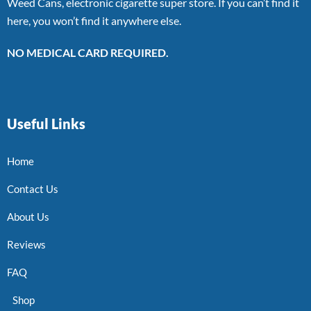
Weed Cans, electronic cigarette super store. If you can’t find it
here, you won’t find it anywhere else.
NO MEDICAL CARD REQUIRED.
Useful Links
Home
Contact Us
About Us
Reviews
FAQ
Shop