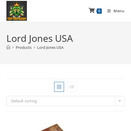
Menu
0
Lord Jones USA
>
Products
>
Lord Jones USA
Default sorting