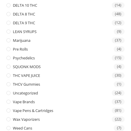
DELTA 10 THC
(14)
DELTA 8 THC
(48)
DELTA 9 THC
(12)
LEAN SYRUPS
(9)
Marijuana
(37)
Pre Rolls
(4)
Psychedelics
(15)
SQUONK MODS
(4)
THC VAPE JUICE
(30)
THCV Gummies
(1)
Uncategorized
(24)
Vape Brands
(37)
Vape Pens & Cartridges
(81)
Wax Vaporizers
(22)
Weed Cans
(7)