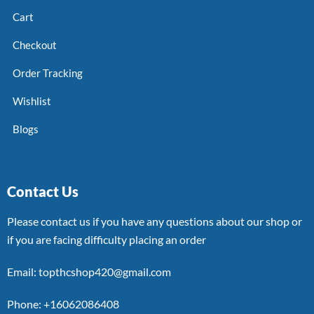
Cart
Checkout
Order Tracking
Wishlist
Blogs
Contact Us
Please contact us if you have any questions about our shop or
if you are facing difficulty placing an order
Email: topthcshop420@gmail.com
Phone: +16062086408