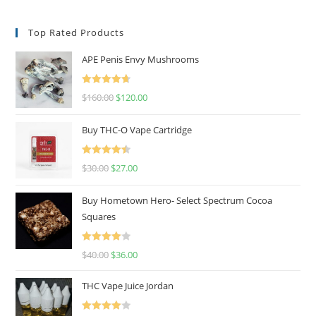
Top Rated Products
APE Penis Envy Mushrooms
Rated
4.67
$
160.00
$
120.00
out of 5
Buy THC-O Vape Cartridge
Rated
4.50
$
30.00
$
27.00
out of 5
Buy Hometown Hero- Select Spectrum Cocoa
Squares
Rated
$
40.00
$
36.00
4.00
out
of 5
THC Vape Juice Jordan