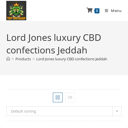
Menu
0
Lord Jones luxury CBD
confections Jeddah
>
Products
>
Lord Jones luxury CBD confections Jeddah
Default sorting