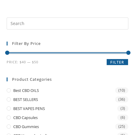
Filter By Price
PRICE:
$40
—
$50
FILTER
Product Categories
Best CBD OILS
(10)
BEST SELLERS
(36)
BEST VAPES PENS
(3)
CBD Capsules
(6)
CBD Gummies
(25)