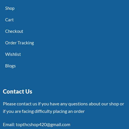
Shop
Cart
Checkout
Order Tracking
Wishlist
Blogs
Contact Us
Please contact us if you have any questions about our shop or
if you are facing difficulty placing an order
Email: topthcshop420@gmail.com