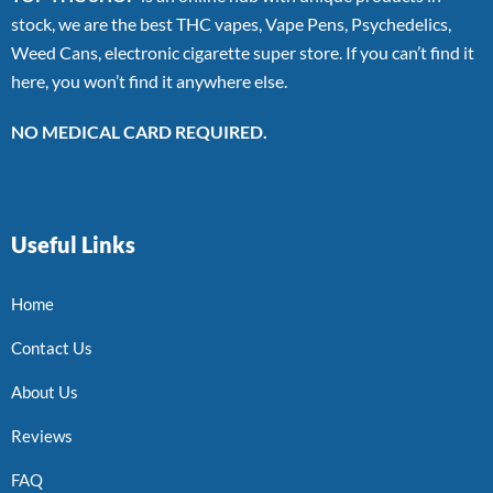
stock, we are the best THC vapes, Vape Pens, Psychedelics,
Weed Cans, electronic cigarette super store. If you can’t find it
here, you won’t find it anywhere else.
NO MEDICAL CARD REQUIRED.
Useful Links
Home
Contact Us
About Us
Reviews
FAQ