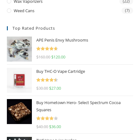
Wax Vaporizers
(22)
Weed Cans
(7)
Top Rated Products
APE Penis Envy Mushrooms
Rated
4.67
$
160.00
$
120.00
out of 5
Buy THC-O Vape Cartridge
Rated
4.50
$
30.00
$
27.00
out of 5
Buy Hometown Hero- Select Spectrum Cocoa
Squares
Rated
$
40.00
$
36.00
4.00
out
of 5