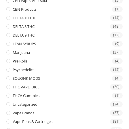
CBD Vapes Australia
(5)
CBN Products
(1)
DELTA 10 THC
(14)
DELTA 8 THC
(48)
DELTA 9 THC
(12)
LEAN SYRUPS
(9)
Marijuana
(37)
Pre Rolls
(4)
Psychedelics
(15)
SQUONK MODS
(4)
THC VAPE JUICE
(30)
THCV Gummies
(1)
Uncategorized
(24)
Vape Brands
(37)
Vape Pens & Cartridges
(81)