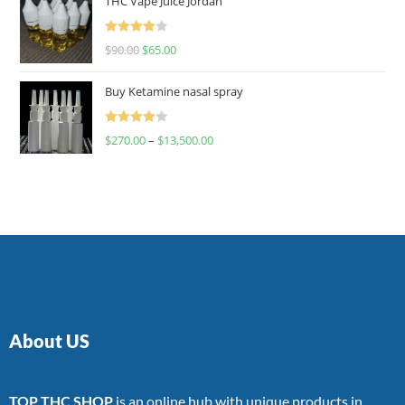
THC Vape Juice Jordan
Rated
$
90.00
$
65.00
4.00
out
of 5
Buy Ketamine nasal spray
Rated
$
270.00
–
$
13,500.00
4.00
out
of 5
About US
TOP THC SHOP
is an online hub with unique products in