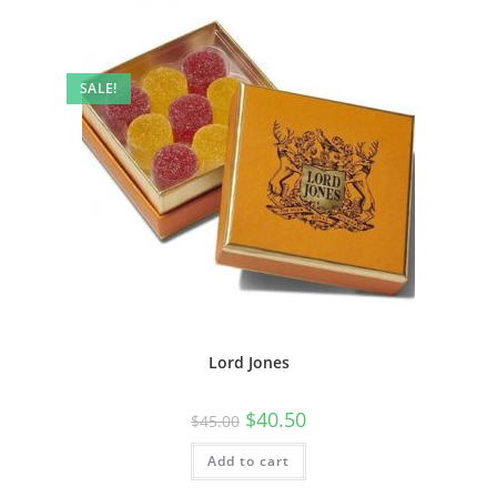
SALE!
Lord Jones
$
40.50
$
45.00
Add to cart