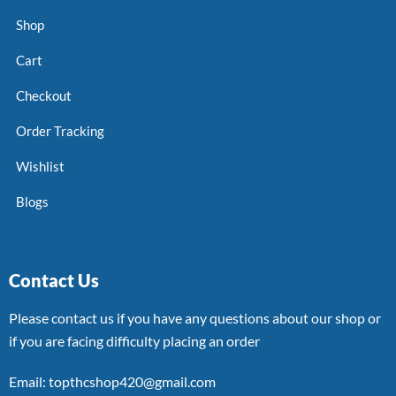
Shop
Cart
Checkout
Order Tracking
Wishlist
Blogs
Contact Us
Please contact us if you have any questions about our shop or
if you are facing difficulty placing an order
Email: topthcshop420@gmail.com