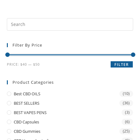
Filter By Price
PRICE:
$40
—
$50
FILTER
Product Categories
Best CBD OILS
(10)
BEST SELLERS
(36)
BEST VAPES PENS
(3)
CBD Capsules
(6)
CBD Gummies
(25)