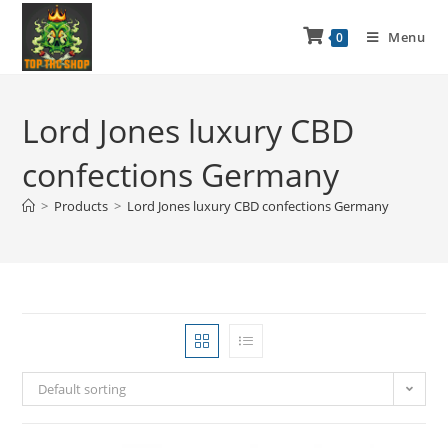
Menu
0
Lord Jones luxury CBD
confections Germany
>
Products
>
Lord Jones luxury CBD confections Germany
Default sorting