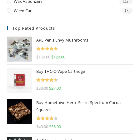
Wax Vaporizers
(22)
Weed Cans
(7)
Top Rated Products
APE Penis Envy Mushrooms
Rated
4.67
$
160.00
$
120.00
out of 5
Buy THC-O Vape Cartridge
Rated
4.50
$
30.00
$
27.00
out of 5
Buy Hometown Hero- Select Spectrum Cocoa
Squares
Rated
$
40.00
$
36.00
4.00
out
of 5