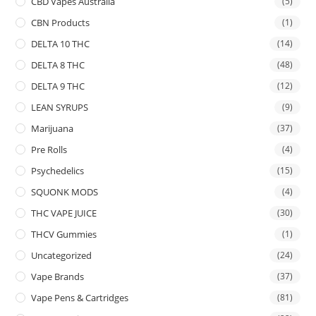
CBD Vapes Australia
(5)
CBN Products
(1)
DELTA 10 THC
(14)
DELTA 8 THC
(48)
DELTA 9 THC
(12)
LEAN SYRUPS
(9)
Marijuana
(37)
Pre Rolls
(4)
Psychedelics
(15)
SQUONK MODS
(4)
THC VAPE JUICE
(30)
THCV Gummies
(1)
Uncategorized
(24)
Vape Brands
(37)
Vape Pens & Cartridges
(81)