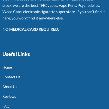
stock, we are the best THC vapes, Vape Pens, Psychedelics,
Weed Cans, electronic cigarette super store. If you can’t find it
here, you won’t find it anywhere else.
NO MEDICAL CARD REQUIRED.
Useful Links
Home
Contact Us
About Us
Reviews
FAQ