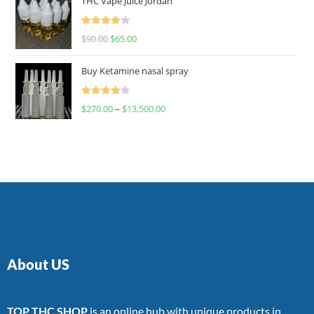
THC Vape Juice Jordan
Rated
$
90.00
$
65.00
4.00
out
of 5
Buy Ketamine nasal spray
Rated
$
270.00
–
$
13,500.00
4.00
out
of 5
About US
TOP THC SHOP
is an online hub with unique products in