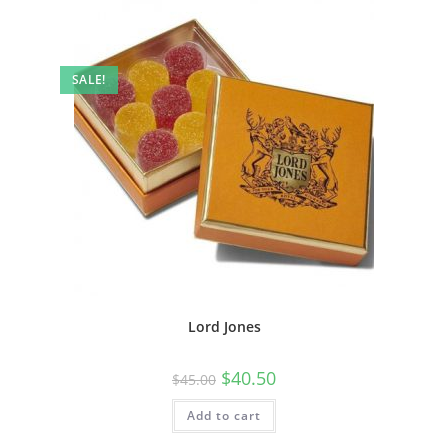
SALE!
Lord Jones
$
40.50
$
45.00
Add to cart