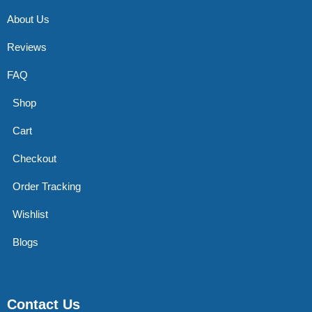
About Us
Reviews
FAQ
Shop
Cart
Checkout
Order Tracking
Wishlist
Blogs
Contact Us