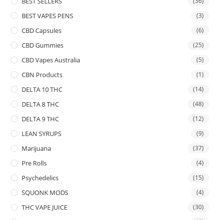
BEST SELLERS
(36)
BEST VAPES PENS
(3)
CBD Capsules
(6)
CBD Gummies
(25)
CBD Vapes Australia
(5)
CBN Products
(1)
DELTA 10 THC
(14)
DELTA 8 THC
(48)
DELTA 9 THC
(12)
LEAN SYRUPS
(9)
Marijuana
(37)
Pre Rolls
(4)
Psychedelics
(15)
SQUONK MODS
(4)
THC VAPE JUICE
(30)