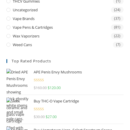
THCV Gummies
(1)
Uncategorized
(24)
Vape Brands
(37)
Vape Pens & Cartridges
(81)
Wax Vaporizers
(22)
Weed Cans
(7)
Top Rated Products
APE Penis Envy Mushrooms
Rated
4.67
$
160.00
$
120.00
out of 5
Buy THC-O Vape Cartridge
Rated
4.50
$
30.00
$
27.00
out of 5
Buy Hometown Hero- Select Spectrum Cocoa