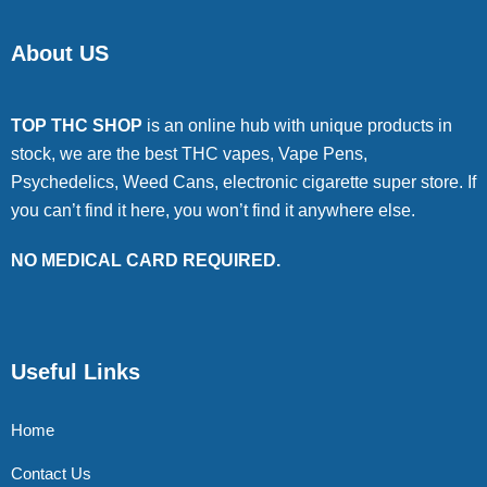
About US
TOP THC SHOP
is an online hub with unique products in
stock, we are the best THC vapes, Vape Pens,
Psychedelics, Weed Cans, electronic cigarette super store. If
you can’t find it here, you won’t find it anywhere else.
NO MEDICAL CARD REQUIRED.
Useful Links
Home
Contact Us