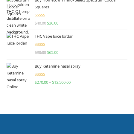
Squares
Rated
$
40.00
$
36.00
4.00
out
of 5
THC Vape Juice Jordan
Rated
$
90.00
$
65.00
4.00
out
of 5
Buy Ketamine nasal spray
Rated
$
270.00
–
$
13,500.00
4.00
out
of 5