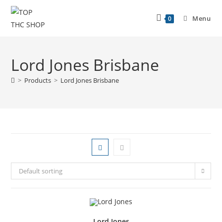
Menu
0
Lord Jones Brisbane
>
Products
>
Lord Jones Brisbane
Default sorting
Lord Jones