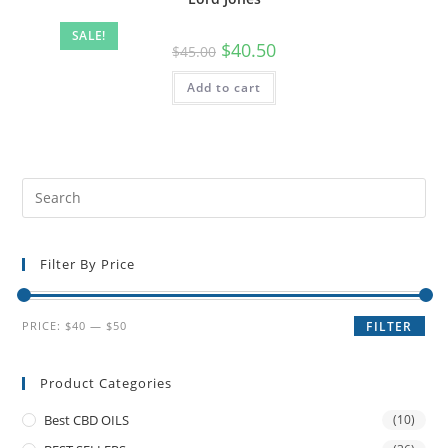
SALE!
$
40.50
$
45.00
Add to cart
Filter By Price
PRICE:
$40
—
$50
FILTER
Product Categories
Best CBD OILS
(10)