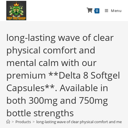
Menu
0
long-lasting wave of clear
physical comfort and
mental calm with our
premium **Delta 8 Softgel
Capsules**. Available in
both 300mg and 750mg
bottle strengths
>
Products
>
long-lasting wave of clear physical comfort and ment