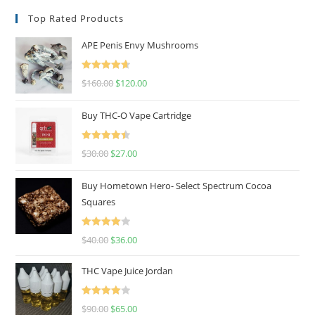
Top Rated Products
APE Penis Envy Mushrooms
Rated
4.67
$
160.00
$
120.00
out of 5
Buy THC-O Vape Cartridge
Rated
4.50
$
30.00
$
27.00
out of 5
Buy Hometown Hero- Select Spectrum Cocoa
Squares
Rated
$
40.00
$
36.00
4.00
out
of 5
THC Vape Juice Jordan
Rated
$
90.00
$
65.00