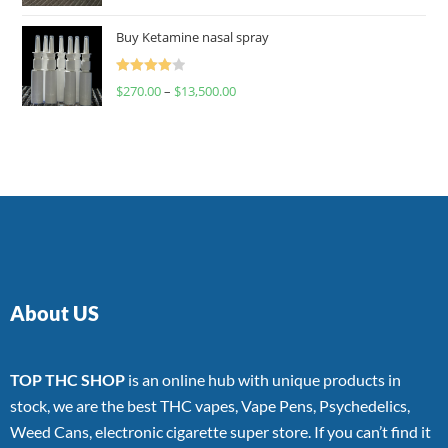
4.00
out
of 5
Buy Ketamine nasal spray
Rated
$
270.00
–
$
13,500.00
4.00
out
of 5
About US
TOP THC SHOP
is an online hub with unique products in
stock, we are the best THC vapes, Vape Pens, Psychedelics,
Weed Cans, electronic cigarette super store. If you can’t find it