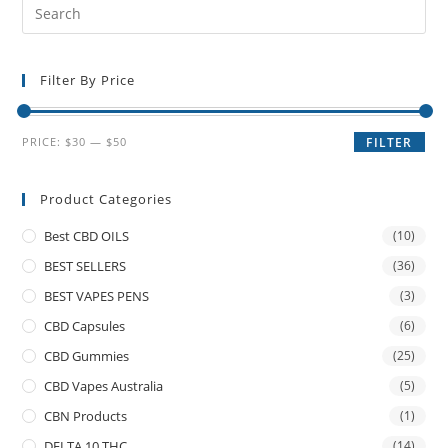
Filter By Price
PRICE:
$30
—
$50
FILTER
Product Categories
Best CBD OILS
(10)
BEST SELLERS
(36)
BEST VAPES PENS
(3)
CBD Capsules
(6)
CBD Gummies
(25)
CBD Vapes Australia
(5)
CBN Products
(1)
DELTA 10 THC
(14)