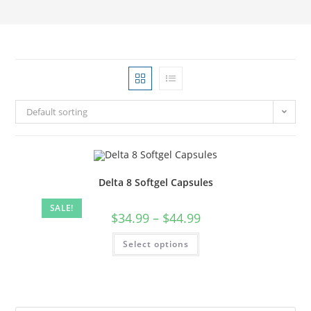
Default sorting
Delta 8 Softgel Capsules
SALE!
$
34.99
–
$
44.99
Select options