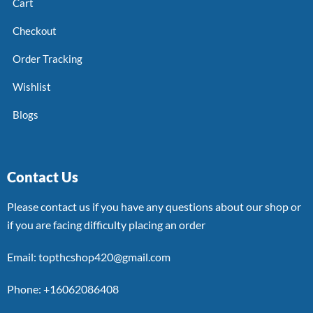
Cart
Checkout
Order Tracking
Wishlist
Blogs
Contact Us
Please contact us if you have any questions about our shop or
if you are facing difficulty placing an order
Email: topthcshop420@gmail.com
Phone: +16062086408