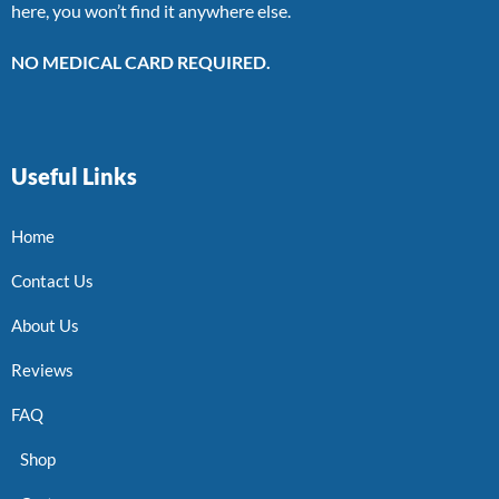
here, you won’t find it anywhere else.
NO MEDICAL CARD REQUIRED.
Useful Links
Home
Contact Us
About Us
Reviews
FAQ
Shop