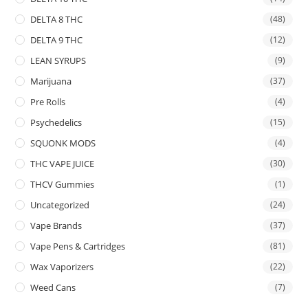
DELTA 8 THC
(48)
DELTA 9 THC
(12)
LEAN SYRUPS
(9)
Marijuana
(37)
Pre Rolls
(4)
Psychedelics
(15)
SQUONK MODS
(4)
THC VAPE JUICE
(30)
THCV Gummies
(1)
Uncategorized
(24)
Vape Brands
(37)
Vape Pens & Cartridges
(81)
Wax Vaporizers
(22)
Weed Cans
(7)