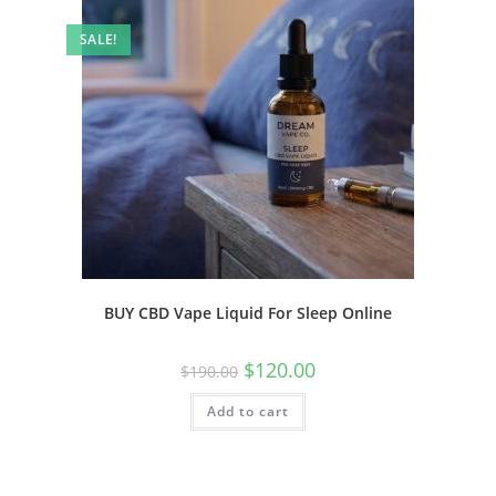
SALE!
BUY CBD Vape Liquid For Sleep Online
$
120.00
$
190.00
Add to cart