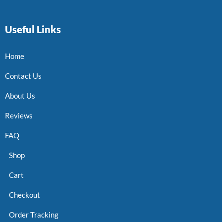
Useful Links
Home
Contact Us
About Us
Reviews
FAQ
Shop
Cart
Checkout
Order Tracking