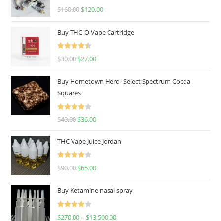
Rated
4.67
$
160.00
$
120.00
out of 5
Buy THC-O Vape Cartridge
Rated
4.50
$
30.00
$
27.00
out of 5
Buy Hometown Hero- Select Spectrum Cocoa
Squares
Rated
$
40.00
$
36.00
4.00
out
of 5
THC Vape Juice Jordan
Rated
$
90.00
$
65.00
4.00
out
of 5
Buy Ketamine nasal spray
Rated
$
270.00
–
$
13,500.00