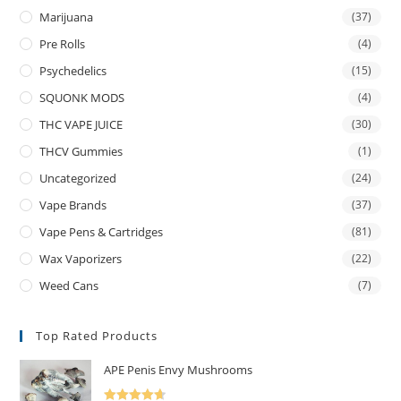
Marijuana
(37)
Pre Rolls
(4)
Psychedelics
(15)
SQUONK MODS
(4)
THC VAPE JUICE
(30)
THCV Gummies
(1)
Uncategorized
(24)
Vape Brands
(37)
Vape Pens & Cartridges
(81)
Wax Vaporizers
(22)
Weed Cans
(7)
Top Rated Products
APE Penis Envy Mushrooms