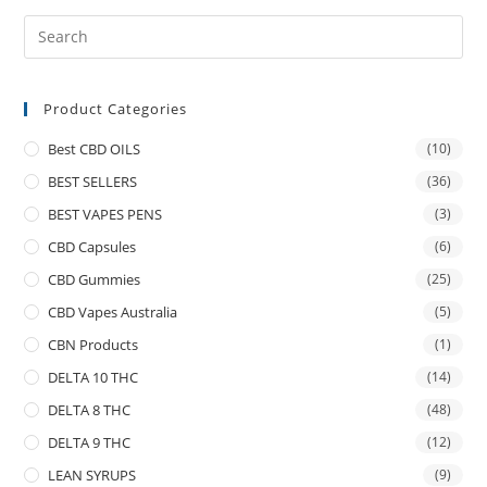
Product Categories
Best CBD OILS
(10)
BEST SELLERS
(36)
BEST VAPES PENS
(3)
CBD Capsules
(6)
CBD Gummies
(25)
CBD Vapes Australia
(5)
CBN Products
(1)
DELTA 10 THC
(14)
DELTA 8 THC
(48)
DELTA 9 THC
(12)
LEAN SYRUPS
(9)