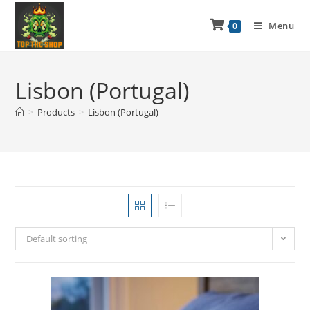
Menu
0
Lisbon (Portugal)
>
Products
>
Lisbon (Portugal)
Default sorting