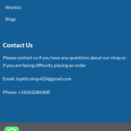
Wishlist
Blogs
Contact Us
Please contact us if you have any questions about our shop or
if you are facing difficulty placing an order
Email: topthcshop420@gmail.com
Phone: +16062086408