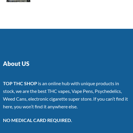
4.00
out
of 5
About US
TOP THC SHOP
is an online hub with unique products in
stock, we are the best THC vapes, Vape Pens, Psychedelics,
Weed Cans, electronic cigarette super store. If you can’t find it
here, you won’t find it anywhere else.
NO MEDICAL CARD REQUIRED.