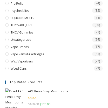
Pre Rolls
(4)
Psychedelics
(15)
SQUONK MODS
(4)
THC VAPE JUICE
(30)
THCV Gummies
(1)
Uncategorized
(24)
Vape Brands
(37)
Vape Pens & Cartridges
(81)
Wax Vaporizers
(22)
Weed Cans
(7)
Top Rated Products
APE Penis Envy Mushrooms
Rated
4.67
$
160.00
$
120.00
out of 5