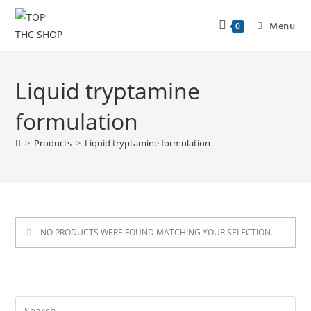
Menu
0
Liquid tryptamine
formulation
>
Products
>
Liquid tryptamine formulation
NO PRODUCTS WERE FOUND MATCHING YOUR SELECTION.