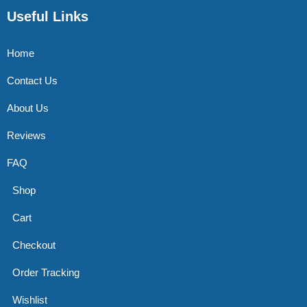
Useful Links
Home
Contact Us
About Us
Reviews
FAQ
Shop
Cart
Checkout
Order Tracking
Wishlist