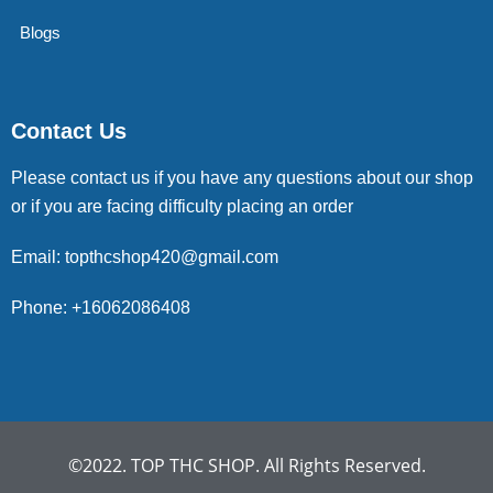
Blogs
Contact Us
Please contact us if you have any questions about our shop
or if you are facing difficulty placing an order
Email: topthcshop420@gmail.com
Phone: +16062086408
©2022. TOP THC SHOP. All Rights Reserved.