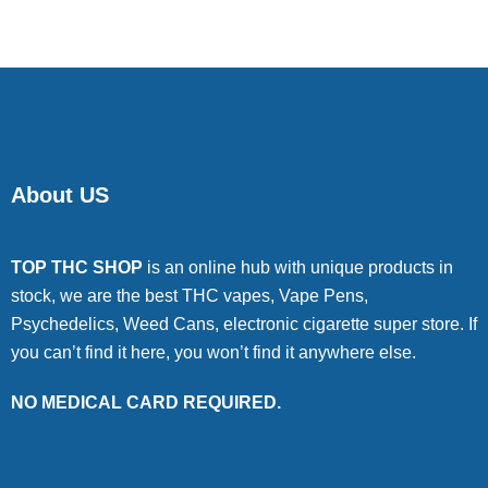
About US
TOP THC SHOP
is an online hub with unique products in
stock, we are the best THC vapes, Vape Pens,
Psychedelics, Weed Cans, electronic cigarette super store. If
you can’t find it here, you won’t find it anywhere else.
NO MEDICAL CARD REQUIRED.