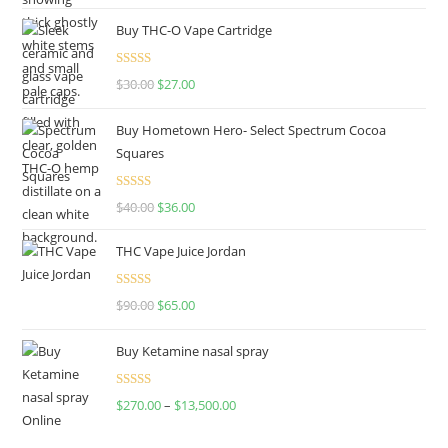
Buy THC-O Vape Cartridge
Rated
4.50
$
30.00
$
27.00
out of 5
Buy Hometown Hero- Select Spectrum Cocoa
Squares
Rated
$
40.00
$
36.00
4.00
out
of 5
THC Vape Juice Jordan
Rated
$
90.00
$
65.00
4.00
out
of 5
Buy Ketamine nasal spray
Rated
$
270.00
–
$
13,500.00
4.00
out
of 5