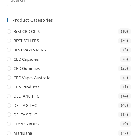
Product Categories
Best CBD OILS
(10)
BEST SELLERS
(36)
BEST VAPES PENS
(3)
CBD Capsules
(6)
CBD Gummies
(25)
CBD Vapes Australia
(5)
CBN Products
(1)
DELTA 10 THC
(14)
DELTA 8 THC
(48)
DELTA 9 THC
(12)
LEAN SYRUPS
(9)
Marijuana
(37)