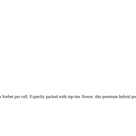
Sorbet pre roll. Expertly packed with top-tier flower, this premium hybrid pre-