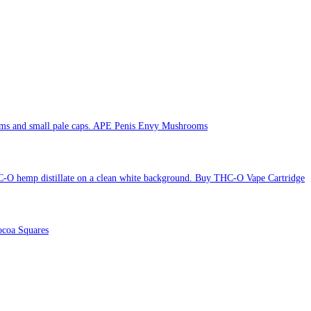
APE Penis Envy Mushrooms
Buy THC-O Vape Cartridge
coa Squares