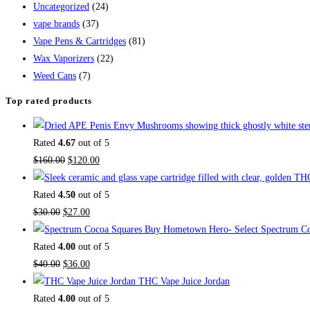
Uncategorized
(24)
vape brands
(37)
Vape Pens & Cartridges
(81)
Wax Vaporizers
(22)
Weed Cans
(7)
Top rated products
Rated
4.67
out of 5
$
160.00
$
120.00
Rated
4.50
out of 5
$
30.00
$
27.00
Buy Hometown Hero- Select Spectrum Co
Rated
4.00
out of 5
$
40.00
$
36.00
THC Vape Juice Jordan
Rated
4.00
out of 5