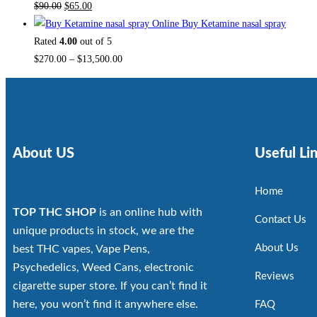
$
90.00
$
65.00
Buy Ketamine nasal spray
Rated
4.00
out of 5
$
270.00
–
$
13,500.00
About US
Useful Li
Home
TOP THC SHOP
is an online hub with
Contact Us
unique products in stock, we are the
About Us
best THC vapes, Vape Pens,
Psychedelics, Weed Cans, electronic
Reviews
cigarette super store. If you can’t find it
here, you won’t find it anywhere else.
FAQ