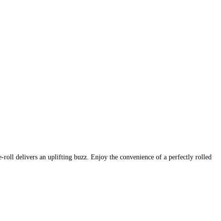
roll delivers an uplifting buzz. Enjoy the convenience of a perfectly rolled