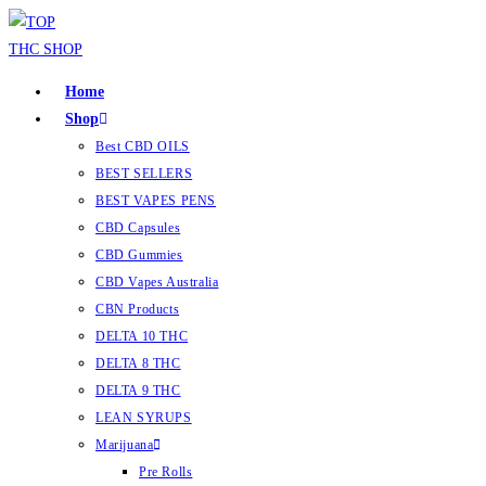
Home
Shop
Best CBD OILS
BEST SELLERS
BEST VAPES PENS
CBD Capsules
CBD Gummies
CBD Vapes Australia
CBN Products
DELTA 10 THC
DELTA 8 THC
DELTA 9 THC
LEAN SYRUPS
Marijuana
Pre Rolls