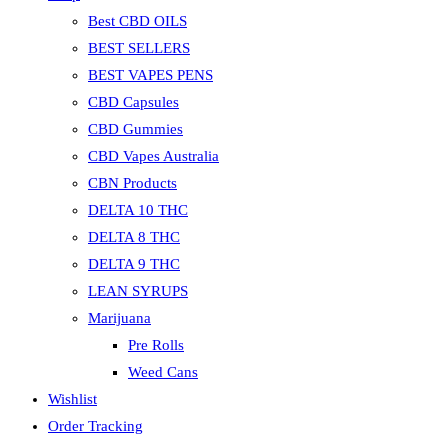
Best CBD OILS
BEST SELLERS
BEST VAPES PENS
CBD Capsules
CBD Gummies
CBD Vapes Australia
CBN Products
DELTA 10 THC
DELTA 8 THC
DELTA 9 THC
LEAN SYRUPS
Marijuana
Pre Rolls
Weed Cans
Wishlist
Order Tracking