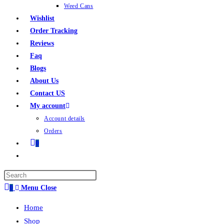
Weed Cans
Wishlist
Order Tracking
Reviews
Faq
Blogs
About Us
Contact US
My account
Account details
Orders
0
0
Menu
Close
Home
Shop