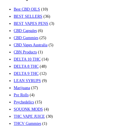
Best CBD OILS
(10)
BEST SELLERS
(36)
BEST VAPES PENS
(3)
CBD Capsules
(6)
CBD Gummies
(25)
CBD Vapes Australia
(5)
CBN Products
(1)
DELTA 10 THC
(14)
DELTA 8 THC
(48)
DELTA 9 THC
(12)
LEAN SYRUPS
(9)
Marijuana
(37)
Pre Rolls
(4)
Psychedelics
(15)
SQUONK MODS
(4)
THC VAPE JUICE
(30)
THCV Gummies
(1)