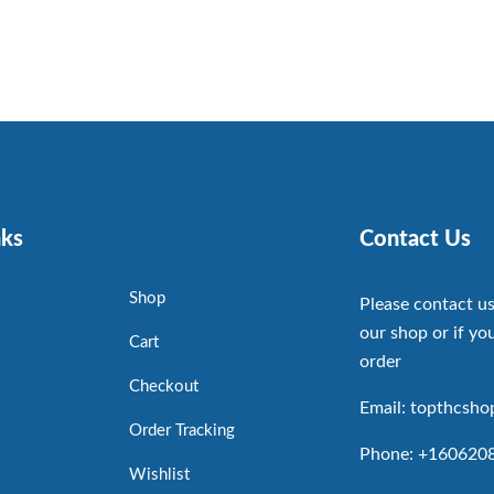
nks
Contact Us
Shop
Please contact us
our shop or if you
Cart
order
Checkout
Email: topthcsh
Order Tracking
Phone: +160620
Wishlist