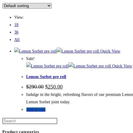
View:
18
36
All
Quick View
Sale!
Quick View
Lemon Sorbet pre roll
$
290.00
$
250.00
Indulge in the bright, refreshing flavors of our premium Lemon 
Lemon Sorbet joint today.
Add to cart
Product categories