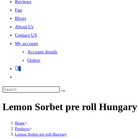
Reviews
Faq
Blogs
About Us
Contact US
My account
Account details
Orders
0
Lemon Sorbet pre roll Hungary
Home
>
Products
>
Lemon Sorbet pre roll Hungary