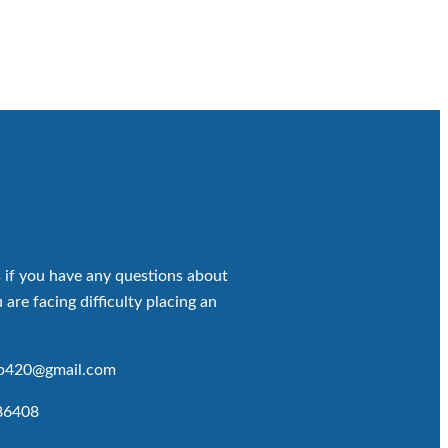
 if you have any questions about
 are facing difficulty placing an
op420@gmail.com
86408