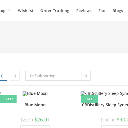
hop
Wishlist
Order Tracking
Reviews
Faq
Blogs
Default sorting
SALE!
SALE!
Blue Moon
CBDistillery Sleep Syne
$
26.91
$
90.
$
29.90
$
100.00