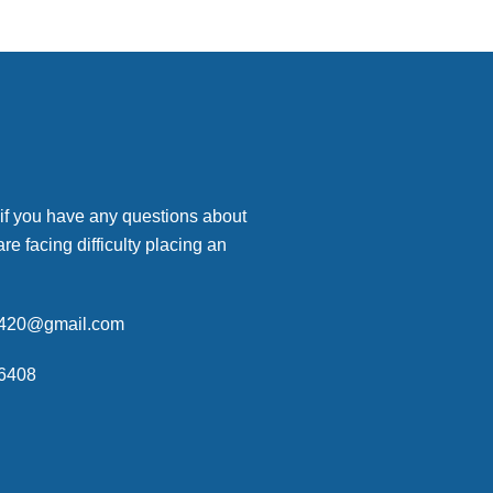
 if you have any questions about
are facing difficulty placing an
p420@gmail.com
6408