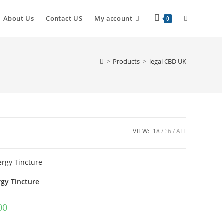
About Us
Contact US
My account
0
>
Products
>
legal CBD UK
VIEW:
18
36
ALL
rgy Tincture
00