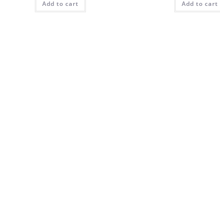
Add to cart
Add to cart