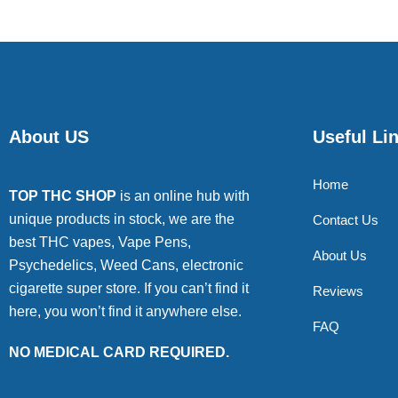
About US
Useful Li
Home
TOP THC SHOP
is an online hub with
unique products in stock, we are the
Contact Us
best THC vapes, Vape Pens,
About Us
Psychedelics, Weed Cans, electronic
cigarette super store. If you can’t find it
Reviews
here, you won’t find it anywhere else.
FAQ
NO MEDICAL CARD REQUIRED.