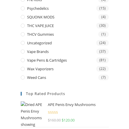
Psychedelics
(15)
SQUONK MODS
(4)
THC VAPE JUICE
(30)
THCV Gummies
(1)
Uncategorized
(24)
Vape Brands
(37)
Vape Pens & Cartridges
(81)
Wax Vaporizers
(22)
Weed Cans
(7)
Top Rated Products
APE Penis Envy Mushrooms
Rated
4.67
$
160.00
$
120.00
out of 5