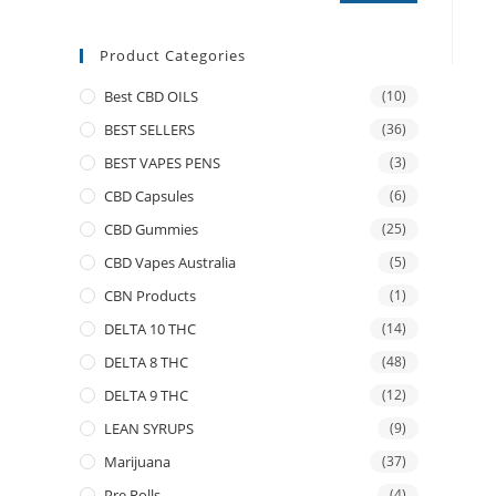
Product Categories
Best CBD OILS
(10)
BEST SELLERS
(36)
BEST VAPES PENS
(3)
CBD Capsules
(6)
CBD Gummies
(25)
CBD Vapes Australia
(5)
CBN Products
(1)
DELTA 10 THC
(14)
DELTA 8 THC
(48)
DELTA 9 THC
(12)
LEAN SYRUPS
(9)
Marijuana
(37)
Pre Rolls
(4)