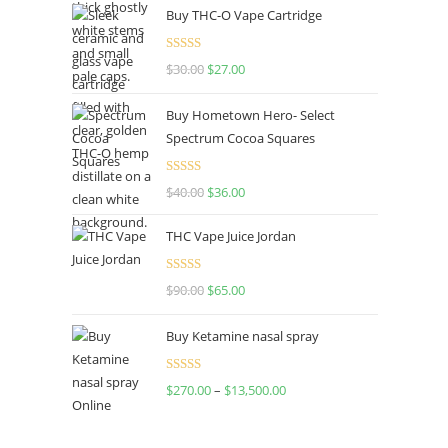
Buy THC-O Vape Cartridge
Rated
4.50
$
30.00
$
27.00
out of 5
Buy Hometown Hero- Select
Spectrum Cocoa Squares
Rated
$
40.00
$
36.00
4.00
out
of 5
THC Vape Juice Jordan
Rated
$
90.00
$
65.00
4.00
out
of 5
Buy Ketamine nasal spray
Rated
$
270.00
–
$
13,500.00
4.00
out
of 5