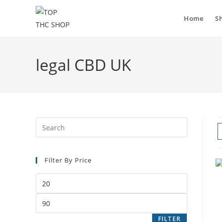
Home
S
legal CBD UK
Filter By Price
FILTER