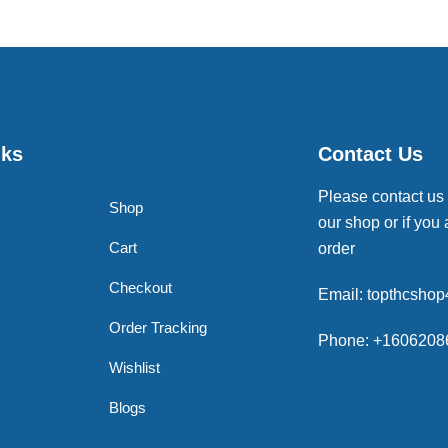
nks
Contact Us
Please contact us
Shop
our shop or if you 
Cart
order
Checkout
Email: topthcsho
Order Tracking
Phone: +1606208
Wishlist
Blogs