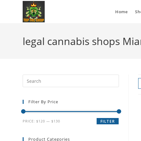
Home
Sh
legal cannabis shops Mi
Filter By Price
PRICE:
$120
—
$130
FILTER
Product Categories