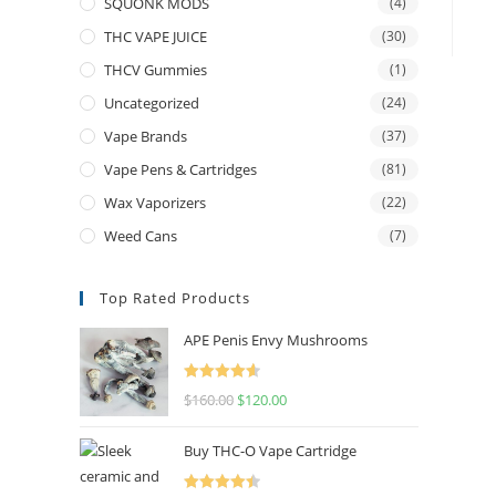
SQUONK MODS
(4)
THC VAPE JUICE
(30)
THCV Gummies
(1)
Uncategorized
(24)
Vape Brands
(37)
Vape Pens & Cartridges
(81)
Wax Vaporizers
(22)
Weed Cans
(7)
Top Rated Products
APE Penis Envy Mushrooms
Rated
4.67
$
160.00
$
120.00
out of 5
Buy THC-O Vape Cartridge