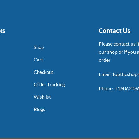
ks
Contact Us
Please contact us 
Shop
our shop or if you a
Cart
order
Checkout
Email: topthcsho
Order Tracking
Phone: +1606208
Wishlist
Blogs