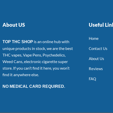
About US
Useful Lin
Home
is an online hub with
TOP THC SHOP
unique products in stock, we are the best
Contact Us
THC vapes, Vape Pens, Psychedelics,
About Us
Weed Cans, electronic cigarette super
store. If you can’t find it here, you won’t
Reviews
find it anywhere else.
FAQ
NO MEDICAL CARD REQUIRED.