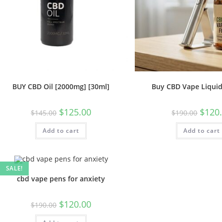
BUY CBD Oil [2000mg] [30ml]
Buy CBD Vape Liquid
$
125.00
$
120
$
145.00
$
190.00
Add to cart
Add to cart
SALE!
cbd vape pens for anxiety
$
120.00
$
190.00