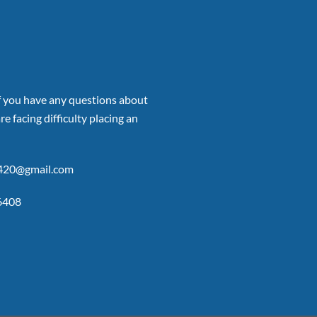
if you have any questions about
re facing difficulty placing an
p420@gmail.com
6408