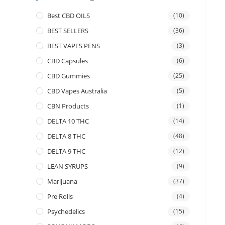
Best CBD OILS
(10)
BEST SELLERS
(36)
BEST VAPES PENS
(3)
CBD Capsules
(6)
CBD Gummies
(25)
CBD Vapes Australia
(5)
CBN Products
(1)
DELTA 10 THC
(14)
DELTA 8 THC
(48)
DELTA 9 THC
(12)
LEAN SYRUPS
(9)
Marijuana
(37)
Pre Rolls
(4)
Psychedelics
(15)