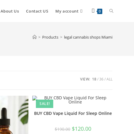
About Us
Contact US
My account
0
>
Products
>
legal cannabis shops Miami
VIEW:
18
36
ALL
SALE!
BUY CBD Vape Liquid For Sleep Online
$
120.00
$
190.00