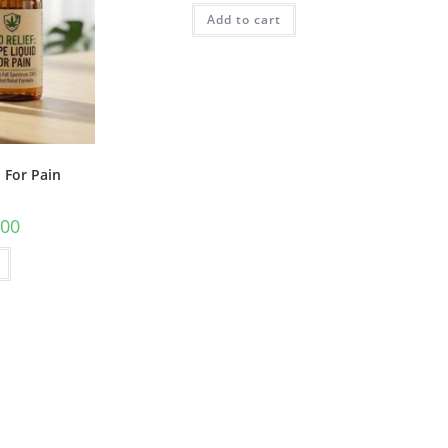
Add to cart
 For Pain
.00