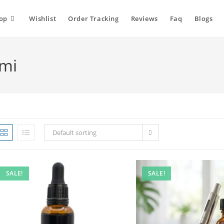
op
Wishlist
Order Tracking
Reviews
Faq
Blogs
ami
Default sorting
SALE!
SALE!