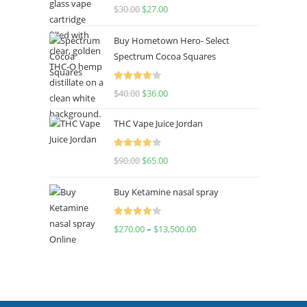
Rated
4.50
$
30.00
$
27.00
out of 5
Buy Hometown Hero- Select
Spectrum Cocoa Squares
Rated
$
40.00
$
36.00
4.00
out
of 5
THC Vape Juice Jordan
Rated
$
90.00
$
65.00
4.00
out
of 5
Buy Ketamine nasal spray
Rated
$
270.00
–
$
13,500.00
4.00
out
of 5