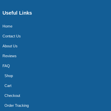
Useful Links
Home
Contact Us
About Us
Reviews
FAQ
Shop
Cart
Checkout
Order Tracking