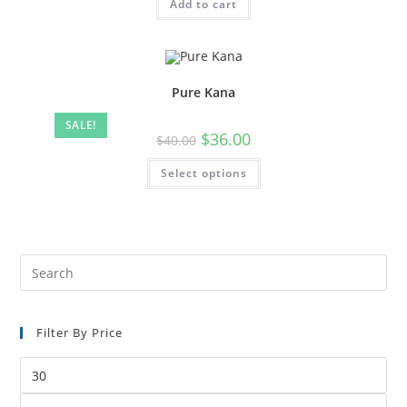
Add to cart
Pure Kana
SALE!
$
36.00
$
40.00
Select options
Filter By Price