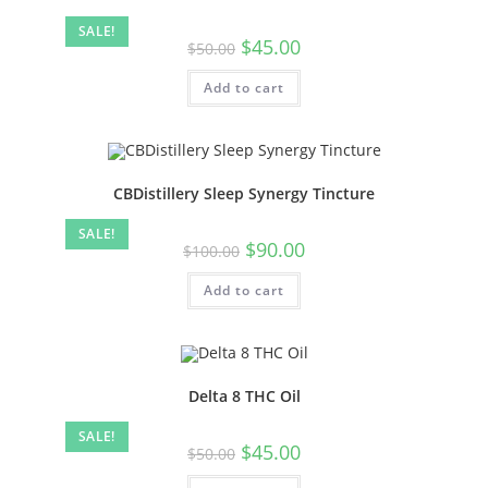
SALE!
$
45.00
$
50.00
Add to cart
CBDistillery Sleep Synergy Tincture
SALE!
$
90.00
$
100.00
Add to cart
Delta 8 THC Oil
SALE!
$
45.00
$
50.00