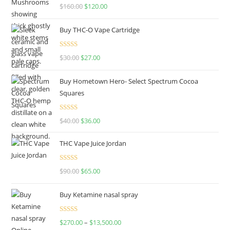
Rated
4.67
$
160.00
$
120.00
out of 5
Buy THC-O Vape Cartridge
Rated
4.50
$
30.00
$
27.00
out of 5
Buy Hometown Hero- Select Spectrum Cocoa
Squares
Rated
$
40.00
$
36.00
4.00
out
of 5
THC Vape Juice Jordan
Rated
$
90.00
$
65.00
4.00
out
of 5
Buy Ketamine nasal spray
Rated
$
270.00
–
$
13,500.00
4.00
out