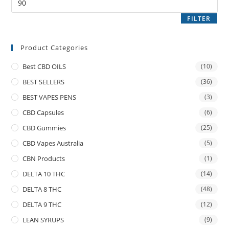
FILTER
Product Categories
Best CBD OILS
(10)
BEST SELLERS
(36)
BEST VAPES PENS
(3)
CBD Capsules
(6)
CBD Gummies
(25)
CBD Vapes Australia
(5)
CBN Products
(1)
DELTA 10 THC
(14)
DELTA 8 THC
(48)
DELTA 9 THC
(12)
LEAN SYRUPS
(9)