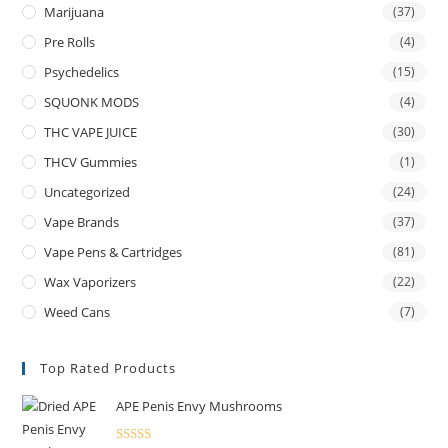
Marijuana
(37)
Pre Rolls
(4)
Psychedelics
(15)
SQUONK MODS
(4)
THC VAPE JUICE
(30)
THCV Gummies
(1)
Uncategorized
(24)
Vape Brands
(37)
Vape Pens & Cartridges
(81)
Wax Vaporizers
(22)
Weed Cans
(7)
Top Rated Products
APE Penis Envy Mushrooms