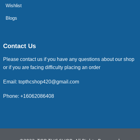
Wishlist
Blogs
Contact Us
Please contact us if you have any questions about our shop
or if you are facing difficulty placing an order
Email: topthcshop420@gmail.com
Phone: +16062086408