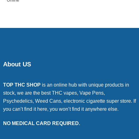
of 5
About US
TOP THC SHOP
is an online hub with unique products in
stock, we are the best THC vapes, Vape Pens,
Psychedelics, Weed Cans, electronic cigarette super store. If
you can’t find it here, you won’t find it anywhere else.
NO MEDICAL CARD REQUIRED.