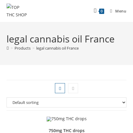
Menu
0
legal cannabis oil France
>
Products
>
legal cannabis oil France
750mg THC drops