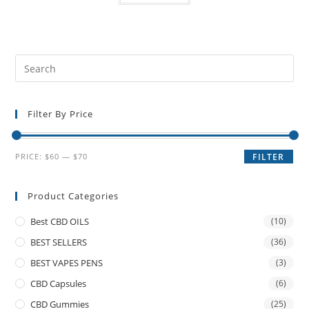
Filter By Price
PRICE:
$60
—
$70
FILTER
Product Categories
Best CBD OILS
(10)
BEST SELLERS
(36)
BEST VAPES PENS
(3)
CBD Capsules
(6)
CBD Gummies
(25)