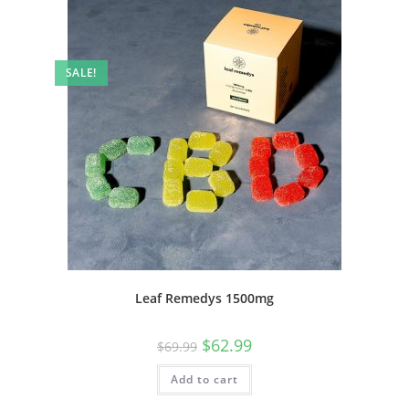
SALE!
Leaf Remedys 1500mg
$
62.99
$
69.99
Add to cart