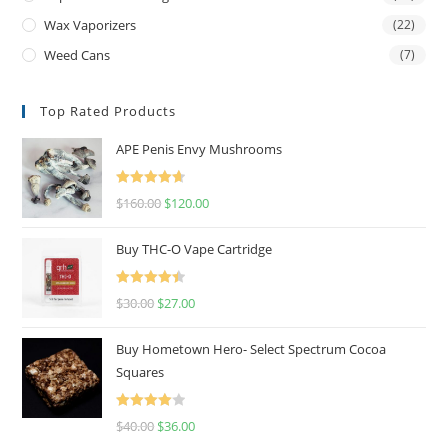
Wax Vaporizers
(22)
Weed Cans
(7)
Top Rated Products
APE Penis Envy Mushrooms
Rated
4.67
$
160.00
$
120.00
out of 5
Buy THC-O Vape Cartridge
Rated
4.50
$
30.00
$
27.00
out of 5
Buy Hometown Hero- Select Spectrum Cocoa
Squares
Rated
$
40.00
$
36.00
4.00
out