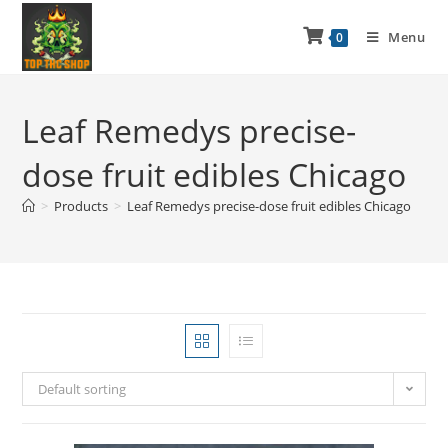
Menu
0
Leaf Remedys precise-
dose fruit edibles Chicago
>
Products
>
Leaf Remedys precise-dose fruit edibles Chicago
Default sorting