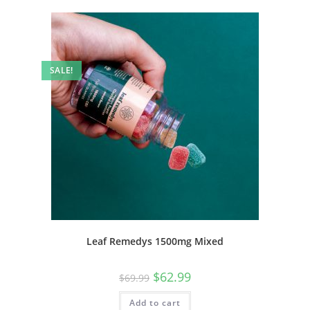
SALE!
Leaf Remedys 1500mg Mixed
$
62.99
$
69.99
Add to cart