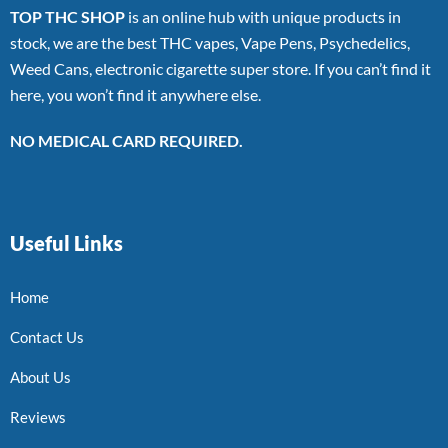
TOP THC SHOP
is an online hub with unique products in
stock, we are the best THC vapes, Vape Pens, Psychedelics,
Weed Cans, electronic cigarette super store. If you can’t find it
here, you won’t find it anywhere else.
NO MEDICAL CARD REQUIRED.
Useful Links
Home
Contact Us
About Us
Reviews