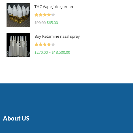
of 5
THC Vape Juice Jordan
Rated
$
90.00
$
65.00
4.00
out
of 5
Buy Ketamine nasal spray
Rated
$
270.00
–
$
13,500.00
4.00
out
of 5
About US