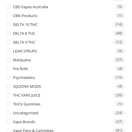
CBD Vapes Australia
(5)
CBN Products
(1)
DELTA 10 THC
(14)
DELTA 8 THC
(48)
DELTA 9 THC
(12)
LEAN SYRUPS
(9)
Marijuana
(37)
Pre Rolls
(4)
Psychedelics
(15)
SQUONK MODS
(4)
THC VAPE JUICE
(30)
THCV Gummies
(1)
Uncategorized
(24)
Vape Brands
(37)
Vape Pens & Cartridges
(81)