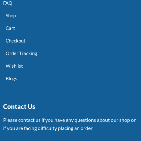
FAQ
Shop
Cart
Checkout
Order Tracking
Wishlist
Blogs
Contact Us
Please contact us if you have any questions about our shop or
if you are facing difficulty placing an order