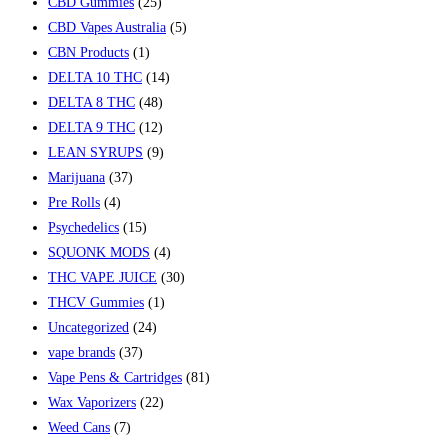
CBD Gummies
(25)
CBD Vapes Australia
(5)
CBN Products
(1)
DELTA 10 THC
(14)
DELTA 8 THC
(48)
DELTA 9 THC
(12)
LEAN SYRUPS
(9)
Marijuana
(37)
Pre Rolls
(4)
Psychedelics
(15)
SQUONK MODS
(4)
THC VAPE JUICE
(30)
THCV Gummies
(1)
Uncategorized
(24)
vape brands
(37)
Vape Pens & Cartridges
(81)
Wax Vaporizers
(22)
Weed Cans
(7)