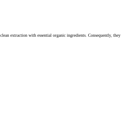
an extraction with essential organic ingredients. Consequently, they