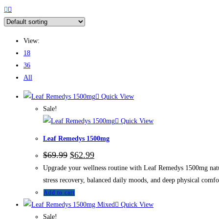
View:
18
36
All
Quick View
Sale!
Quick View
Leaf Remedys 1500mg
$
69.99
$
62.99
Upgrade your wellness routine with Leaf Remedys 1500mg natura
stress recovery, balanced daily moods, and deep physical comfo
Add to cart
Quick View
Sale!