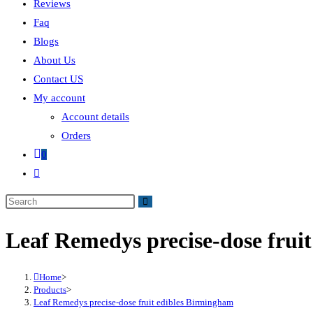
Reviews
Faq
Blogs
About Us
Contact US
My account
Account details
Orders
0
Leaf Remedys precise-dose frui
Home
>
Products
>
Leaf Remedys precise-dose fruit edibles Birmingham