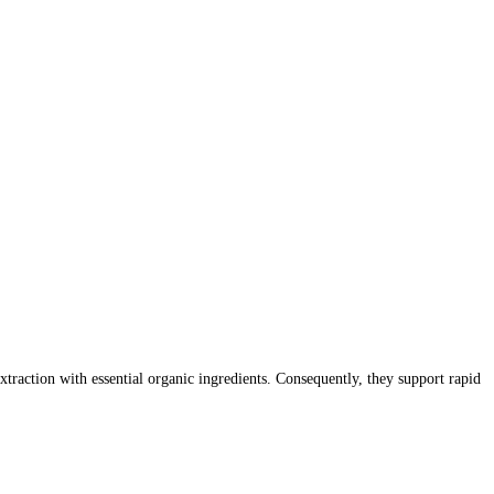
action with essential organic ingredients. Consequently, they support rapid