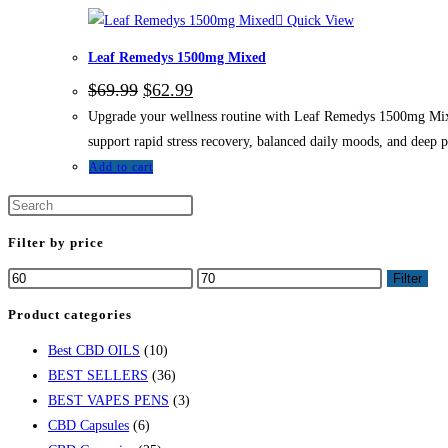
Quick View
Leaf Remedys 1500mg Mixed
$
69.99
$
62.99
Upgrade your wellness routine with Leaf Remedys 1500mg Mixed
support rapid stress recovery, balanced daily moods, and deep 
Add to cart
Filter by price
Filter
Product categories
Best CBD OILS
(10)
BEST SELLERS
(36)
BEST VAPES PENS
(3)
CBD Capsules
(6)