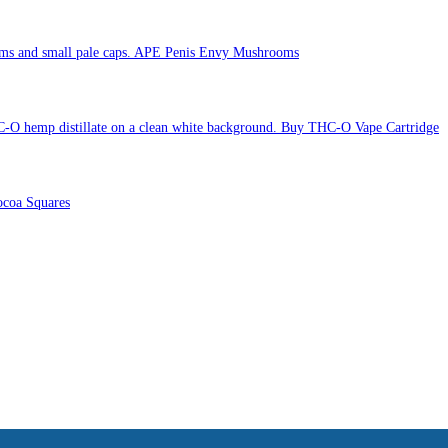
APE Penis Envy Mushrooms
Buy THC-O Vape Cartridge
coa Squares