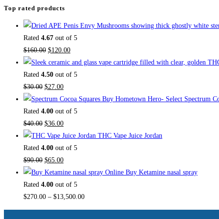
Top rated products
Rated
4.67
out of 5
$
160.00
$
120.00
Rated
4.50
out of 5
$
30.00
$
27.00
Buy Hometown Hero- Select Spectrum Co
Rated
4.00
out of 5
$
40.00
$
36.00
THC Vape Juice Jordan
Rated
4.00
out of 5
$
90.00
$
65.00
Buy Ketamine nasal spray
Rated
4.00
out of 5
$
270.00
–
$
13,500.00