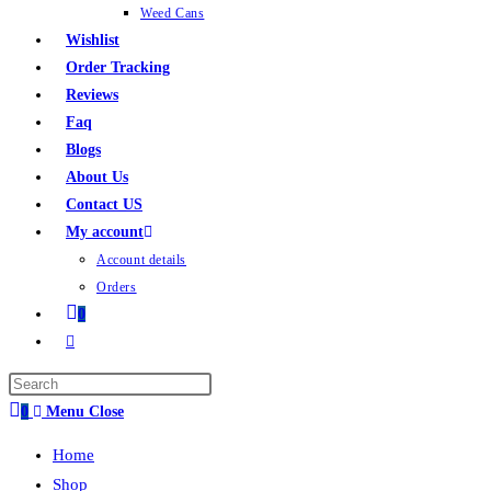
Weed Cans
Wishlist
Order Tracking
Reviews
Faq
Blogs
About Us
Contact US
My account
Account details
Orders
0
0
Menu
Close
Home
Shop