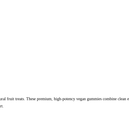
l fruit treats. These premium, high-potency vegan gummies combine clean extr
rt.