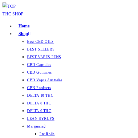
Home
Shop
Best CBD OILS
BEST SELLERS
BEST VAPES PENS
CBD Capsules
CBD Gummies
CBD Vapes Australia
CBN Products
DELTA 10 THC
DELTA 8 THC
DELTA 9 THC
LEAN SYRUPS
Marijuana
Pre Rolls