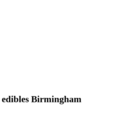
t edibles Birmingham