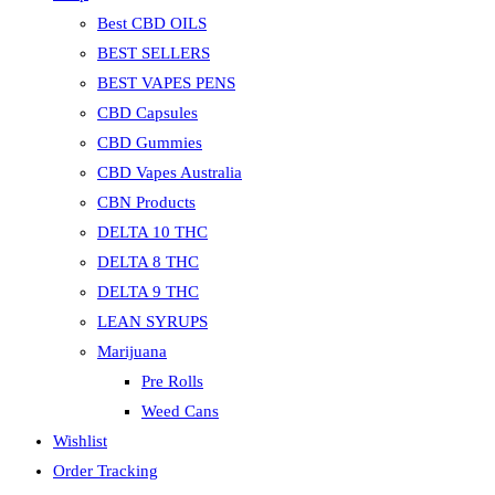
Best CBD OILS
BEST SELLERS
BEST VAPES PENS
CBD Capsules
CBD Gummies
CBD Vapes Australia
CBN Products
DELTA 10 THC
DELTA 8 THC
DELTA 9 THC
LEAN SYRUPS
Marijuana
Pre Rolls
Weed Cans
Wishlist
Order Tracking