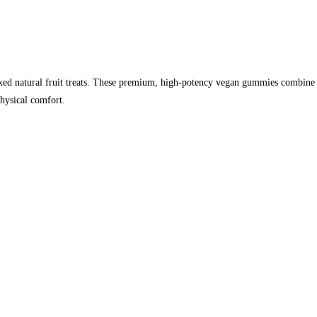
 natural fruit treats. These premium, high-potency vegan gummies combine cle
physical comfort.