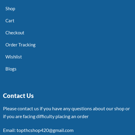
Shop
Cart
Checkout
Order Tracking
Wishlist
Blogs
Contact Us
Please contact us if you have any questions about our shop or
if you are facing difficulty placing an order
Email: topthcshop420@gmail.com