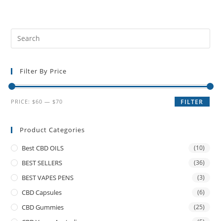
Filter By Price
PRICE:
$60
—
$70
FILTER
Product Categories
Best CBD OILS
(10)
BEST SELLERS
(36)
BEST VAPES PENS
(3)
CBD Capsules
(6)
CBD Gummies
(25)