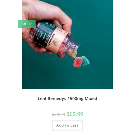
SALE!
Leaf Remedys 1500mg Mixed
$
62.99
$
69.99
Add to cart