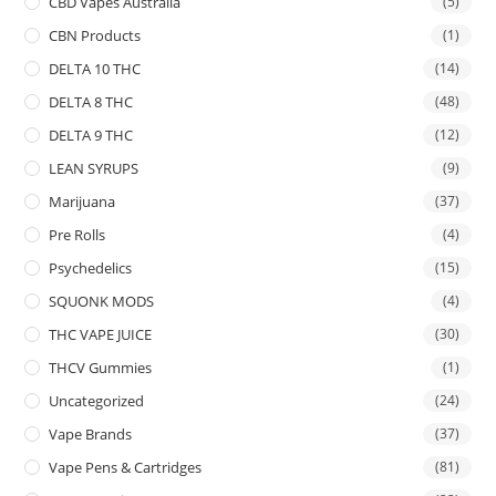
CBD Vapes Australia
(5)
CBN Products
(1)
DELTA 10 THC
(14)
DELTA 8 THC
(48)
DELTA 9 THC
(12)
LEAN SYRUPS
(9)
Marijuana
(37)
Pre Rolls
(4)
Psychedelics
(15)
SQUONK MODS
(4)
THC VAPE JUICE
(30)
THCV Gummies
(1)
Uncategorized
(24)
Vape Brands
(37)
Vape Pens & Cartridges
(81)