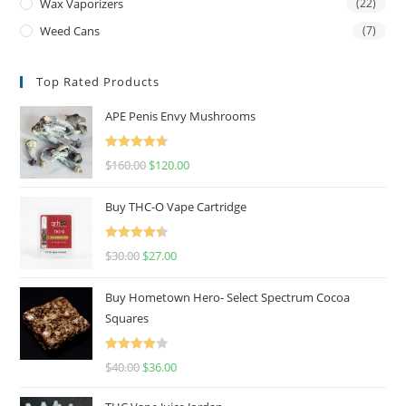
Wax Vaporizers
(22)
Weed Cans
(7)
Top Rated Products
APE Penis Envy Mushrooms
Rated
4.67
$
160.00
$
120.00
out of 5
Buy THC-O Vape Cartridge
Rated
4.50
$
30.00
$
27.00
out of 5
Buy Hometown Hero- Select Spectrum Cocoa
Squares
Rated
$
40.00
$
36.00
4.00
out
of 5