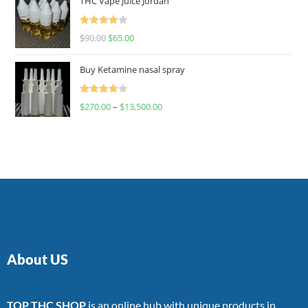
THC Vape Juice Jordan
Rated
$
90.00
$
65.00
4.00
out
of 5
Buy Ketamine nasal spray
Rated
$
270.00
–
$
13,500.00
4.00
out
of 5
About US
TOP THC SHOP
is an online hub with unique products in