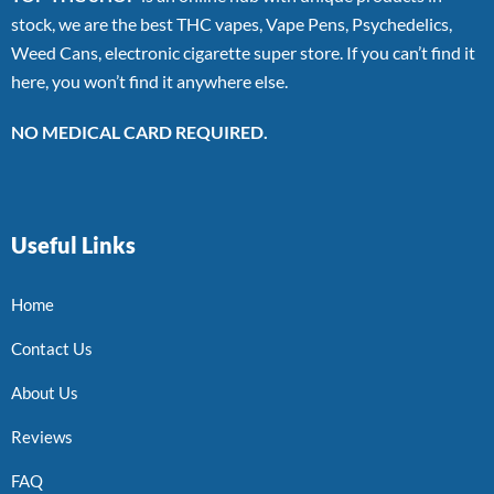
stock, we are the best THC vapes, Vape Pens, Psychedelics,
Weed Cans, electronic cigarette super store. If you can’t find it
here, you won’t find it anywhere else.
NO MEDICAL CARD REQUIRED.
Useful Links
Home
Contact Us
About Us
Reviews
FAQ