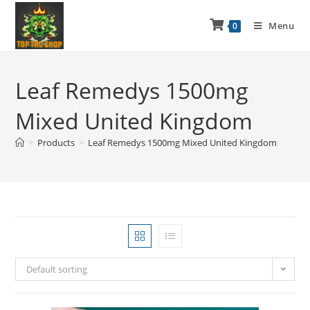
Menu
0
Leaf Remedys 1500mg
Mixed United Kingdom
>
Products
>
Leaf Remedys 1500mg Mixed United Kingdom
Default sorting