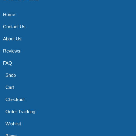
Home
Contact Us
About Us
Reviews
FAQ
Shop
Cart
Checkout
Order Tracking
Wishlist
Blogs