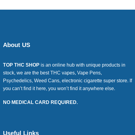
About US
TOP THC SHOP
is an online hub with unique products in
stock, we are the best THC vapes, Vape Pens,
Psychedelics, Weed Cans, electronic cigarette super store. If
you can’t find it here, you won’t find it anywhere else.
NO MEDICAL CARD REQUIRED.
Useful Links