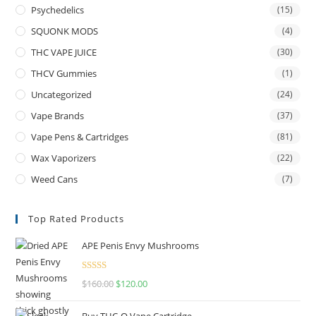
Psychedelics
(15)
SQUONK MODS
(4)
THC VAPE JUICE
(30)
THCV Gummies
(1)
Uncategorized
(24)
Vape Brands
(37)
Vape Pens & Cartridges
(81)
Wax Vaporizers
(22)
Weed Cans
(7)
Top Rated Products
APE Penis Envy Mushrooms
Rated
4.67
$
160.00
$
120.00
out of 5
Buy THC-O Vape Cartridge