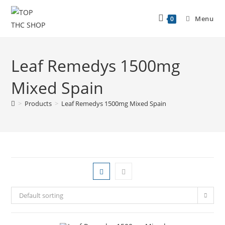
Menu
0
Leaf Remedys 1500mg
Mixed Spain
>
Products
>
Leaf Remedys 1500mg Mixed Spain
Default sorting