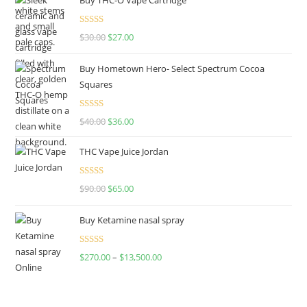
Rated
4.50
$
30.00
$
27.00
out of 5
Buy Hometown Hero- Select Spectrum Cocoa
Squares
Rated
$
40.00
$
36.00
4.00
out
of 5
THC Vape Juice Jordan
Rated
$
90.00
$
65.00
4.00
out
of 5
Buy Ketamine nasal spray
Rated
$
270.00
–
$
13,500.00
4.00
out
of 5