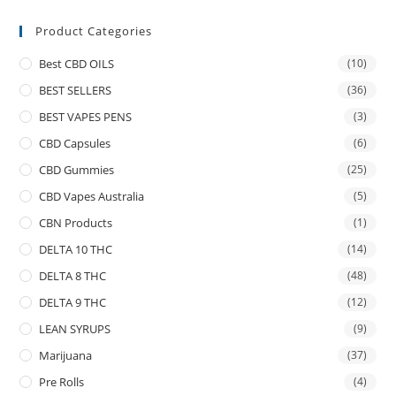
Product Categories
Best CBD OILS
(10)
BEST SELLERS
(36)
BEST VAPES PENS
(3)
CBD Capsules
(6)
CBD Gummies
(25)
CBD Vapes Australia
(5)
CBN Products
(1)
DELTA 10 THC
(14)
DELTA 8 THC
(48)
DELTA 9 THC
(12)
LEAN SYRUPS
(9)
Marijuana
(37)
Pre Rolls
(4)