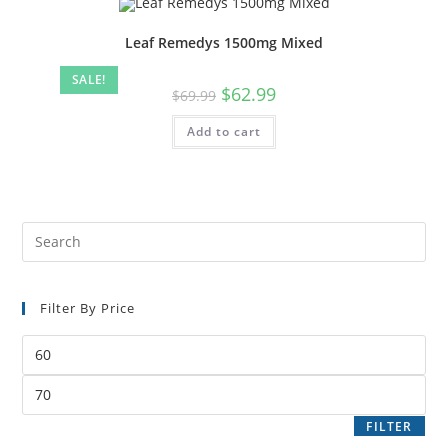
Leaf Remedys 1500mg Mixed
SALE!
$
62.99
$
69.99
Add to cart
Filter By Price
FILTER