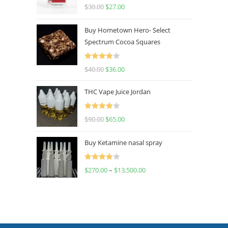
Rated
4.50
$
30.00
$
27.00
out of 5
Buy Hometown Hero- Select
Spectrum Cocoa Squares
Rated
$
40.00
$
36.00
4.00
out
of 5
THC Vape Juice Jordan
Rated
$
90.00
$
65.00
4.00
out
of 5
Buy Ketamine nasal spray
Rated
$
270.00
–
$
13,500.00
4.00
out
of 5