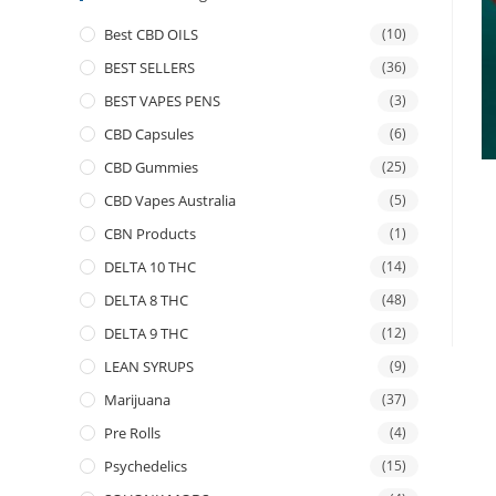
Best CBD OILS
(10)
BEST SELLERS
(36)
BEST VAPES PENS
(3)
CBD Capsules
(6)
CBD Gummies
(25)
CBD Vapes Australia
(5)
CBN Products
(1)
DELTA 10 THC
(14)
DELTA 8 THC
(48)
DELTA 9 THC
(12)
LEAN SYRUPS
(9)
Marijuana
(37)
Pre Rolls
(4)
Psychedelics
(15)