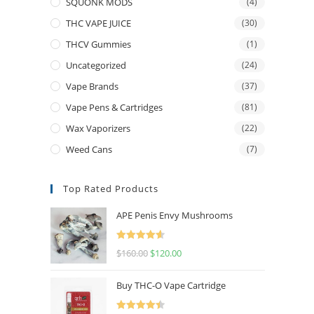
SQUONK MODS
(4)
THC VAPE JUICE
(30)
THCV Gummies
(1)
Uncategorized
(24)
Vape Brands
(37)
Vape Pens & Cartridges
(81)
Wax Vaporizers
(22)
Weed Cans
(7)
Top Rated Products
APE Penis Envy Mushrooms
Rated
4.67
$
160.00
$
120.00
out of 5
Buy THC-O Vape Cartridge