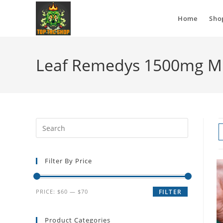
Home
Sho
Leaf Remedys 1500mg M
Filter By Price
PRICE:
$60
—
$70
FILTER
Product Categories