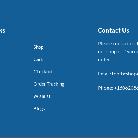
ks
Contact Us
Please contact us 
Shop
our shop or if you a
Cart
order
Checkout
Email: topthcsho
Order Tracking
Phone: +1606208
Wishlist
Blogs