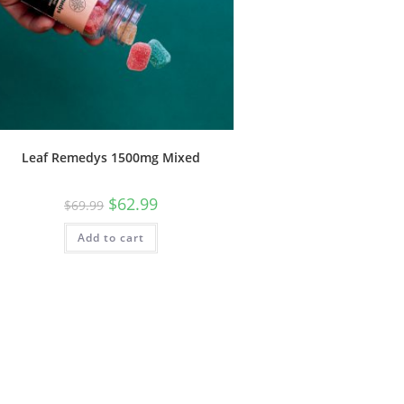
Leaf Remedys 1500mg Mixed
$
62.99
$
69.99
Add to cart