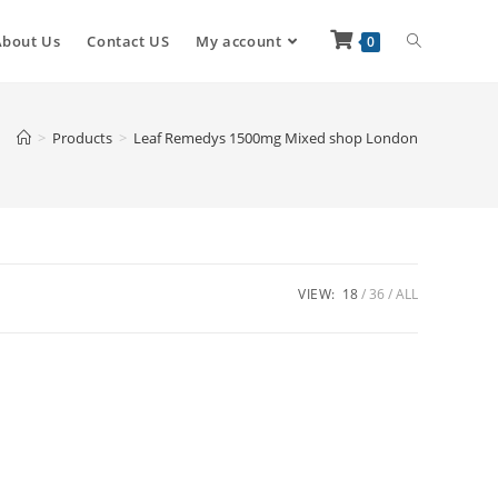
About Us
Contact US
My account
0
>
Products
>
Leaf Remedys 1500mg Mixed shop London
VIEW:
18
36
ALL