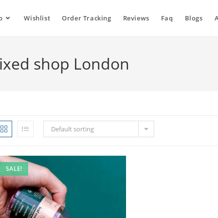
p
Wishlist
Order Tracking
Reviews
Faq
Blogs
ixed shop London
Default sorting
SALE!