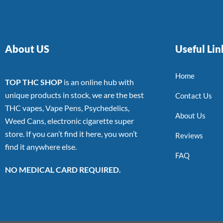
About US
Useful Lin
Home
TOP THC SHOP
is an online hub with
unique products in stock, we are the best
Contact Us
THC vapes, Vape Pens, Psychedelics,
About Us
Weed Cans, electronic cigarette super
store. If you can’t find it here, you won’t
Reviews
find it anywhere else.
FAQ
NO MEDICAL CARD REQUIRED.