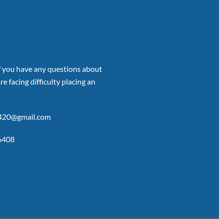
if you have any questions about
re facing difficulty placing an
p420@gmail.com
6408