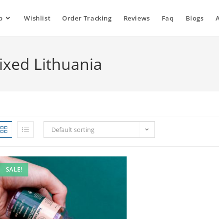
p
Wishlist
Order Tracking
Reviews
Faq
Blogs
xed Lithuania
Default sorting
SALE!