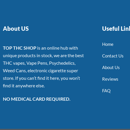
About US
Useful Lin
Home
TOP THC SHOP
is an online hub with
unique products in stock, we are the best
Contact Us
THC vapes, Vape Pens, Psychedelics,
About Us
Weed Cans, electronic cigarette super
store. If you can’t find it here, you won’t
Reviews
find it anywhere else.
FAQ
NO MEDICAL CARD REQUIRED.