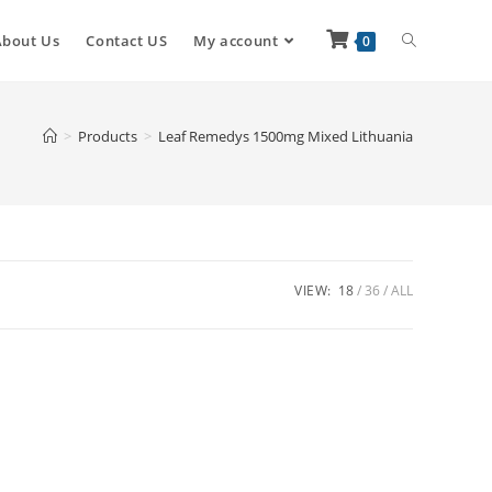
About Us
Contact US
My account
0
>
Products
>
Leaf Remedys 1500mg Mixed Lithuania
VIEW:
18
36
ALL