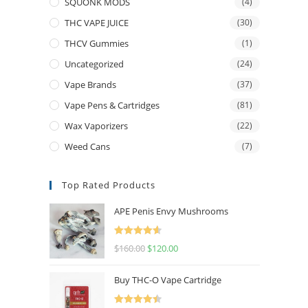
SQUONK MODS
(4)
THC VAPE JUICE
(30)
THCV Gummies
(1)
Uncategorized
(24)
Vape Brands
(37)
Vape Pens & Cartridges
(81)
Wax Vaporizers
(22)
Weed Cans
(7)
Top Rated Products
APE Penis Envy Mushrooms
Rated
4.67
$
160.00
$
120.00
out of 5
Buy THC-O Vape Cartridge