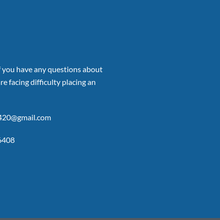
if you have any questions about
re facing difficulty placing an
p420@gmail.com
6408