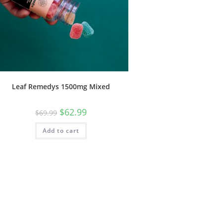
Leaf Remedys 1500mg Mixed
$
62.99
$
69.99
Add to cart