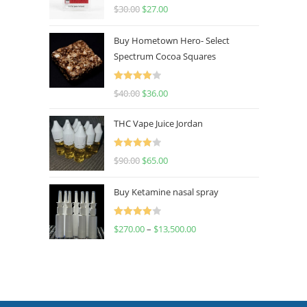
Rated
4.50
$
30.00
$
27.00
out of 5
Buy Hometown Hero- Select
Spectrum Cocoa Squares
Rated
$
40.00
$
36.00
4.00
out
of 5
THC Vape Juice Jordan
Rated
$
90.00
$
65.00
4.00
out
of 5
Buy Ketamine nasal spray
Rated
$
270.00
–
$
13,500.00
4.00
out
of 5