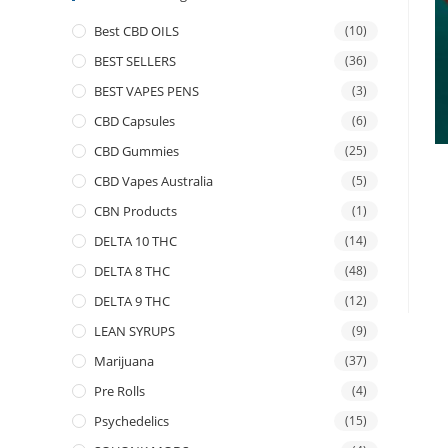
Best CBD OILS
(10)
BEST SELLERS
(36)
BEST VAPES PENS
(3)
CBD Capsules
(6)
CBD Gummies
(25)
CBD Vapes Australia
(5)
CBN Products
(1)
DELTA 10 THC
(14)
DELTA 8 THC
(48)
DELTA 9 THC
(12)
LEAN SYRUPS
(9)
Marijuana
(37)
Pre Rolls
(4)
Psychedelics
(15)