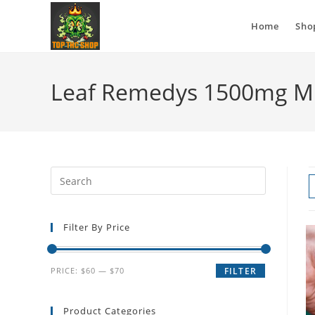
Home
Sho
Leaf Remedys 1500mg Mi
Filter By Price
PRICE:
$60
—
$70
FILTER
Product Categories