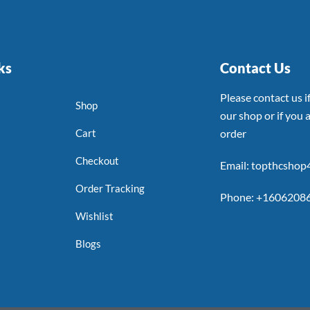
ks
Contact Us
Please contact us 
Shop
our shop or if you a
Cart
order
Checkout
Email: topthcsho
Order Tracking
Phone: +1606208
Wishlist
Blogs