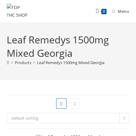
Menu
0
Leaf Remedys 1500mg
Mixed Georgia
>
Products
>
Leaf Remedys 1500mg Mixed Georgia
Default sorting