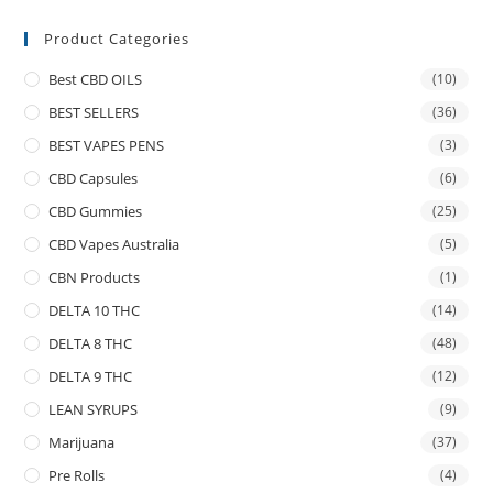
Product Categories
Best CBD OILS
(10)
BEST SELLERS
(36)
BEST VAPES PENS
(3)
CBD Capsules
(6)
CBD Gummies
(25)
CBD Vapes Australia
(5)
CBN Products
(1)
DELTA 10 THC
(14)
DELTA 8 THC
(48)
DELTA 9 THC
(12)
LEAN SYRUPS
(9)
Marijuana
(37)
Pre Rolls
(4)