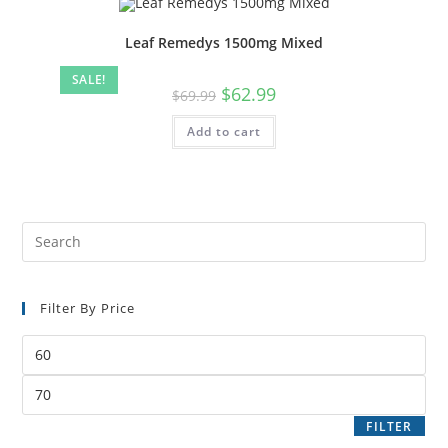
Leaf Remedys 1500mg Mixed
SALE!
$
62.99
$
69.99
Add to cart
Filter By Price
FILTER