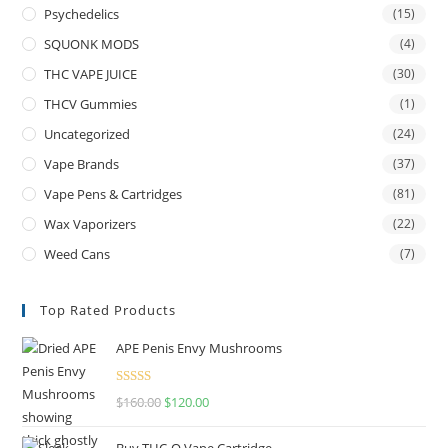
Psychedelics
(15)
SQUONK MODS
(4)
THC VAPE JUICE
(30)
THCV Gummies
(1)
Uncategorized
(24)
Vape Brands
(37)
Vape Pens & Cartridges
(81)
Wax Vaporizers
(22)
Weed Cans
(7)
Top Rated Products
APE Penis Envy Mushrooms
Rated
4.67
$
160.00
$
120.00
out of 5
Buy THC-O Vape Cartridge