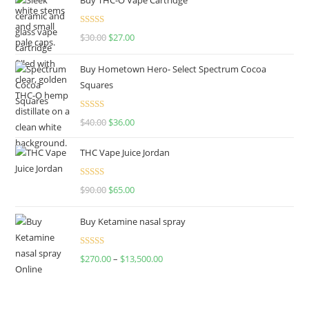
Rated
4.50
$
30.00
$
27.00
out of 5
Buy Hometown Hero- Select Spectrum Cocoa
Squares
Rated
$
40.00
$
36.00
4.00
out
of 5
THC Vape Juice Jordan
Rated
$
90.00
$
65.00
4.00
out
of 5
Buy Ketamine nasal spray
Rated
$
270.00
–
$
13,500.00
4.00
out
of 5