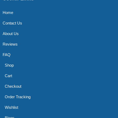
Home
Contact Us
About Us
Reviews
FAQ
Shop
Cart
Checkout
Order Tracking
Wishlist
Blogs