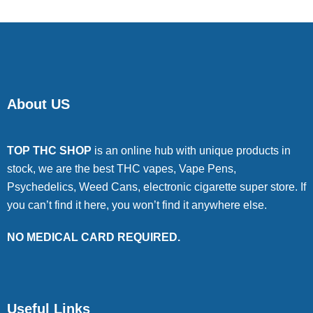
About US
TOP THC SHOP
is an online hub with unique products in
stock, we are the best THC vapes, Vape Pens,
Psychedelics, Weed Cans, electronic cigarette super store. If
you can’t find it here, you won’t find it anywhere else.
NO MEDICAL CARD REQUIRED.
Useful Links