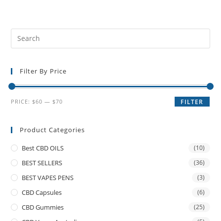
Filter By Price
PRICE:
$60
—
$70
FILTER
Product Categories
Best CBD OILS
(10)
BEST SELLERS
(36)
BEST VAPES PENS
(3)
CBD Capsules
(6)
CBD Gummies
(25)