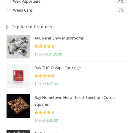
Wax Vaporizers
(22)
Weed Cans
(7)
Top Rated Products
APE Penis Envy Mushrooms
Rated
4.67
$
160.00
$
120.00
out of 5
Buy THC-O Vape Cartridge
Rated
4.50
$
30.00
$
27.00
out of 5
Buy Hometown Hero- Select Spectrum Cocoa
Squares
Rated
$
40.00
$
36.00
4.00
out
of 5