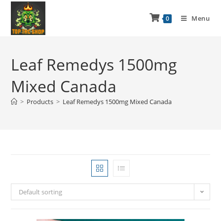
Menu
0
Leaf Remedys 1500mg
Mixed Canada
>
Products
>
Leaf Remedys 1500mg Mixed Canada
Default sorting