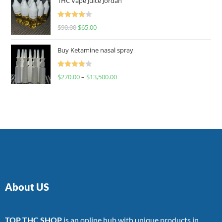
THC Vape Juice Jordan
Rated
$
90.00
$
65.00
4.00
out
of 5
Buy Ketamine nasal spray
Rated
$
270.00
–
$
13,500.00
4.00
out
of 5
About US
TOP THC SHOP
is an online hub with unique products in