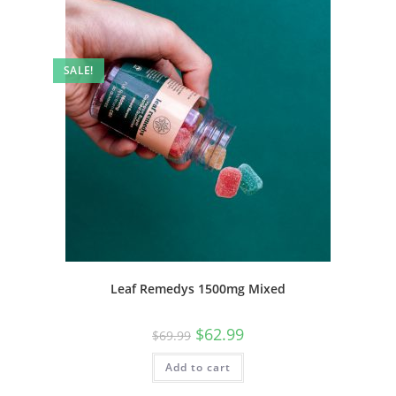
SALE!
Leaf Remedys 1500mg Mixed
$
62.99
$
69.99
Add to cart