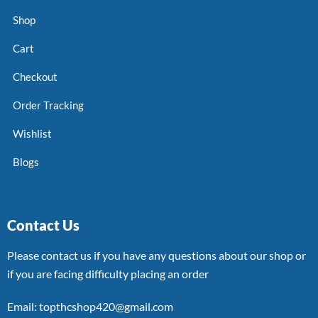
Shop
Cart
Checkout
Order Tracking
Wishlist
Blogs
Contact Us
Please contact us if you have any questions about our shop or
if you are facing difficulty placing an order
Email: topthcshop420@gmail.com