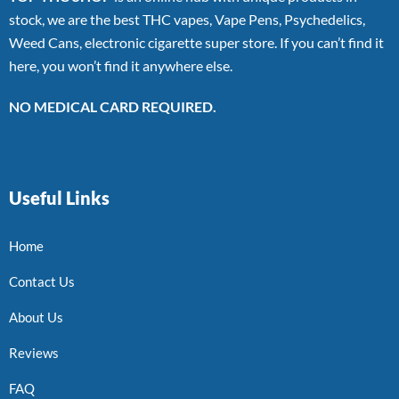
stock, we are the best THC vapes, Vape Pens, Psychedelics,
Weed Cans, electronic cigarette super store. If you can’t find it
here, you won’t find it anywhere else.
NO MEDICAL CARD REQUIRED.
Useful Links
Home
Contact Us
About Us
Reviews
FAQ