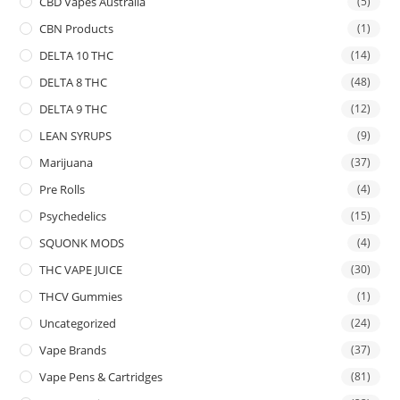
CBD Vapes Australia
(5)
CBN Products
(1)
DELTA 10 THC
(14)
DELTA 8 THC
(48)
DELTA 9 THC
(12)
LEAN SYRUPS
(9)
Marijuana
(37)
Pre Rolls
(4)
Psychedelics
(15)
SQUONK MODS
(4)
THC VAPE JUICE
(30)
THCV Gummies
(1)
Uncategorized
(24)
Vape Brands
(37)
Vape Pens & Cartridges
(81)