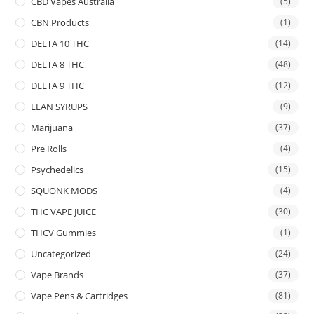
CBD Vapes Australia
(5)
CBN Products
(1)
DELTA 10 THC
(14)
DELTA 8 THC
(48)
DELTA 9 THC
(12)
LEAN SYRUPS
(9)
Marijuana
(37)
Pre Rolls
(4)
Psychedelics
(15)
SQUONK MODS
(4)
THC VAPE JUICE
(30)
THCV Gummies
(1)
Uncategorized
(24)
Vape Brands
(37)
Vape Pens & Cartridges
(81)