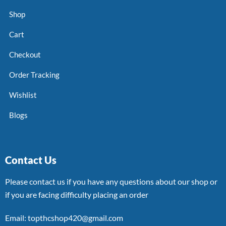
Shop
Cart
Checkout
Order Tracking
Wishlist
Blogs
Contact Us
Please contact us if you have any questions about our shop or
if you are facing difficulty placing an order
Email: topthcshop420@gmail.com