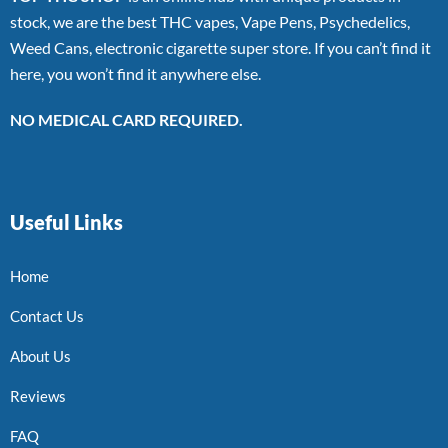
stock, we are the best THC vapes, Vape Pens, Psychedelics,
Weed Cans, electronic cigarette super store. If you can’t find it
here, you won’t find it anywhere else.
NO MEDICAL CARD REQUIRED.
Useful Links
Home
Contact Us
About Us
Reviews
FAQ