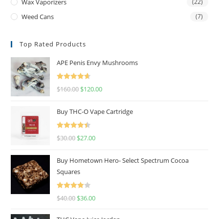
Wax Vaporizers
(22)
Weed Cans
(7)
Top Rated Products
APE Penis Envy Mushrooms
Rated
4.67
$
160.00
$
120.00
out of 5
Buy THC-O Vape Cartridge
Rated
4.50
$
30.00
$
27.00
out of 5
Buy Hometown Hero- Select Spectrum Cocoa
Squares
Rated
$
40.00
$
36.00
4.00
out
of 5