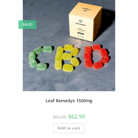
SALE!
Leaf Remedys 1500mg
$
62.99
$
69.99
Add to cart