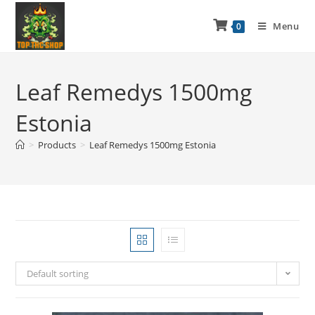
Menu
0
Leaf Remedys 1500mg
Estonia
>
Products
>
Leaf Remedys 1500mg Estonia
Default sorting