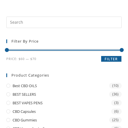
Filter By Price
PRICE:
$60
—
$70
FILTER
Product Categories
Best CBD OILS
(10)
BEST SELLERS
(36)
BEST VAPES PENS
(3)
CBD Capsules
(6)
CBD Gummies
(25)