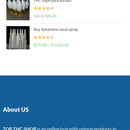
THC Vape Juice Jordan
Rated
$
90.00
$
65.00
4.00
out
of 5
Buy Ketamine nasal spray
Rated
$
270.00
–
$
13,500.00
4.00
out
of 5
About US
TOP THC SHOP
is an online hub with unique products in