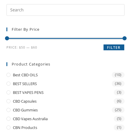
Filter By Price
PRICE:
$50
—
$60
FILTER
Product Categories
Best CBD OILS
(10)
BEST SELLERS
(36)
BEST VAPES PENS
(3)
CBD Capsules
(6)
CBD Gummies
(25)
CBD Vapes Australia
(5)
CBN Products
(1)