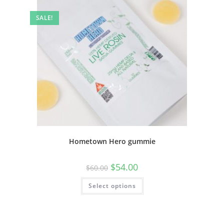
SALE!
Hometown Hero gummie
$
54.00
$
60.00
Select options