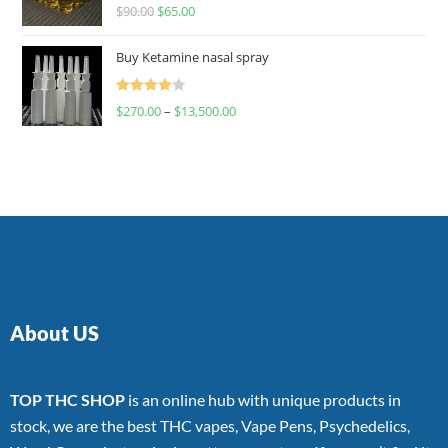
Rated
$
90.00
$
65.00
4.00
out
of 5
Buy Ketamine nasal spray
Rated
$
270.00
–
$
13,500.00
4.00
out
of 5
About US
TOP THC SHOP
is an online hub with unique products in
stock, we are the best THC vapes, Vape Pens, Psychedelics,