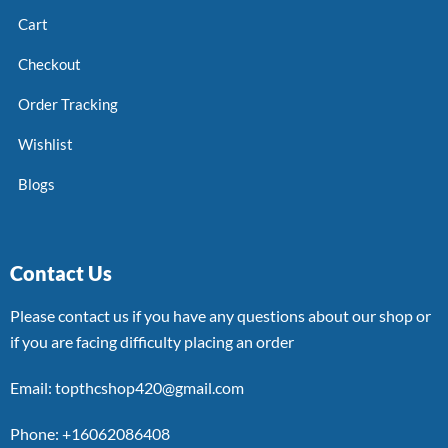
Cart
Checkout
Order Tracking
Wishlist
Blogs
Contact Us
Please contact us if you have any questions about our shop or
if you are facing difficulty placing an order
Email: topthcshop420@gmail.com
Phone: +16062086408