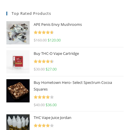
Top Rated Products
APE Penis Envy Mushrooms
Rated
4.67
$
160.00
$
120.00
out of 5
Buy THC-O Vape Cartridge
Rated
4.50
$
30.00
$
27.00
out of 5
Buy Hometown Hero- Select Spectrum Cocoa
Squares
Rated
$
40.00
$
36.00
4.00
out
of 5
THC Vape Juice Jordan