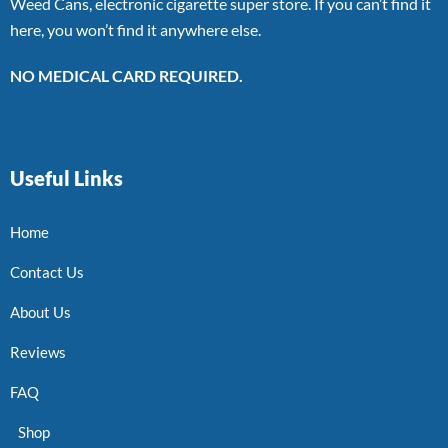
Weed Cans, electronic cigarette super store. If you can’t find it
here, you won’t find it anywhere else.
NO MEDICAL CARD REQUIRED.
Useful Links
Home
Contact Us
About Us
Reviews
FAQ
Shop