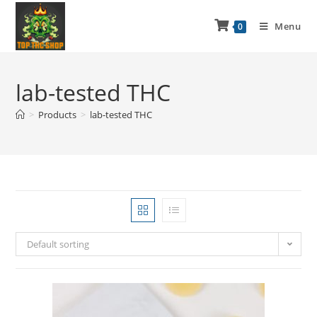
Menu
0
lab-tested THC
>
Products
>
lab-tested THC
Default sorting