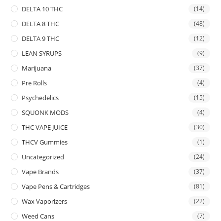
DELTA 10 THC
(14)
DELTA 8 THC
(48)
DELTA 9 THC
(12)
LEAN SYRUPS
(9)
Marijuana
(37)
Pre Rolls
(4)
Psychedelics
(15)
SQUONK MODS
(4)
THC VAPE JUICE
(30)
THCV Gummies
(1)
Uncategorized
(24)
Vape Brands
(37)
Vape Pens & Cartridges
(81)
Wax Vaporizers
(22)
Weed Cans
(7)