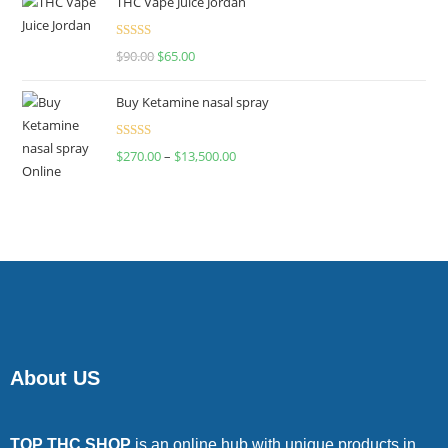
THC Vape Juice Jordan
Rated
$
90.00
$
65.00
4.00
out
of 5
Buy Ketamine nasal spray
Rated
$
270.00
–
$
13,500.00
4.00
out
of 5
About US
TOP THC SHOP
is an online hub with unique products in