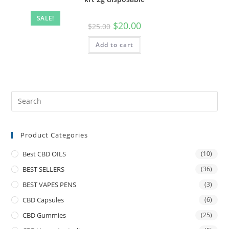
SALE!
$
20.00
$
25.00
Add to cart
Product Categories
Best CBD OILS
(10)
BEST SELLERS
(36)
BEST VAPES PENS
(3)
CBD Capsules
(6)
CBD Gummies
(25)