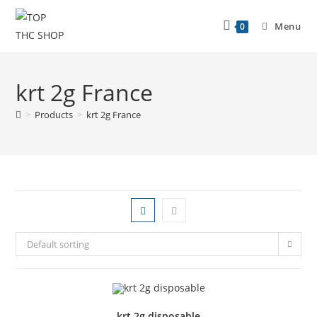
Menu
0
krt 2g France
>
Products
>
krt 2g France
Default sorting
krt 2g disposable