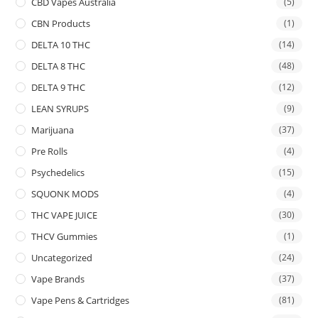
CBD Vapes Australia
(5)
CBN Products
(1)
DELTA 10 THC
(14)
DELTA 8 THC
(48)
DELTA 9 THC
(12)
LEAN SYRUPS
(9)
Marijuana
(37)
Pre Rolls
(4)
Psychedelics
(15)
SQUONK MODS
(4)
THC VAPE JUICE
(30)
THCV Gummies
(1)
Uncategorized
(24)
Vape Brands
(37)
Vape Pens & Cartridges
(81)