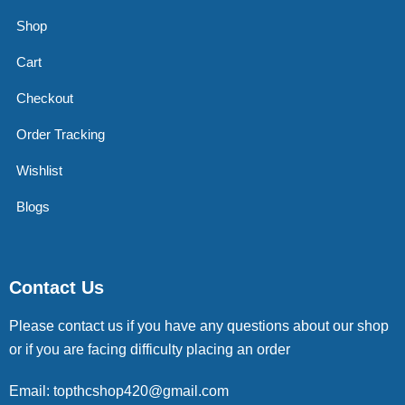
Shop
Cart
Checkout
Order Tracking
Wishlist
Blogs
Contact Us
Please contact us if you have any questions about our shop
or if you are facing difficulty placing an order
Email: topthcshop420@gmail.com