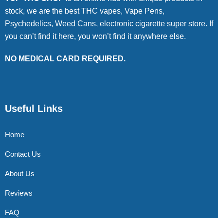
stock, we are the best THC vapes, Vape Pens,
Psychedelics, Weed Cans, electronic cigarette super store. If
you can’t find it here, you won’t find it anywhere else.
NO MEDICAL CARD REQUIRED.
Useful Links
Home
Contact Us
About Us
Reviews
FAQ