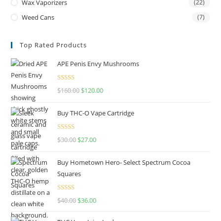
Wax Vaporizers
(22)
Weed Cans
(7)
Top Rated Products
APE Penis Envy Mushrooms
Rated
4.67
$
160.00
$
120.00
out of 5
Buy THC-O Vape Cartridge
Rated
4.50
$
30.00
$
27.00
out of 5
Buy Hometown Hero- Select Spectrum Cocoa
Squares
Rated
$
40.00
$
36.00
4.00
out
of 5