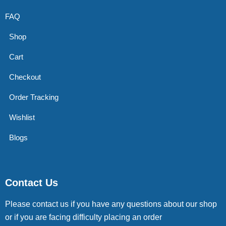
FAQ
Shop
Cart
Checkout
Order Tracking
Wishlist
Blogs
Contact Us
Please contact us if you have any questions about our shop
or if you are facing difficulty placing an order