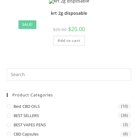
krt 2g disposable
SALE!
$
20.00
$
25.00
Add to cart
Product Categories
Best CBD OILS
(10)
BEST SELLERS
(36)
BEST VAPES PENS
(3)
CBD Capsules
(6)