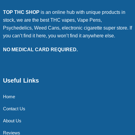
TOP THC SHOP
is an online hub with unique products in
stock, we are the best THC vapes, Vape Pens,
Psychedelics, Weed Cans, electronic cigarette super store. If
you can’t find it here, you won’t find it anywhere else.
NO MEDICAL CARD REQUIRED.
Useful Links
Home
Contact Us
About Us
Reviews