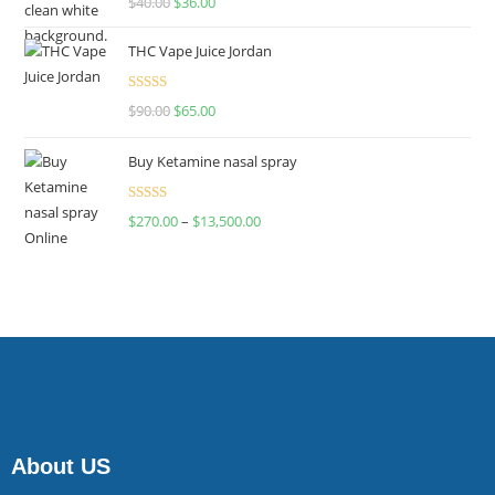
$
40.00
$
36.00
4.00
out
of 5
THC Vape Juice Jordan
Rated
$
90.00
$
65.00
4.00
out
of 5
Buy Ketamine nasal spray
Rated
$
270.00
–
$
13,500.00
4.00
out
of 5
About US