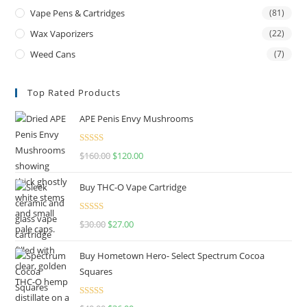
Vape Pens & Cartridges
(81)
Wax Vaporizers
(22)
Weed Cans
(7)
Top Rated Products
APE Penis Envy Mushrooms
Rated
4.67
$
160.00
$
120.00
out of 5
Buy THC-O Vape Cartridge
Rated
4.50
$
30.00
$
27.00
out of 5
Buy Hometown Hero- Select Spectrum Cocoa
Squares
Rated