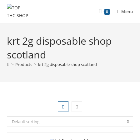
Menu
0
krt 2g disposable shop
scotland
>
Products
>
krt 2g disposable shop scotland
Default sorting