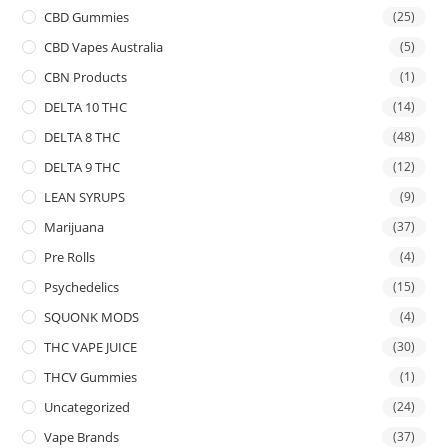
CBD Gummies
(25)
CBD Vapes Australia
(5)
CBN Products
(1)
DELTA 10 THC
(14)
DELTA 8 THC
(48)
DELTA 9 THC
(12)
LEAN SYRUPS
(9)
Marijuana
(37)
Pre Rolls
(4)
Psychedelics
(15)
SQUONK MODS
(4)
THC VAPE JUICE
(30)
THCV Gummies
(1)
Uncategorized
(24)
Vape Brands
(37)