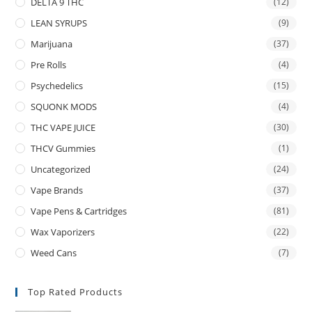
DELTA 9 THC
(12)
LEAN SYRUPS
(9)
Marijuana
(37)
Pre Rolls
(4)
Psychedelics
(15)
SQUONK MODS
(4)
THC VAPE JUICE
(30)
THCV Gummies
(1)
Uncategorized
(24)
Vape Brands
(37)
Vape Pens & Cartridges
(81)
Wax Vaporizers
(22)
Weed Cans
(7)
Top Rated Products