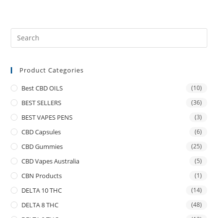
Product Categories
Best CBD OILS
(10)
BEST SELLERS
(36)
BEST VAPES PENS
(3)
CBD Capsules
(6)
CBD Gummies
(25)
CBD Vapes Australia
(5)
CBN Products
(1)
DELTA 10 THC
(14)
DELTA 8 THC
(48)