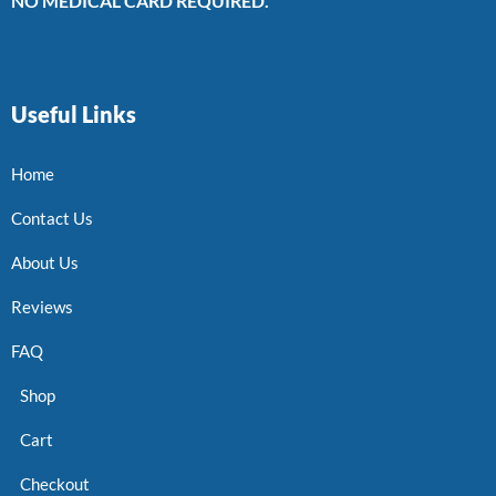
NO MEDICAL CARD REQUIRED.
Useful Links
Home
Contact Us
About Us
Reviews
FAQ
Shop
Cart
Checkout