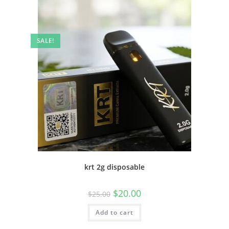
SALE!
krt 2g disposable
$
20.00
$
25.00
Add to cart