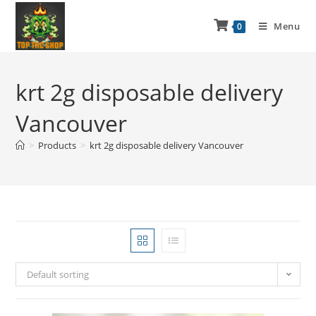
Menu
0
krt 2g disposable delivery
Vancouver
>
Products
>
krt 2g disposable delivery Vancouver
Default sorting