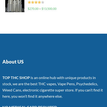
Rated
$
270.00
–
$
13,500.00
4.00
out
of 5
About US
TOP THC SHOP
is an online hub with unique products in
stock, we are the best THC vapes, Vape Pens, Psychedelics,
Weed Cans, electronic cigarette super store. If you can’t find it
here, you won’t find it anywhere else.