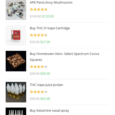
APE Penis Envy Mushrooms
Rated
4.67
$
160.00
$
120.00
out of 5
Buy THC-O Vape Cartridge
Rated
4.50
$
30.00
$
27.00
out of 5
Buy Hometown Hero- Select Spectrum Cocoa
Squares
Rated
$
40.00
$
36.00
4.00
out
of 5
THC Vape Juice Jordan
Rated
$
90.00
$
65.00
4.00
out
of 5
Buy Ketamine nasal spray