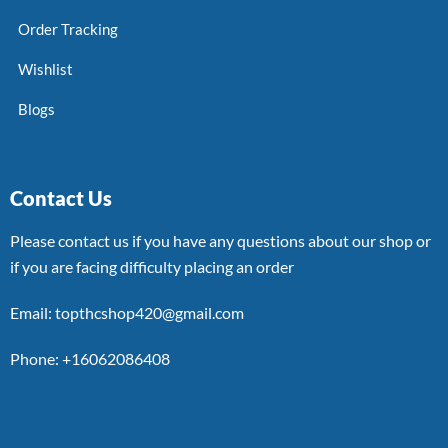
Order Tracking
Wishlist
Blogs
Contact Us
Please contact us if you have any questions about our shop or
if you are facing difficulty placing an order
Email: topthcshop420@gmail.com
Phone: +16062086408