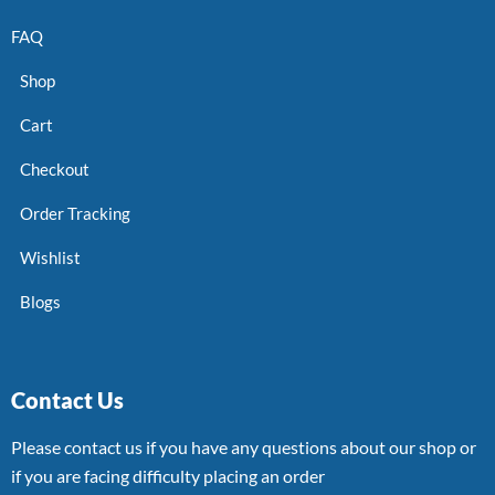
FAQ
Shop
Cart
Checkout
Order Tracking
Wishlist
Blogs
Contact Us
Please contact us if you have any questions about our shop or
if you are facing difficulty placing an order