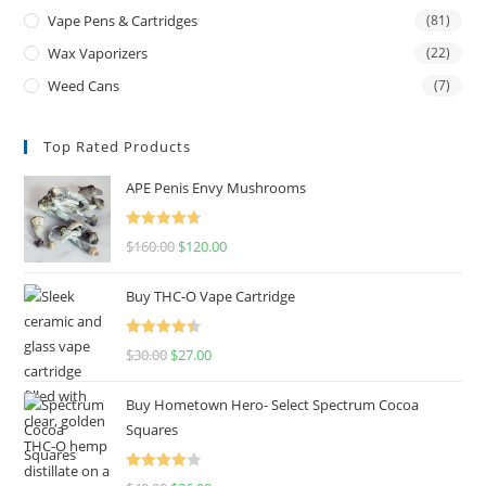
Vape Pens & Cartridges
(81)
Wax Vaporizers
(22)
Weed Cans
(7)
Top Rated Products
APE Penis Envy Mushrooms
Rated
4.67
$
160.00
$
120.00
out of 5
Buy THC-O Vape Cartridge
Rated
4.50
$
30.00
$
27.00
out of 5
Buy Hometown Hero- Select Spectrum Cocoa
Squares
Rated