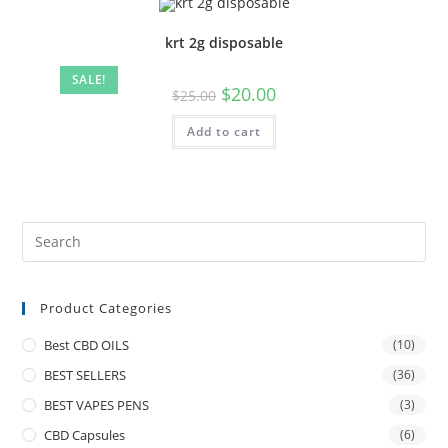
krt 2g disposable
SALE!
$
20.00
$
25.00
Add to cart
Product Categories
Best CBD OILS
(10)
BEST SELLERS
(36)
BEST VAPES PENS
(3)
CBD Capsules
(6)