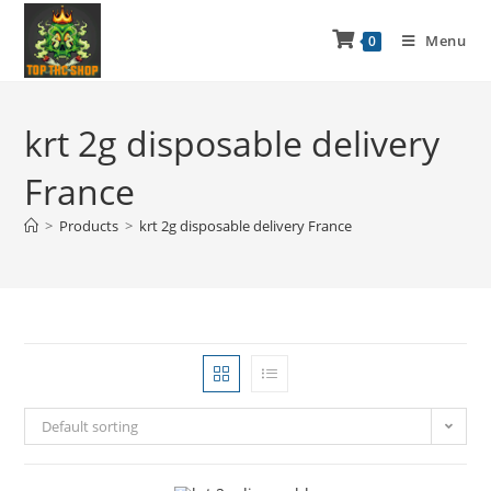
Menu
0
krt 2g disposable delivery
France
>
Products
>
krt 2g disposable delivery France
Default sorting