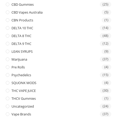
CBD Gummies
(25)
CBD Vapes Australia
(5)
CBN Products
(1)
DELTA 10 THC
(14)
DELTA 8 THC
(48)
DELTA 9 THC
(12)
LEAN SYRUPS
(9)
Marijuana
(37)
Pre Rolls
(4)
Psychedelics
(15)
SQUONK MODS
(4)
THC VAPE JUICE
(30)
THCV Gummies
(1)
Uncategorized
(24)
Vape Brands
(37)