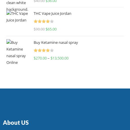
$
40.00
$
36.00
4.00
out
of 5
THC Vape Juice Jordan
Rated
$
90.00
$
65.00
4.00
out
of 5
Buy Ketamine nasal spray
Rated
$
270.00
–
$
13,500.00
4.00
out
of 5
About US