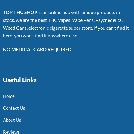
TOP THC SHOP
is an online hub with unique products in
stock, we are the best THC vapes, Vape Pens, Psychedelics,
Weed Cans, electronic cigarette super store. If you can’t find it
here, you won’t find it anywhere else.
NO MEDICAL CARD REQUIRED.
Useful Links
Home
Contact Us
About Us
Reviews