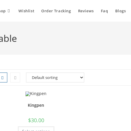
hop
Wishlist
Order Tracking
Reviews
Faq
Blogs
able
Kingpen
$
30.00