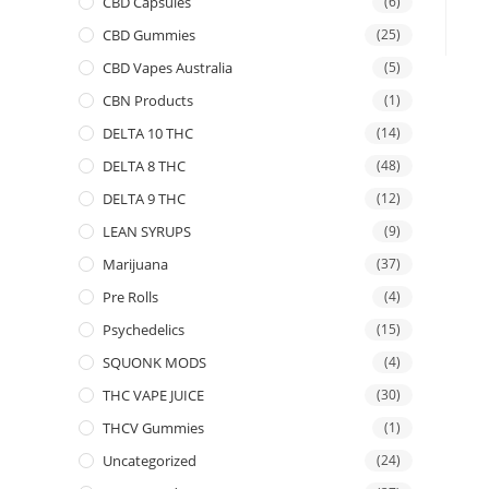
CBD Capsules
(6)
CBD Gummies
(25)
CBD Vapes Australia
(5)
CBN Products
(1)
DELTA 10 THC
(14)
DELTA 8 THC
(48)
DELTA 9 THC
(12)
LEAN SYRUPS
(9)
Marijuana
(37)
Pre Rolls
(4)
Psychedelics
(15)
SQUONK MODS
(4)
THC VAPE JUICE
(30)
THCV Gummies
(1)
Uncategorized
(24)