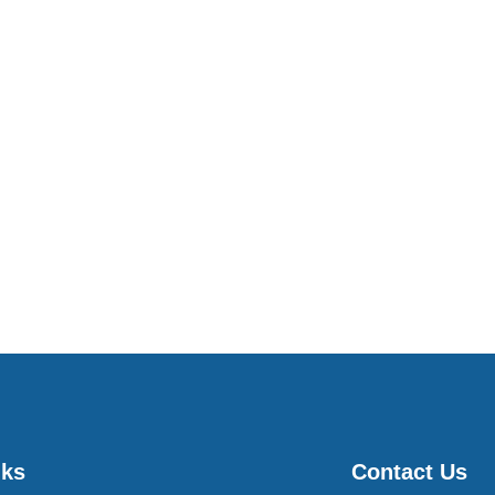
nks
Contact Us