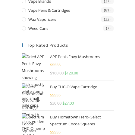
Vape Brands
(37)
Vape Pens & Cartridges
(81)
Wax Vaporizers
(22)
Weed Cans
(7)
Top Rated Products
APE Penis Envy Mushrooms
Rated
4.67
$
160.00
$
120.00
out of 5
Buy THC-O Vape Cartridge
Rated
4.50
$
30.00
$
27.00
out of 5
Buy Hometown Hero- Select
Spectrum Cocoa Squares