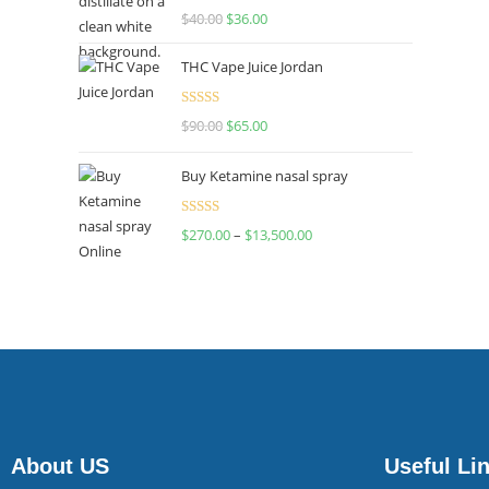
Rated
$
40.00
$
36.00
4.00
out
of 5
THC Vape Juice Jordan
Rated
$
90.00
$
65.00
4.00
out
of 5
Buy Ketamine nasal spray
Rated
$
270.00
–
$
13,500.00
4.00
out
of 5
About US
Useful Li