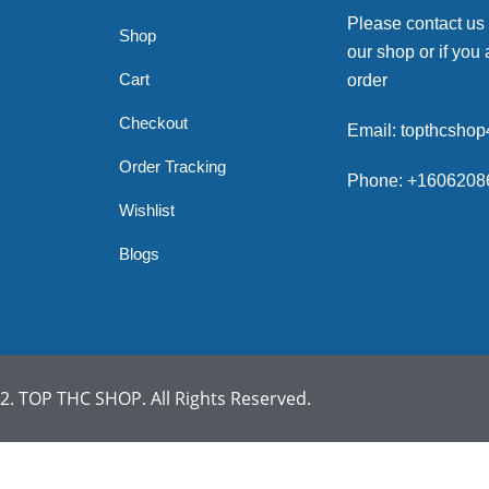
Please contact us
Shop
our shop or if you 
Cart
order
Checkout
Email: topthcsho
Order Tracking
Phone: +1606208
Wishlist
Blogs
. TOP THC SHOP. All Rights Reserved.