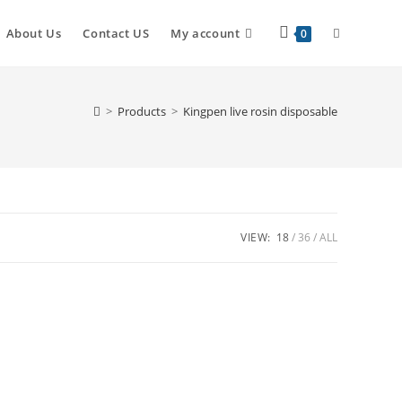
About Us
Contact US
My account
0
>
Products
>
Kingpen live rosin disposable
VIEW:
18
36
ALL