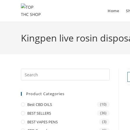
Home
S
Kingpen live rosin dispos
Product Categories
Best CBD OILS
(10)
BEST SELLERS
(36)
BEST VAPES PENS
(3)