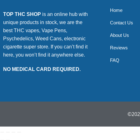
Home
TOP THC SHOP
is an online hub with
unique products in stock, we are the
Contact Us
best THC vapes, Vape Pens,
About Us
Psychedelics, Weed Cans, electronic
cigarette super store. If you can’t find it
Reviews
here, you won’t find it anywhere else.
FAQ
NO MEDICAL CARD REQUIRED.
©2022