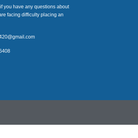
 if you have any questions about
are facing difficulty placing an
p420@gmail.com
6408