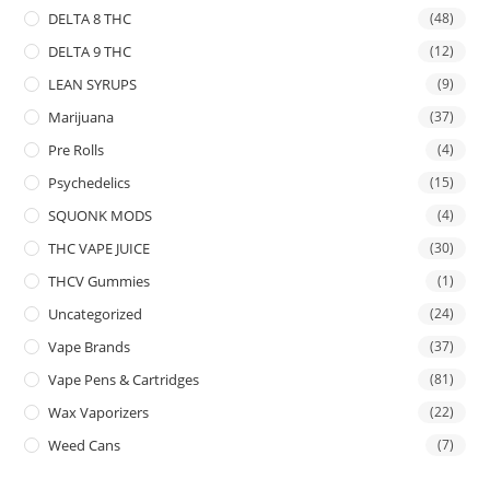
DELTA 8 THC
(48)
DELTA 9 THC
(12)
LEAN SYRUPS
(9)
Marijuana
(37)
Pre Rolls
(4)
Psychedelics
(15)
SQUONK MODS
(4)
THC VAPE JUICE
(30)
THCV Gummies
(1)
Uncategorized
(24)
Vape Brands
(37)
Vape Pens & Cartridges
(81)
Wax Vaporizers
(22)
Weed Cans
(7)