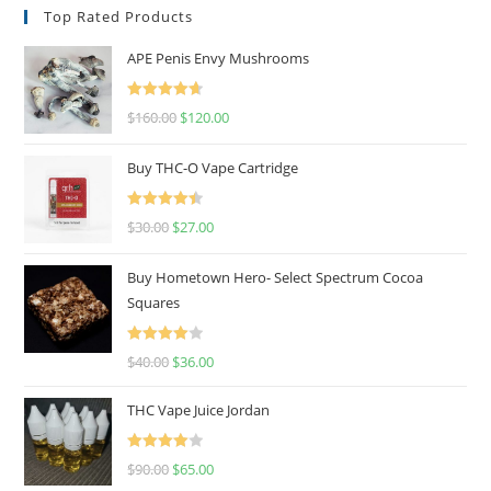
Top Rated Products
APE Penis Envy Mushrooms
Rated
4.67
$
160.00
$
120.00
out of 5
Buy THC-O Vape Cartridge
Rated
4.50
$
30.00
$
27.00
out of 5
Buy Hometown Hero- Select Spectrum Cocoa
Squares
Rated
$
40.00
$
36.00
4.00
out
of 5
THC Vape Juice Jordan
Rated
$
90.00
$
65.00
4.00
out