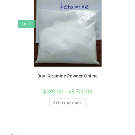
SALE!
Buy Ketamine Powder Online
$
280.00
–
$
8,700.00
Select options