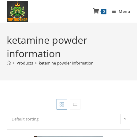
Menu
0
ketamine powder
information
>
Products
>
ketamine powder information
Default sorting