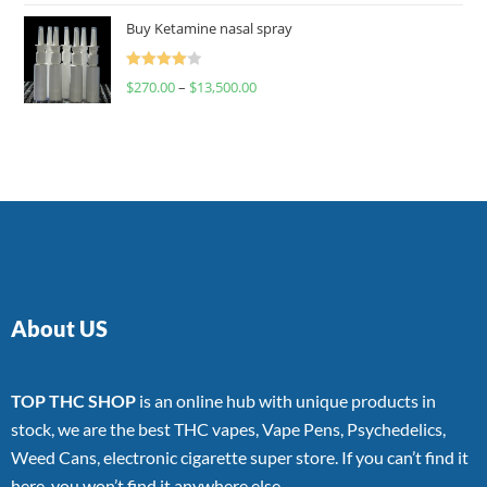
of 5
Buy Ketamine nasal spray
Rated
$
270.00
–
$
13,500.00
4.00
out
of 5
About US
TOP THC SHOP
is an online hub with unique products in
stock, we are the best THC vapes, Vape Pens, Psychedelics,
Weed Cans, electronic cigarette super store. If you can’t find it
here, you won’t find it anywhere else.