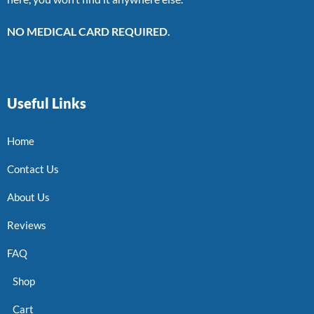
NO MEDICAL CARD REQUIRED.
Useful Links
Home
Contact Us
About Us
Reviews
FAQ
Shop
Cart