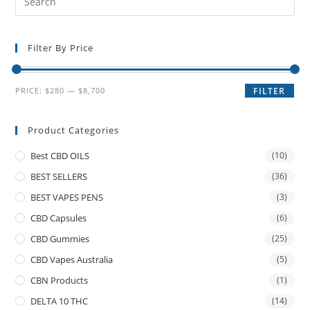
Filter By Price
PRICE:
$280
—
$8,700
FILTER
Product Categories
Best CBD OILS
(10)
BEST SELLERS
(36)
BEST VAPES PENS
(3)
CBD Capsules
(6)
CBD Gummies
(25)
CBD Vapes Australia
(5)
CBN Products
(1)
DELTA 10 THC
(14)