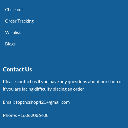
Checkout
Order Tracking
Wishlist
Blogs
Contact Us
Please contact us if you have any questions about our shop or
if you are facing difficulty placing an order
Email: topthcshop420@gmail.com
Phone: +16062086408