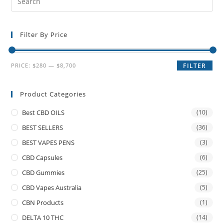
Filter By Price
PRICE:
$280
—
$8,700
FILTER
Product Categories
Best CBD OILS
(10)
BEST SELLERS
(36)
BEST VAPES PENS
(3)
CBD Capsules
(6)
CBD Gummies
(25)
CBD Vapes Australia
(5)
CBN Products
(1)
DELTA 10 THC
(14)