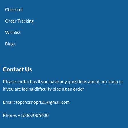
Checkout
Order Tracking
Wishlist
Blogs
Contact Us
Please contact us if you have any questions about our shop or
if you are facing difficulty placing an order
Email: topthcshop420@gmail.com
Phone: +16062086408