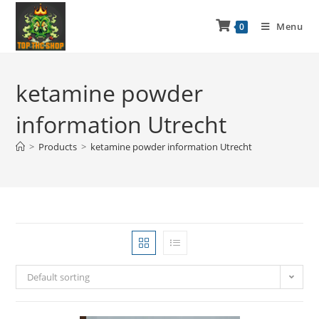
Menu
0
ketamine powder
information Utrecht
>
Products
>
ketamine powder information Utrecht
Default sorting