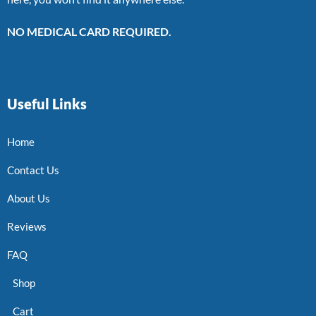
NO MEDICAL CARD REQUIRED.
Useful Links
Home
Contact Us
About Us
Reviews
FAQ
Shop
Cart