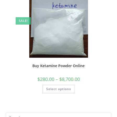
SALE!
Buy Ketamine Powder Online
$
280.00
–
$
8,700.00
Select options