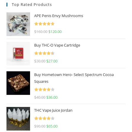
Top Rated Products
APE Penis Envy Mushrooms
Rated
4.67
$
160.00
$
120.00
out of 5
Buy THC-O Vape Cartridge
Rated
4.50
$
30.00
$
27.00
out of 5
Buy Hometown Hero- Select Spectrum Cocoa
Squares
Rated
$
40.00
$
36.00
4.00
out
of 5
THC Vape Juice Jordan
Rated
$
90.00
$
65.00
4.00
out