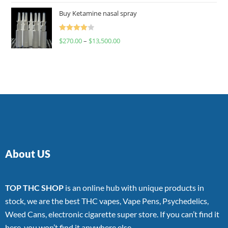
of 5
Buy Ketamine nasal spray
Rated
$
270.00
–
$
13,500.00
4.00
out
of 5
About US
TOP THC SHOP
is an online hub with unique products in
stock, we are the best THC vapes, Vape Pens, Psychedelics,
Weed Cans, electronic cigarette super store. If you can’t find it
here, you won’t find it anywhere else.