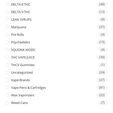
DELTA 8 THC
(48)
DELTA 9 THC
(12)
LEAN SYRUPS
(9)
Marijuana
(37)
Pre Rolls
(4)
Psychedelics
(15)
SQUONK MODS
(4)
THC VAPE JUICE
(30)
THCV Gummies
(1)
Uncategorized
(24)
Vape Brands
(37)
Vape Pens & Cartridges
(81)
Wax Vaporizers
(22)
Weed Cans
(7)