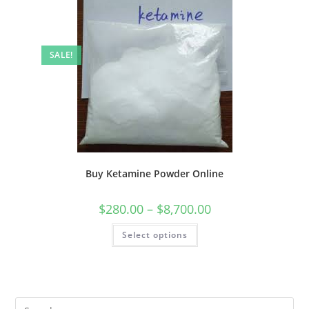
SALE!
Buy Ketamine Powder Online
$
280.00
–
$
8,700.00
Select options