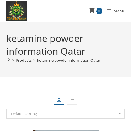
Menu
0
ketamine powder
information Qatar
>
Products
>
ketamine powder information Qatar
Default sorting