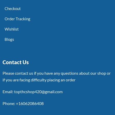
Checkout
Order Tracking
Wishlist
Blogs
Contact Us
Please contact us if you have any questions about our shop or
if you are facing difficulty placing an order
Email: topthcshop420@gmail.com
Phone: +16062086408