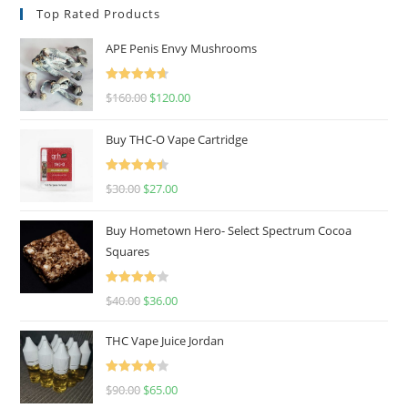
Top Rated Products
APE Penis Envy Mushrooms
Rated
4.67
$
160.00
$
120.00
out of 5
Buy THC-O Vape Cartridge
Rated
4.50
$
30.00
$
27.00
out of 5
Buy Hometown Hero- Select Spectrum Cocoa
Squares
Rated
$
40.00
$
36.00
4.00
out
of 5
THC Vape Juice Jordan
Rated
$
90.00
$
65.00
4.00
out