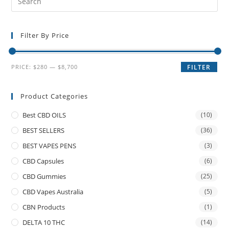
Filter By Price
PRICE:
$280
—
$8,700
FILTER
Product Categories
Best CBD OILS
(10)
BEST SELLERS
(36)
BEST VAPES PENS
(3)
CBD Capsules
(6)
CBD Gummies
(25)
CBD Vapes Australia
(5)
CBN Products
(1)
DELTA 10 THC
(14)