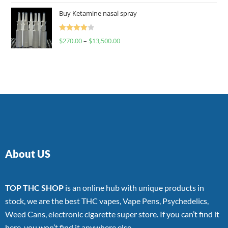
of 5
Buy Ketamine nasal spray
Rated
$
270.00
–
$
13,500.00
4.00
out
of 5
About US
TOP THC SHOP
is an online hub with unique products in
stock, we are the best THC vapes, Vape Pens, Psychedelics,
Weed Cans, electronic cigarette super store. If you can’t find it
here, you won’t find it anywhere else.