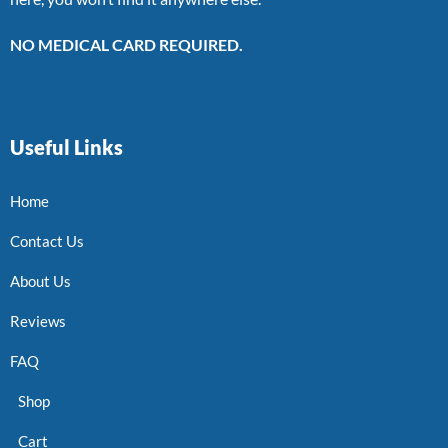
NO MEDICAL CARD REQUIRED.
Useful Links
Home
Contact Us
About Us
Reviews
FAQ
Shop
Cart