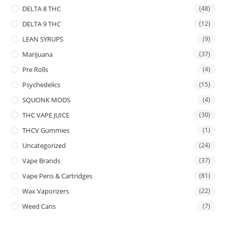
DELTA 8 THC
(48)
DELTA 9 THC
(12)
LEAN SYRUPS
(9)
Marijuana
(37)
Pre Rolls
(4)
Psychedelics
(15)
SQUONK MODS
(4)
THC VAPE JUICE
(30)
THCV Gummies
(1)
Uncategorized
(24)
Vape Brands
(37)
Vape Pens & Cartridges
(81)
Wax Vaporizers
(22)
Weed Cans
(7)