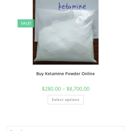
SALE!
Buy Ketamine Powder Online
$
280.00
–
$
8,700.00
Select options