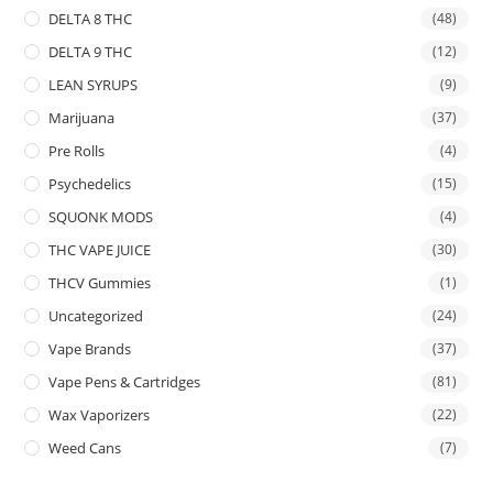
DELTA 8 THC
(48)
DELTA 9 THC
(12)
LEAN SYRUPS
(9)
Marijuana
(37)
Pre Rolls
(4)
Psychedelics
(15)
SQUONK MODS
(4)
THC VAPE JUICE
(30)
THCV Gummies
(1)
Uncategorized
(24)
Vape Brands
(37)
Vape Pens & Cartridges
(81)
Wax Vaporizers
(22)
Weed Cans
(7)