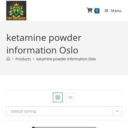
Menu
0
ketamine powder
information Oslo
>
Products
>
ketamine powder information Oslo
Default sorting