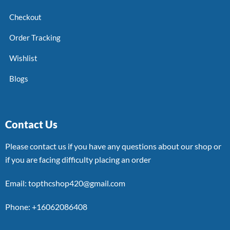
Checkout
Order Tracking
Wishlist
Blogs
Contact Us
Please contact us if you have any questions about our shop or
if you are facing difficulty placing an order
Email: topthcshop420@gmail.com
Phone: +16062086408