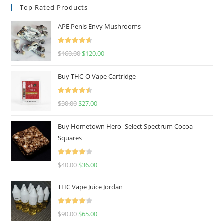
Top Rated Products
APE Penis Envy Mushrooms
Rated
4.67
$
160.00
$
120.00
out of 5
Buy THC-O Vape Cartridge
Rated
4.50
$
30.00
$
27.00
out of 5
Buy Hometown Hero- Select Spectrum Cocoa
Squares
Rated
$
40.00
$
36.00
4.00
out
of 5
THC Vape Juice Jordan
Rated
$
90.00
$
65.00
4.00
out