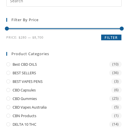
Filter By Price
PRICE:
$280
—
$8,700
FILTER
Product Categories
Best CBD OILS
(10)
BEST SELLERS
(36)
BEST VAPES PENS
(3)
CBD Capsules
(6)
CBD Gummies
(25)
CBD Vapes Australia
(5)
CBN Products
(1)
DELTA 10 THC
(14)