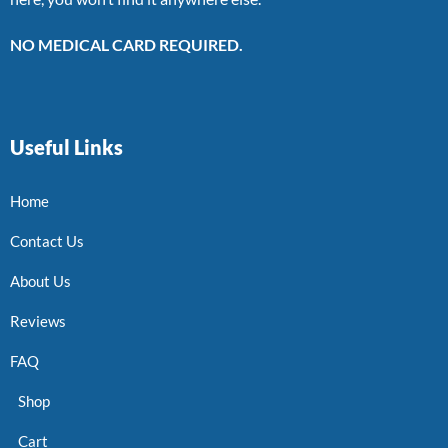
NO MEDICAL CARD REQUIRED.
Useful Links
Home
Contact Us
About Us
Reviews
FAQ
Shop
Cart