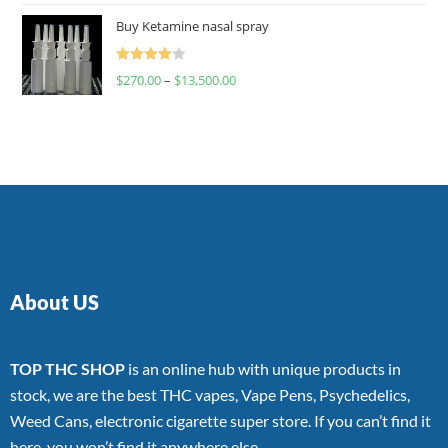
of 5
Buy Ketamine nasal spray
Rated
$
270.00
–
$
13,500.00
4.00
out
of 5
About US
TOP THC SHOP
is an online hub with unique products in
stock, we are the best THC vapes, Vape Pens, Psychedelics,
Weed Cans, electronic cigarette super store. If you can’t find it
here, you won’t find it anywhere else.