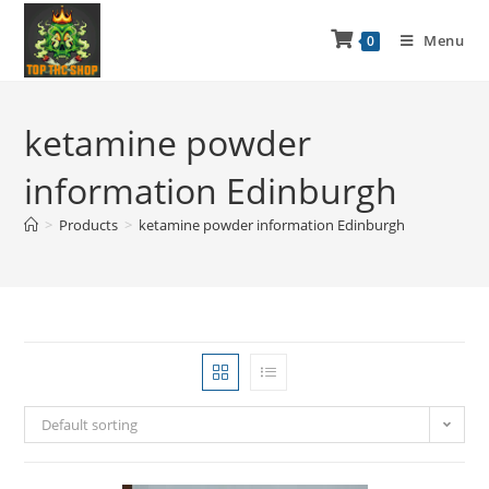
Menu
0
ketamine powder
information Edinburgh
>
Products
>
ketamine powder information Edinburgh
Default sorting