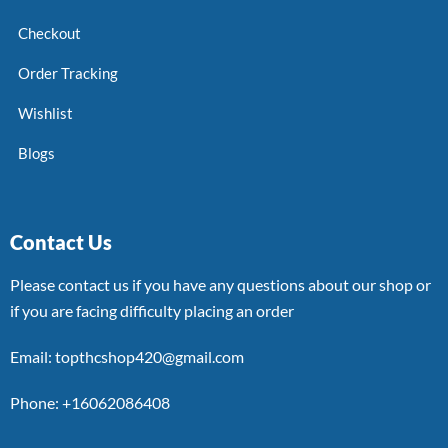
Checkout
Order Tracking
Wishlist
Blogs
Contact Us
Please contact us if you have any questions about our shop or
if you are facing difficulty placing an order
Email: topthcshop420@gmail.com
Phone: +16062086408