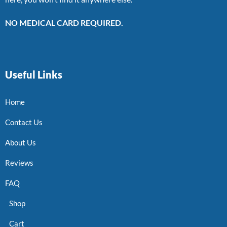
NO MEDICAL CARD REQUIRED.
Useful Links
Home
Contact Us
About Us
Reviews
FAQ
Shop
Cart