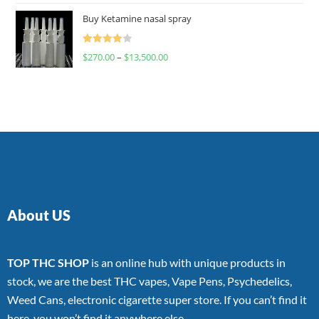
of 5
Buy Ketamine nasal spray
Rated
$
270.00
–
$
13,500.00
4.00
out
of 5
About US
TOP THC SHOP
is an online hub with unique products in
stock, we are the best THC vapes, Vape Pens, Psychedelics,
Weed Cans, electronic cigarette super store. If you can’t find it
here, you won’t find it anywhere else.