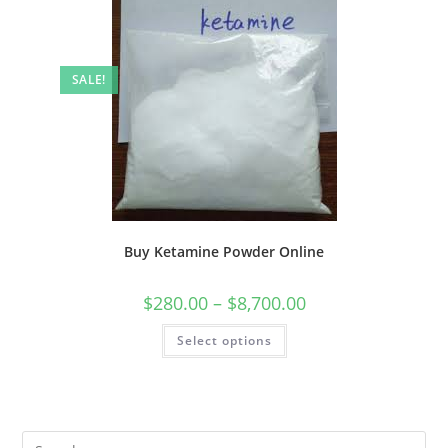
SALE!
Buy Ketamine Powder Online
$
280.00
–
$
8,700.00
Select options