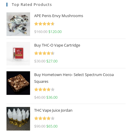
Top Rated Products
APE Penis Envy Mushrooms
Rated
4.67
$
160.00
$
120.00
out of 5
Buy THC-O Vape Cartridge
Rated
4.50
$
30.00
$
27.00
out of 5
Buy Hometown Hero- Select Spectrum Cocoa
Squares
Rated
$
40.00
$
36.00
4.00
out
of 5
THC Vape Juice Jordan
Rated
$
90.00
$
65.00
4.00
out