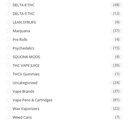
DELTA 8 THC
(48)
DELTA 9 THC
(12)
LEAN SYRUPS
(9)
Marijuana
(37)
Pre Rolls
(4)
Psychedelics
(15)
SQUONK MODS
(4)
THC VAPE JUICE
(30)
THCV Gummies
(1)
Uncategorized
(24)
Vape Brands
(37)
Vape Pens & Cartridges
(81)
Wax Vaporizers
(22)
Weed Cans
(7)