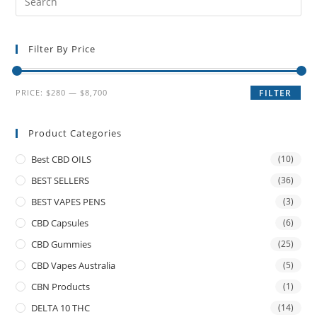
Filter By Price
PRICE:
$280
—
$8,700
FILTER
Product Categories
Best CBD OILS
(10)
BEST SELLERS
(36)
BEST VAPES PENS
(3)
CBD Capsules
(6)
CBD Gummies
(25)
CBD Vapes Australia
(5)
CBN Products
(1)
DELTA 10 THC
(14)