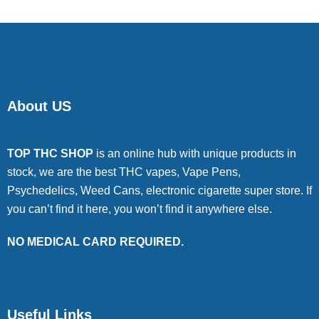
About US
TOP THC SHOP
is an online hub with unique products in
stock, we are the best THC vapes, Vape Pens,
Psychedelics, Weed Cans, electronic cigarette super store. If
you can’t find it here, you won’t find it anywhere else.
NO MEDICAL CARD REQUIRED.
Useful Links