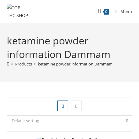
Menu
0
ketamine powder
information Dammam
>
Products
>
ketamine powder information Dammam
Default sorting