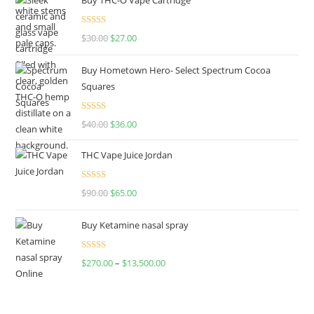
Rated
4.50
$
30.00
$
27.00
out of 5
Buy Hometown Hero- Select Spectrum Cocoa
Squares
Rated
$
40.00
$
36.00
4.00
out
of 5
THC Vape Juice Jordan
Rated
$
90.00
$
65.00
4.00
out
of 5
Buy Ketamine nasal spray
Rated
$
270.00
–
$
13,500.00
4.00
out
of 5