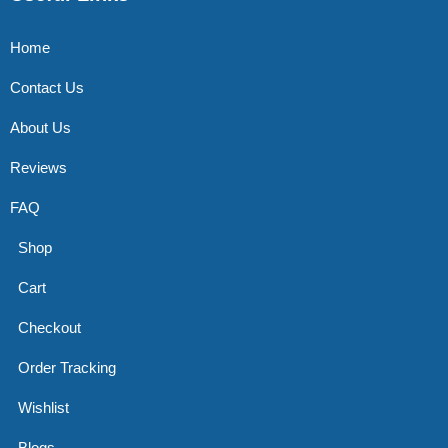
Home
Contact Us
About Us
Reviews
FAQ
Shop
Cart
Checkout
Order Tracking
Wishlist
Blogs