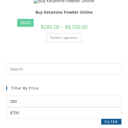
Buy Ketamine Powder Online
SALE!
$
280.00
–
$
8,700.00
Select options
Filter By Price
FILTER