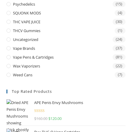
Psychedelics
(15)
SQUONK MODS
(4)
THC VAPE JUICE
(30)
THCV Gummies
(1)
Uncategorized
(24)
Vape Brands
(37)
Vape Pens & Cartridges
(81)
Wax Vaporizers
(22)
Weed Cans
(7)
Top Rated Products
APE Penis Envy Mushrooms
Rated
4.67
$
160.00
$
120.00
out of 5
Buy THC-O Vape Cartridge