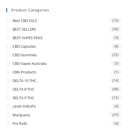
Product Categories
Best CBD OILS
(10)
BEST SELLERS
(36)
BEST VAPES PENS
(3)
CBD Capsules
(6)
CBD Gummies
(25)
CBD Vapes Australia
(5)
CBN Products
(1)
DELTA 10 THC
(14)
DELTA 8 THC
(48)
DELTA 9 THC
(12)
LEAN SYRUPS
(9)
Marijuana
(37)
Pre Rolls
(4)