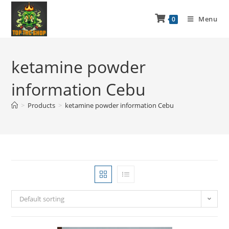
Menu
0
ketamine powder
information Cebu
>
Products
>
ketamine powder information Cebu
Default sorting