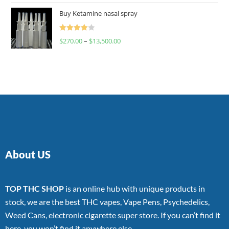
of 5
Buy Ketamine nasal spray
Rated
$
270.00
–
$
13,500.00
4.00
out
of 5
About US
TOP THC SHOP
is an online hub with unique products in
stock, we are the best THC vapes, Vape Pens, Psychedelics,
Weed Cans, electronic cigarette super store. If you can’t find it
here, you won’t find it anywhere else.