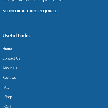
NO MEDICAL CARD REQUIRED.
Useful Links
Home
Contact Us
About Us
Reviews
FAQ
Shop
Cart