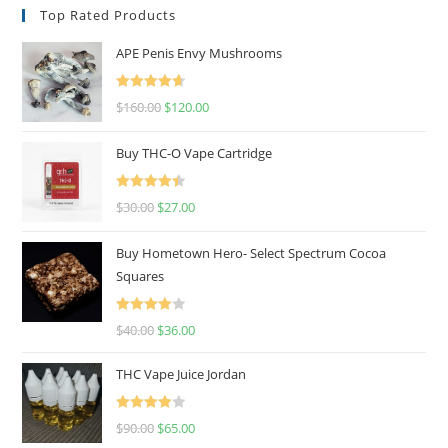
Top Rated Products
APE Penis Envy Mushrooms
Rated
4.67
$
160.00
$
120.00
out of 5
Buy THC-O Vape Cartridge
Rated
4.50
$
30.00
$
27.00
out of 5
Buy Hometown Hero- Select Spectrum Cocoa
Squares
Rated
$
40.00
$
36.00
4.00
out
of 5
THC Vape Juice Jordan
Rated
$
90.00
$
65.00
4.00
out