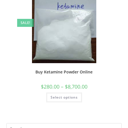
SALE!
Buy Ketamine Powder Online
$
280.00
–
$
8,700.00
Select options