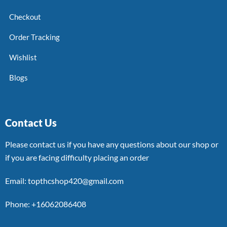
Checkout
Order Tracking
Wishlist
Blogs
Contact Us
Please contact us if you have any questions about our shop or
if you are facing difficulty placing an order
Email: topthcshop420@gmail.com
Phone: +16062086408