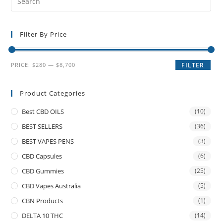
Filter By Price
PRICE:
$280
—
$8,700
FILTER
Product Categories
Best CBD OILS
(10)
BEST SELLERS
(36)
BEST VAPES PENS
(3)
CBD Capsules
(6)
CBD Gummies
(25)
CBD Vapes Australia
(5)
CBN Products
(1)
DELTA 10 THC
(14)