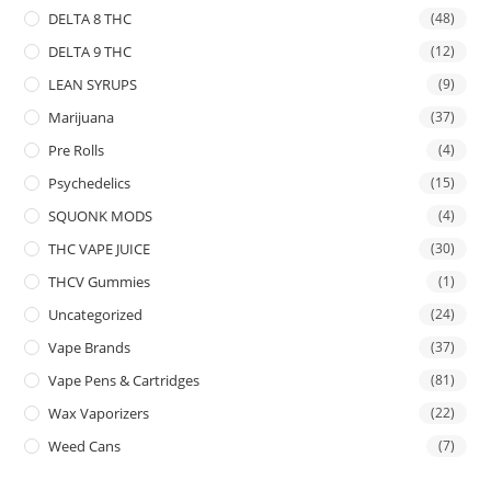
DELTA 8 THC
(48)
DELTA 9 THC
(12)
LEAN SYRUPS
(9)
Marijuana
(37)
Pre Rolls
(4)
Psychedelics
(15)
SQUONK MODS
(4)
THC VAPE JUICE
(30)
THCV Gummies
(1)
Uncategorized
(24)
Vape Brands
(37)
Vape Pens & Cartridges
(81)
Wax Vaporizers
(22)
Weed Cans
(7)