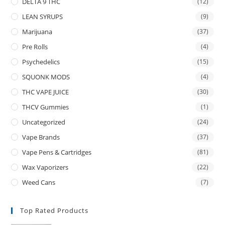
DELTA 9 THC
(12)
LEAN SYRUPS
(9)
Marijuana
(37)
Pre Rolls
(4)
Psychedelics
(15)
SQUONK MODS
(4)
THC VAPE JUICE
(30)
THCV Gummies
(1)
Uncategorized
(24)
Vape Brands
(37)
Vape Pens & Cartridges
(81)
Wax Vaporizers
(22)
Weed Cans
(7)
Top Rated Products