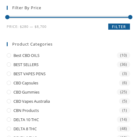
Filter By Price
PRICE:
$280
—
$8,700
FILTER
Product Categories
Best CBD OILS
(10)
BEST SELLERS
(36)
BEST VAPES PENS
(3)
CBD Capsules
(6)
CBD Gummies
(25)
CBD Vapes Australia
(5)
CBN Products
(1)
DELTA 10 THC
(14)
DELTA 8 THC
(48)