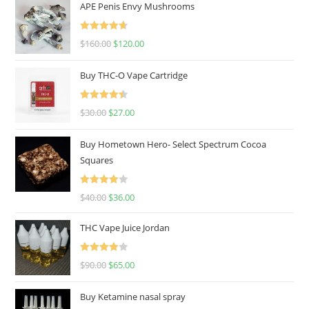
APE Penis Envy Mushrooms
Rated
4.67
$
160.00
$
120.00
out of 5
Buy THC-O Vape Cartridge
Rated
4.50
$
30.00
$
27.00
out of 5
Buy Hometown Hero- Select Spectrum Cocoa
Squares
Rated
$
40.00
$
36.00
4.00
out
of 5
THC Vape Juice Jordan
Rated
$
90.00
$
65.00
4.00
out
of 5
Buy Ketamine nasal spray