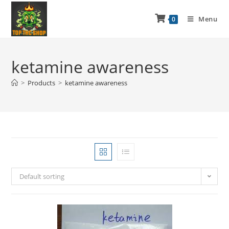
Menu
0
ketamine awareness
>
Products
>
ketamine awareness
Default sorting