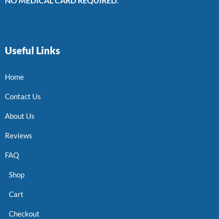
NO MEDICAL CARD REQUIRED.
Useful Links
Home
Contact Us
About Us
Reviews
FAQ
Shop
Cart
Checkout