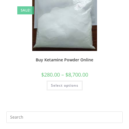
SALE!
Buy Ketamine Powder Online
$
280.00
–
$
8,700.00
Select options