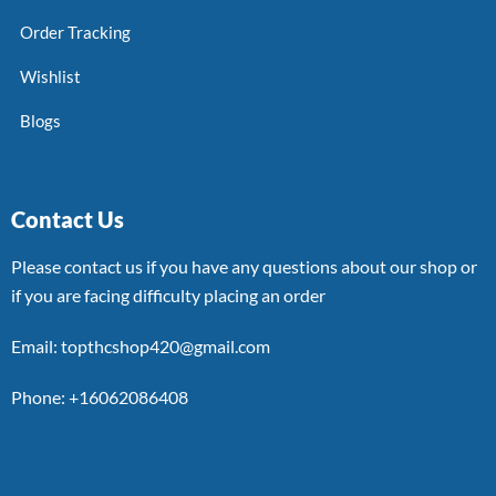
Order Tracking
Wishlist
Blogs
Contact Us
Please contact us if you have any questions about our shop or
if you are facing difficulty placing an order
Email: topthcshop420@gmail.com
Phone: +16062086408