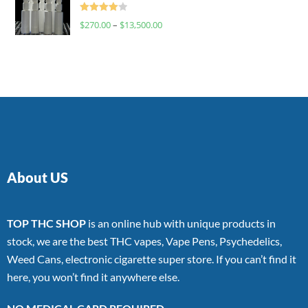
Rated
$
270.00
–
$
13,500.00
4.00
out
of 5
About US
TOP THC SHOP
is an online hub with unique products in
stock, we are the best THC vapes, Vape Pens, Psychedelics,
Weed Cans, electronic cigarette super store. If you can’t find it
here, you won’t find it anywhere else.