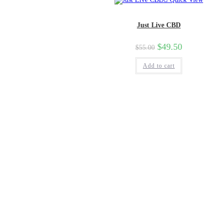
Just Live CBD
$
49.50
$
55.00
Add to cart