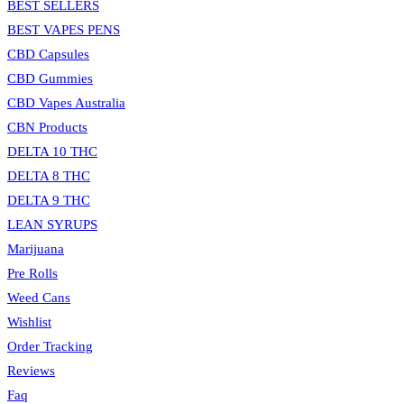
BEST SELLERS
BEST VAPES PENS
CBD Capsules
CBD Gummies
CBD Vapes Australia
CBN Products
DELTA 10 THC
DELTA 8 THC
DELTA 9 THC
LEAN SYRUPS
Marijuana
Pre Rolls
Weed Cans
Wishlist
Order Tracking
Reviews
Faq