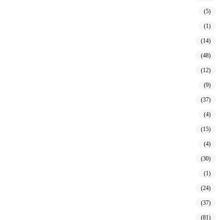
(5)
(1)
(14)
(48)
(12)
(9)
(37)
(4)
(15)
(4)
(30)
(1)
(24)
(37)
(81)