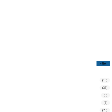
Filter
(10)
(36)
(3)
(6)
(25)