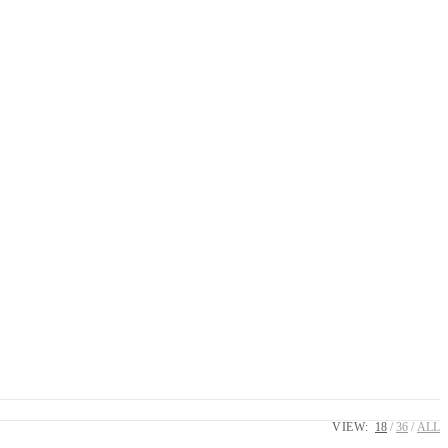
VIEW:
18
36
ALL