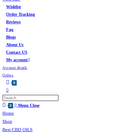
Wishlist
Order Tracking
Reviews
Faq
Blogs
About Us
Contact US
My account
Account details
Orders
0
Menu
Close
0
Home
Shop
Best CBD OILS