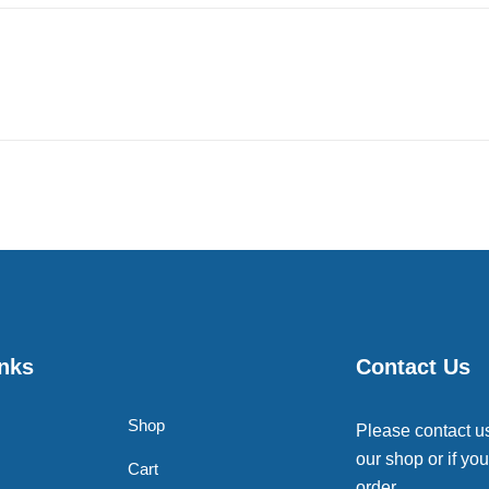
inks
Contact Us
Shop
Please contact u
our shop or if you
Cart
order