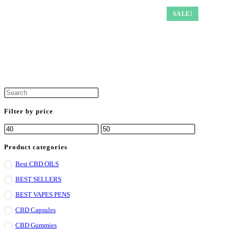
SALE!
Filter by price
Product categories
Best CBD OILS
BEST SELLERS
BEST VAPES PENS
CBD Capsules
CBD Gummies