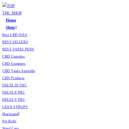
Home
Shop
Best CBD OILS
BEST SELLERS
BEST VAPES PENS
CBD Capsules
CBD Gummies
CBD Vapes Australia
CBN Products
DELTA 10 THC
DELTA 8 THC
DELTA 9 THC
LEAN SYRUPS
Marijuana
Pre Rolls
Weed Cans