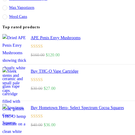
Wax Vaporizers
Weed Cans
Top rated products
APE Penis Envy Mushrooms
Rated
4.67
$
160.00
$
120.00
out of 5
Buy THC-O Vape Cartridge
Rated
4.50
$
30.00
$
27.00
out of 5
Buy Hometown Hero- Select Spectrum Cocoa Squares
Rated
$
40.00
$
36.00
4.00
out