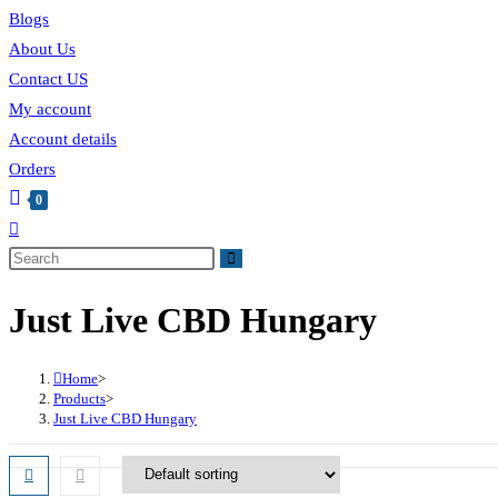
Blogs
About Us
Contact US
My account
Account details
Orders
0
Just Live CBD Hungary
Home
>
Products
>
Just Live CBD Hungary