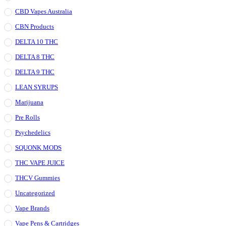
CBD Vapes Australia
CBN Products
DELTA 10 THC
DELTA 8 THC
DELTA 9 THC
LEAN SYRUPS
Marijuana
Pre Rolls
Psychedelics
SQUONK MODS
THC VAPE JUICE
THCV Gummies
Uncategorized
Vape Brands
Vape Pens & Cartridges