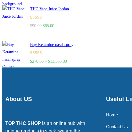
of 5
THC Vape Juice Jordan
Rated
$
90.00
$
65.00
4.00
out
of 5
Buy Ketamine nasal spray
Rated
$
270.00
–
$
13,500.00
4.00
out
of 5
About US
Useful L
Home
TOP THC SHOP
is an online hub with
Contact Us
unique products in stock, we are the