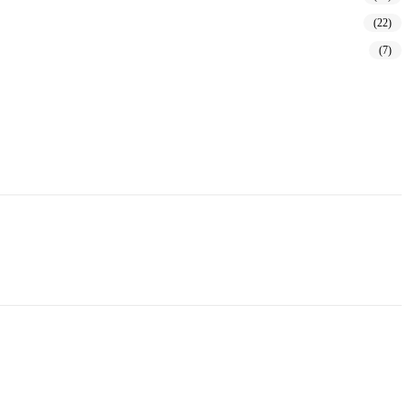
(22)
(7)