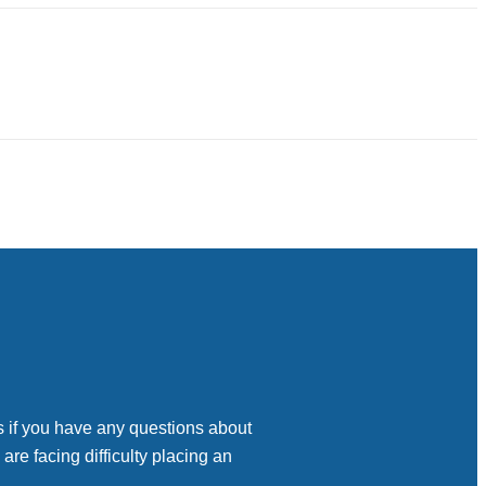
s if you have any questions about
 are facing difficulty placing an