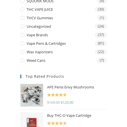
SQUONK MODS
(4)
THC VAPE JUICE
(30)
THCV Gummies
(1)
Uncategorized
(24)
Vape Brands
(37)
Vape Pens & Cartridges
(81)
Wax Vaporizers
(22)
Weed Cans
(7)
Top Rated Products
APE Penis Envy Mushrooms
Rated
4.67
$
160.00
$
120.00
out of 5
Buy THC-O Vape Cartridge