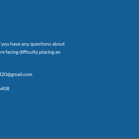
if you have any questions about
re facing difficulty placing an
p420@gmail.com
6408