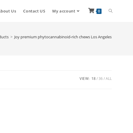
About Us
Contact US
My account
0
ducts
>
Joy premium phytocannabinoid-rich chews Los Angeles
VIEW:
18
36
ALL