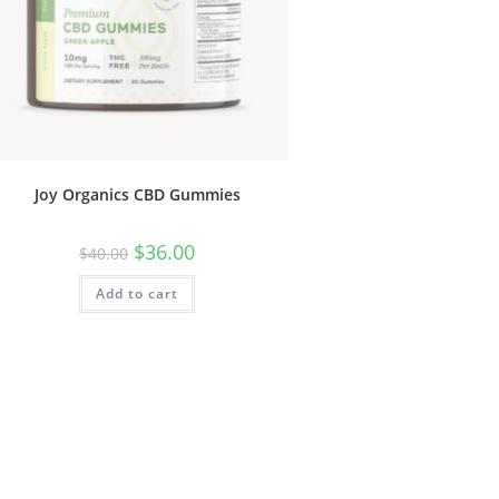
Joy Organics CBD Gummies
$
36.00
$
40.00
Add to cart