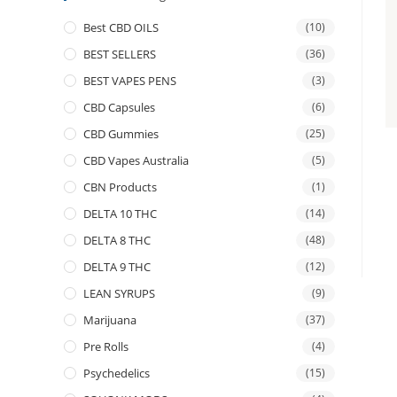
Best CBD OILS
(10)
BEST SELLERS
(36)
BEST VAPES PENS
(3)
CBD Capsules
(6)
CBD Gummies
(25)
CBD Vapes Australia
(5)
CBN Products
(1)
DELTA 10 THC
(14)
DELTA 8 THC
(48)
DELTA 9 THC
(12)
LEAN SYRUPS
(9)
Marijuana
(37)
Pre Rolls
(4)
Psychedelics
(15)