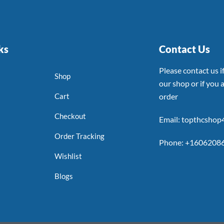
ks
Contact Us
Please contact us 
Shop
our shop or if you a
Cart
order
Checkout
Email: topthcsho
Order Tracking
Phone: +1606208
Wishlist
Blogs