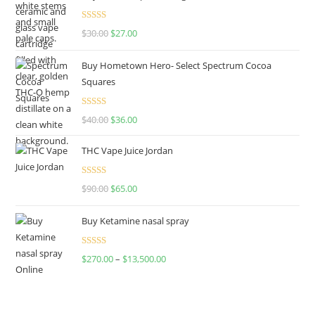
Rated
4.50
$
30.00
$
27.00
out of 5
Buy Hometown Hero- Select Spectrum Cocoa
Squares
Rated
$
40.00
$
36.00
4.00
out
of 5
THC Vape Juice Jordan
Rated
$
90.00
$
65.00
4.00
out
of 5
Buy Ketamine nasal spray
Rated
$
270.00
–
$
13,500.00
4.00
out
of 5