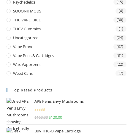
Psychedelics
(15)
SQUONK MODS
(4)
THC VAPE JUICE
(30)
THCV Gummies
(1)
Uncategorized
(24)
Vape Brands
(37)
Vape Pens & Cartridges
(81)
Wax Vaporizers
(22)
Weed Cans
(7)
Top Rated Products
APE Penis Envy Mushrooms
Rated
4.67
$
160.00
$
120.00
out of 5
Buy THC-O Vape Cartridge