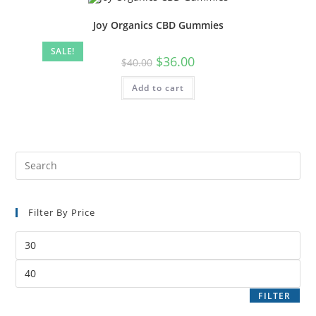
Joy Organics CBD Gummies
SALE!
$
36.00
$
40.00
Add to cart
Filter By Price
FILTER