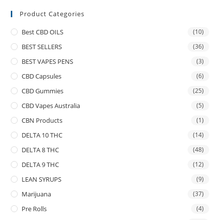
Product Categories
Best CBD OILS
(10)
BEST SELLERS
(36)
BEST VAPES PENS
(3)
CBD Capsules
(6)
CBD Gummies
(25)
CBD Vapes Australia
(5)
CBN Products
(1)
DELTA 10 THC
(14)
DELTA 8 THC
(48)
DELTA 9 THC
(12)
LEAN SYRUPS
(9)
Marijuana
(37)
Pre Rolls
(4)