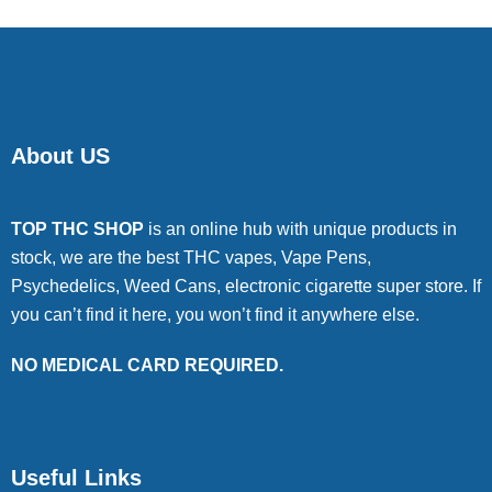
About US
TOP THC SHOP
is an online hub with unique products in
stock, we are the best THC vapes, Vape Pens,
Psychedelics, Weed Cans, electronic cigarette super store. If
you can’t find it here, you won’t find it anywhere else.
NO MEDICAL CARD REQUIRED.
Useful Links