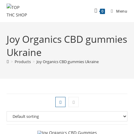
Menu
0
Joy Organics CBD gummies
Ukraine
>
Products
>
Joy Organics CBD gummies Ukraine