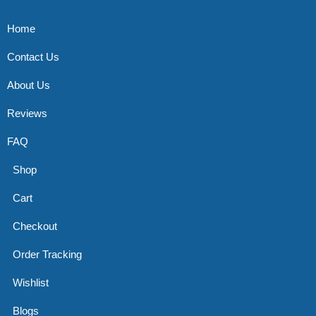
Home
Contact Us
About Us
Reviews
FAQ
Shop
Cart
Checkout
Order Tracking
Wishlist
Blogs