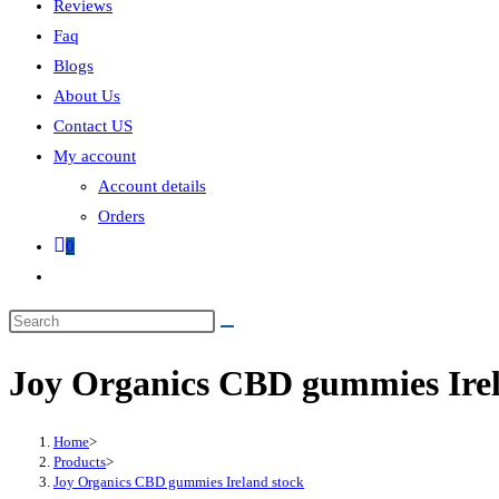
Reviews
Faq
Blogs
About Us
Contact US
My account
Account details
Orders
0
Joy Organics CBD gummies Irel
Home
>
Products
>
Joy Organics CBD gummies Ireland stock