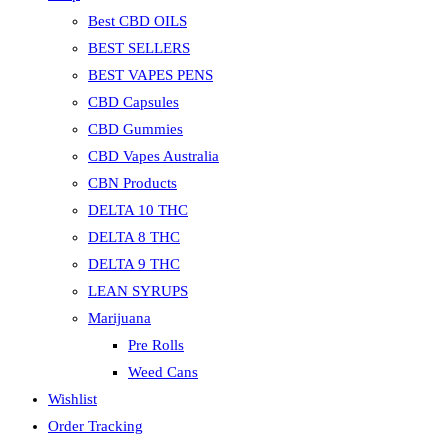
Best CBD OILS
BEST SELLERS
BEST VAPES PENS
CBD Capsules
CBD Gummies
CBD Vapes Australia
CBN Products
DELTA 10 THC
DELTA 8 THC
DELTA 9 THC
LEAN SYRUPS
Marijuana
Pre Rolls
Weed Cans
Wishlist
Order Tracking