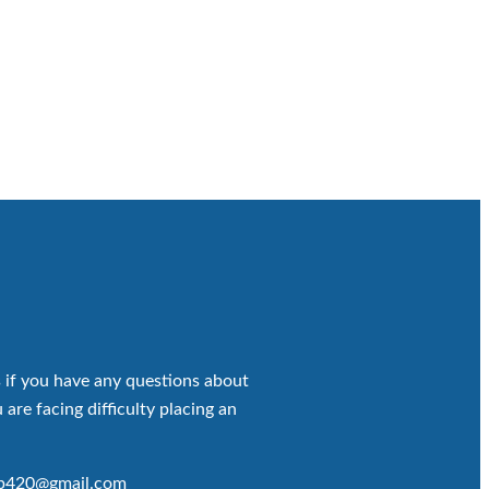
 if you have any questions about
 are facing difficulty placing an
op420@gmail.com