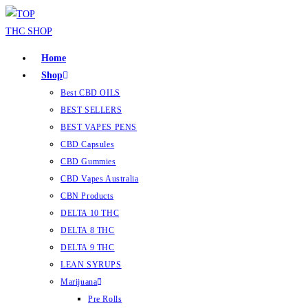
Home
Shop
Best CBD OILS
BEST SELLERS
BEST VAPES PENS
CBD Capsules
CBD Gummies
CBD Vapes Australia
CBN Products
DELTA 10 THC
DELTA 8 THC
DELTA 9 THC
LEAN SYRUPS
Marijuana
Pre Rolls