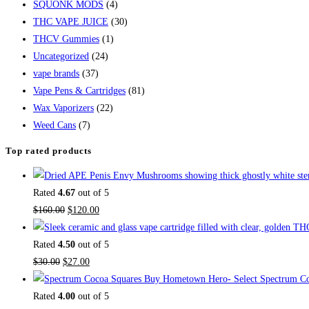
SQUONK MODS
(4)
THC VAPE JUICE
(30)
THCV Gummies
(1)
Uncategorized
(24)
vape brands
(37)
Vape Pens & Cartridges
(81)
Wax Vaporizers
(22)
Weed Cans
(7)
Top rated products
Rated
4.67
out of 5
$
160.00
$
120.00
Rated
4.50
out of 5
$
30.00
$
27.00
Buy Hometown Hero- Select Spectrum Co
Rated
4.00
out of 5