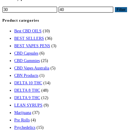
Filter
Product categories
Best CBD OILS
(10)
BEST SELLERS
(36)
BEST VAPES PENS
(3)
CBD Capsules
(6)
CBD Gummies
(25)
CBD Vapes Australia
(5)
CBN Products
(1)
DELTA 10 THC
(14)
DELTA 8 THC
(48)
DELTA 9 THC
(12)
LEAN SYRUPS
(9)
Marijuana
(37)
Pre Rolls
(4)
Psychedelics
(15)