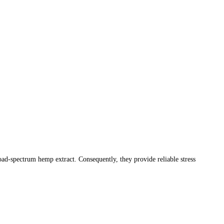
d-spectrum hemp extract. Consequently, they provide reliable stress