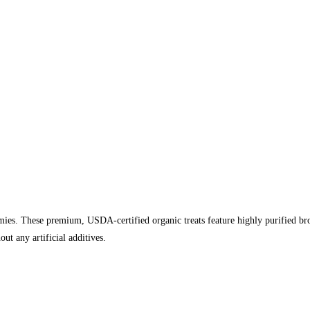
es. These premium, USDA-certified organic treats feature highly purified broa
ut any artificial additives.