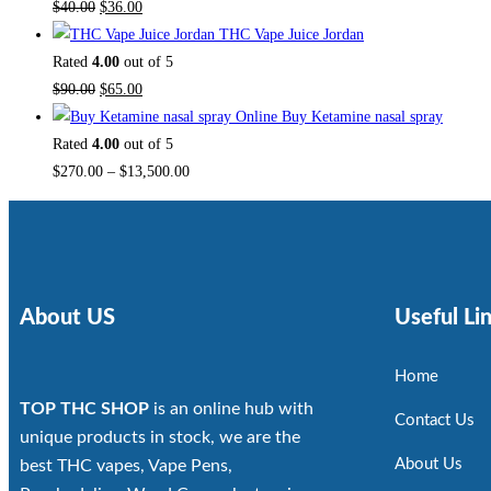
$
40.00
$
36.00
THC Vape Juice Jordan
Rated
4.00
out of 5
$
90.00
$
65.00
Buy Ketamine nasal spray
Rated
4.00
out of 5
$
270.00
–
$
13,500.00
About US
Useful Li
Home
TOP THC SHOP
is an online hub with
Contact Us
unique products in stock, we are the
About Us
best THC vapes, Vape Pens,