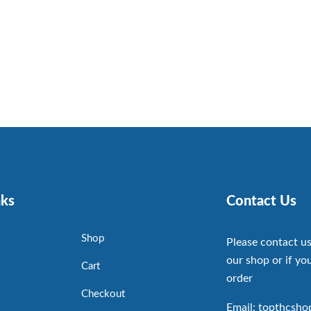
nks
Contact Us
Shop
Please contact us
our shop or if you
Cart
order
Checkout
Email: topthcsh