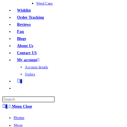
Weed Cans
Wishlist
Order Tracking
Reviews
Faq
Blogs
About Us
Contact US
My account
Account details
Orders
0
0
Menu
Close
Home
Shop