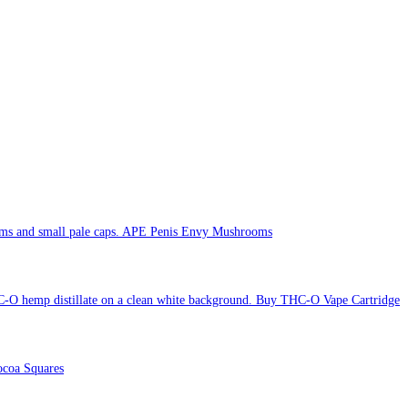
APE Penis Envy Mushrooms
Buy THC-O Vape Cartridge
coa Squares