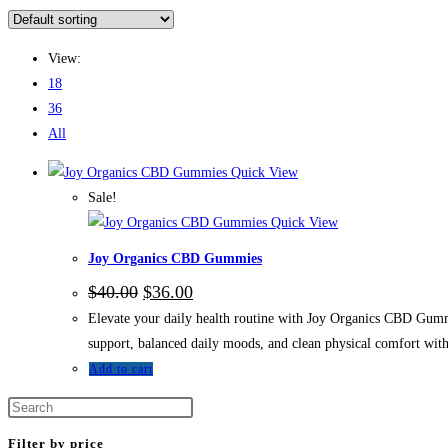
View:
18
36
All
Quick View
Sale!
Quick View
Joy Organics CBD Gummies
$
40.00
$
36.00
Elevate your daily health routine with Joy Organics CBD Gummi
support, balanced daily moods, and clean physical comfort witho
Add to cart
Filter by price