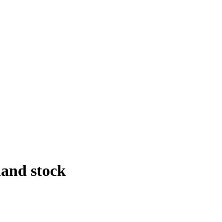
and stock